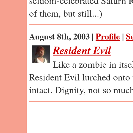
seldom-celebrated Saturn RP
of them, but still...)
August 8th, 2003 |
Profile
|
S
Resident Evil
Like a zombie in itsel
Resident Evil lurched onto
intact. Dignity, not so muc