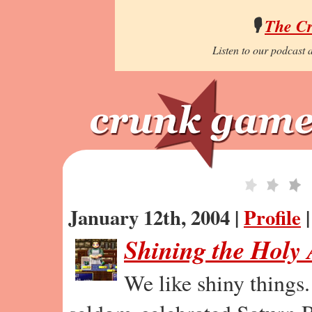
🎙️
The C
Listen to our podcast a
January 12th, 2004 |
Profile
Shining the Holy
We like shiny things.