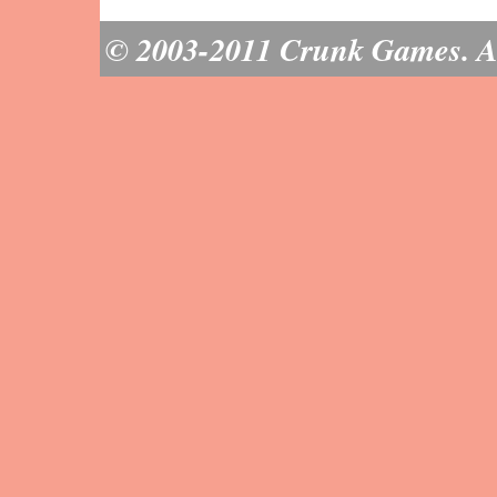
© 2003-2011 Crunk Games. All