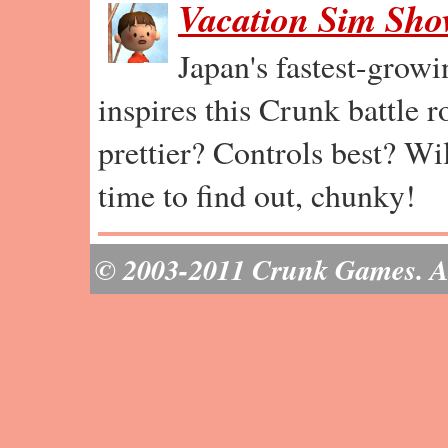
Vacation Sim Sh
Japan's fastest-grow
inspires this Crunk battle 
prettier? Controls best? Wil
time to find out, chunky!
© 2003-2011 Crunk Games. All