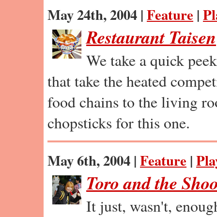
May 24th, 2004 |
Feature
|
Pl
Restaurant Taisen
We take a quick peek
that take the heated compet
food chains to the living r
chopsticks for this one.
May 6th, 2004 |
Feature
|
Pla
Toro and the Shoo
It just, wasn't, enou