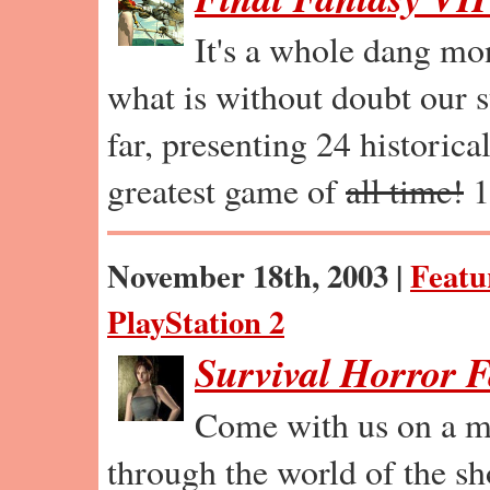
It's a whole dang mo
what is without doubt our s
far, presenting 24 historica
greatest game of
all time!
1
November 18th, 2003 |
Featu
PlayStation 2
Survival Horror 
Come with us on a m
through the world of the sh