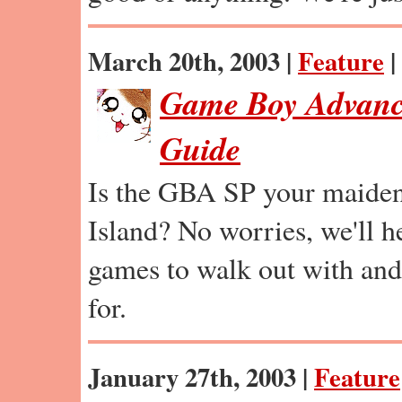
March 20th, 2003 |
Feature
|
Game Boy Advanc
Guide
Is the GBA SP your maide
Island? No worries, we'll 
games to walk out with and
for.
January 27th, 2003 |
Feature