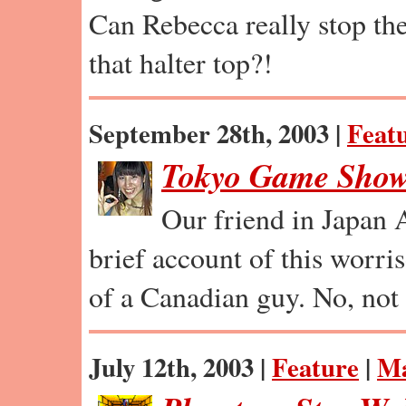
Can Rebecca really stop th
that halter top?!
September 28th, 2003 |
Feat
Tokyo Game Show
Our friend in Japan 
brief account of this worri
of a Canadian guy. No, not 
July 12th, 2003 |
Feature
|
Ma