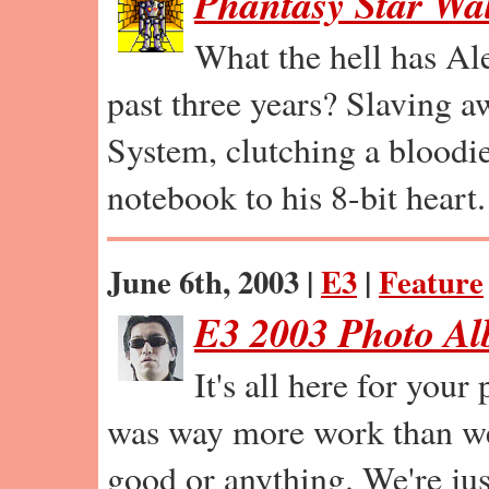
Phantasy Star Wa
What the hell has Al
past three years? Slaving a
System, clutching a bloodi
notebook to his 8-bit heart.
June 6th, 2003 |
E3
|
Feature
E3 2003 Photo A
It's all here for your
was way more work than we 
good or anything. We're jus