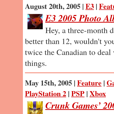
August 20th, 2005 |
E3
|
Feat
E3 2005 Photo A
Hey, a three-month de
better than 12, wouldn't y
twice the Canadian to deal 
things.
May 15th, 2005 |
Feature
|
G
PlayStation 2
|
PSP
|
Xbox
Crunk Games’ 200