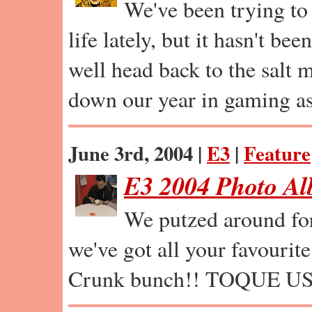
We've been trying to 
life lately, but it hasn't b
well head back to the salt 
down our year in gaming as
June 3rd, 2004 |
E3
|
Feature
E3 2004 Photo A
We putzed around for 
we've got all your favourite
Crunk bunch!! TOQUE 