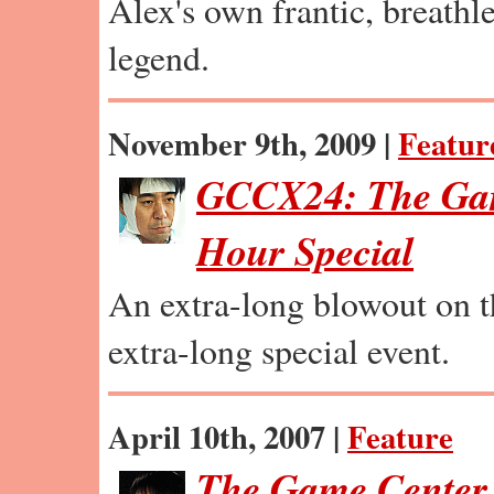
Alex's own frantic, breathles
legend.
November 9th, 2009 |
Featur
GCCX24: The Gam
Hour Special
An extra-long blowout on t
extra-long special event.
April 10th, 2007 |
Feature
The Game Center