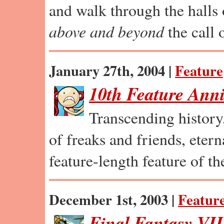
and walk through the halls 
above and beyond
the call o
January 27th, 2004 |
Feature
10th Feature Anni
Transcending history,
of freaks and friends, eterna
feature-length feature of th
December 1st, 2003 |
Featur
Final Fantasy VI