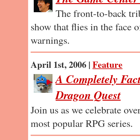
The front-to-back tr
show that flies in the face 
warnings.
April 1st, 2006 |
Feature
A Completely Fact
Dragon Quest
Join us as we celebrate ove
most popular RPG series.