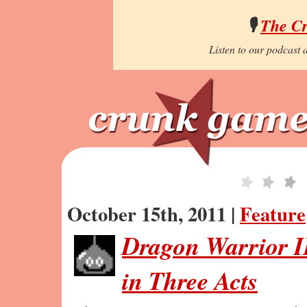
🎙️
The C
Listen to our podcast a
October 15th, 2011 |
Feature
Dragon Warrior I
in Three Acts