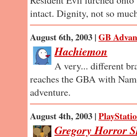
intact. Dignity, not so muc
August 6th, 2003 |
GB Advan
Hachiemon
A very... different b
reaches the GBA with Nam
adventure.
August 4th, 2003 |
PlayStatio
Gregory Horror 