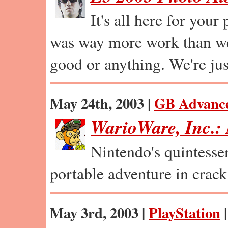
It's all here for your
was way more work than we 
good or anything. We're jus
May 24th, 2003 |
GB Advanc
WarioWare, Inc.
Nintendo's quintessen
portable adventure in crack
May 3rd, 2003 |
PlayStation