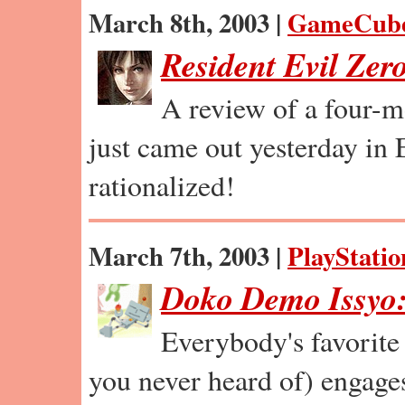
March 8th, 2003 |
GameCub
Resident Evil Zer
A review of a four-m
just came out yesterday in
rationalized!
March 7th, 2003 |
PlayStatio
Doko Demo Issyo:
Everybody's favorite 
you never heard of) engages