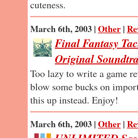
cuteness.
March 6th, 2003 |
Other
|
Re
Final Fantasy Tac
Original Soundtr
Too lazy to write a game r
blow some bucks on import
this up instead. Enjoy!
March 6th, 2003 |
Other
|
Re