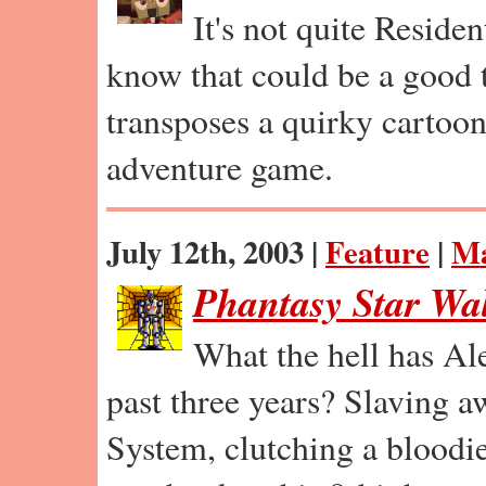
It's not quite Residen
know that could be a good
transposes a quirky cartoon f
adventure game.
July 12th, 2003 |
Feature
|
Ma
Phantasy Star Wa
What the hell has Al
past three years? Slaving a
System, clutching a bloodi