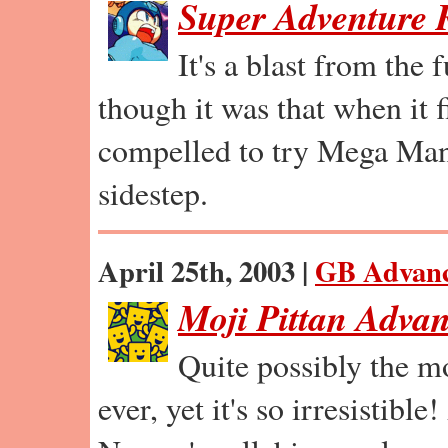
Super Adventure
It's a blast from the 
though it was that when it 
compelled to try Mega Man
sidestep.
April 25th, 2003 |
GB Advan
Moji Pittan Adva
Quite possibly the m
ever, yet it's so irresistible