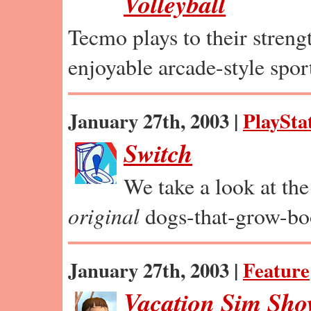
Volleyball
Tecmo plays to their strengt
enjoyable arcade-style spor
January 27th, 2003 |
PlaySta
Switch
We take a look at th
original
dogs-that-grow-bo
January 27th, 2003 |
Feature
Vacation Sim Sh