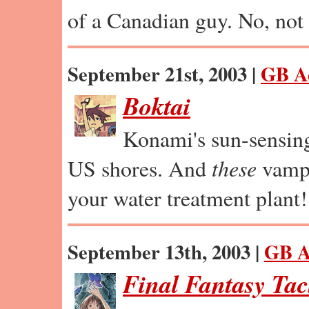
of a Canadian guy. No, not 
September 21st, 2003 |
GB A
Boktai
Konami's sun-sensin
US shores. And
these
vamps
your water treatment plant!
September 13th, 2003 |
GB A
Final Fantasy Tac