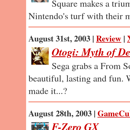
Square makes a trium
Nintendo's turf with their m
August 31st, 2003 |
Review
|
Otogi: Myth of D
Sega grabs a From So
beautiful, lasting and fun.
made it...?
August 28th, 2003 |
GameCu
F-Zero GX