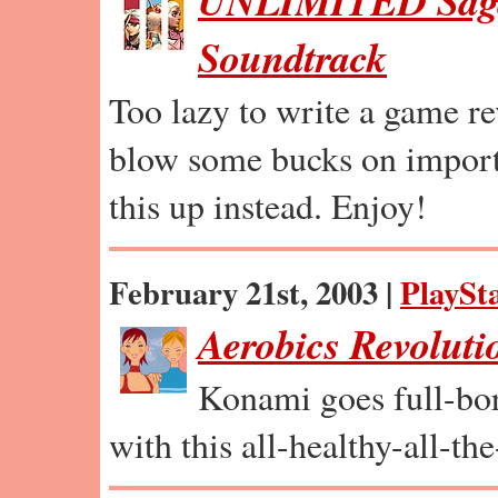
UNLIMITED Saga
Soundtrack
Too lazy to write a game r
blow some bucks on import
this up instead. Enjoy!
February 21st, 2003 |
PlaySta
Aerobics Revoluti
Konami goes full-bore
with this all-healthy-all-t