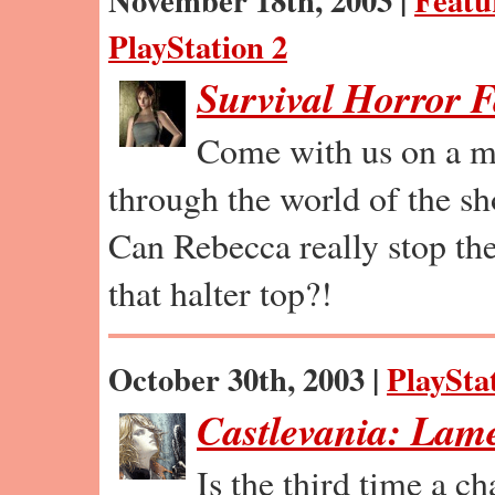
November 18th, 2003 |
Featu
PlayStation 2
Survival Horror 
Come with us on a m
through the world of the sh
Can Rebecca really stop th
that halter top?!
October 30th, 2003 |
PlaySta
Castlevania: Lam
Is the third time a c