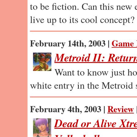
to be fiction. Can this new
live up to its cool concept?
February 14th, 2003 |
Game 
Metroid II: Retur
Want to know just ho
white entry in the Metroid 
February 4th, 2003 |
Review
Dead or Alive Xt