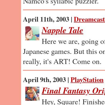
Namco's syllabic puzzler.
April 11th, 2003 |
Dreamcast
Napple Tale
Here we are, going of
Japanese games. But this on
really, it's ART! Come on.
April 9th, 2003 |
PlayStation
Final Fantasy Ori
Hey, Square! Finishe