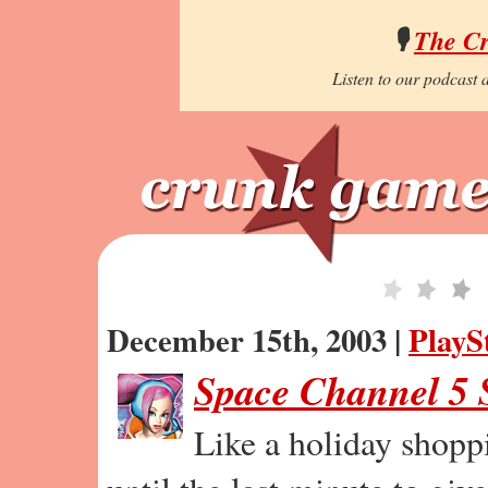
🎙️
The C
Listen to our podcast a
December 15th, 2003 |
PlayS
Space Channel 5 S
Like a holiday shopp