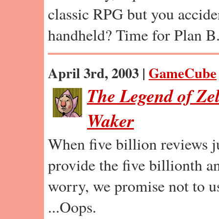
classic RPG but you accident
handheld? Time for Plan B
April 3rd, 2003 |
GameCube
The Legend of Ze
Waker
When five billion reviews ju
provide the five billionth a
worry, we promise not to u
...Oops.