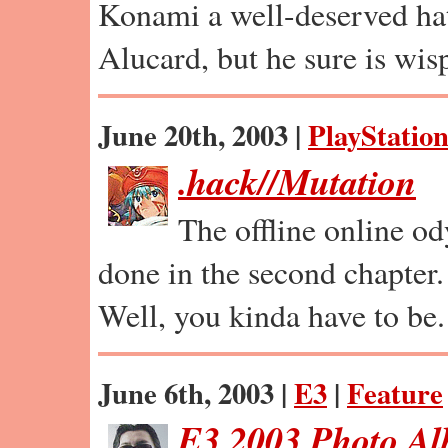
Konami a well-deserved hat
Alucard, but he sure is wis
June 20th, 2003 |
PlayStation
.hack//Mutation
The offline online od
done in the second chapter.
Well, you kinda have to be.
June 6th, 2003 |
E3
|
Feature
E3 2003 Photo A