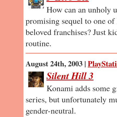
How can an unholy u
promising sequel to one of
beloved franchises? Just ki
routine.
August 24th, 2003 |
PlayStat
Silent Hill 3
Konami adds some gir
series, but unfortunately 
gender-neutral.