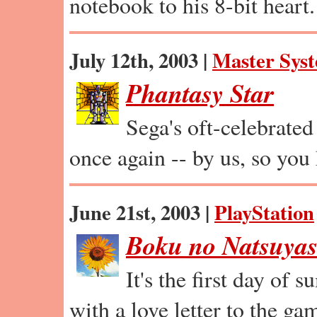
notebook to his 8-bit heart.
July 12th, 2003 |
Master Sys
Phantasy Star
Sega's oft-celebrated
once again -- by us, so you
June 21st, 2003 |
PlayStation
Boku no Natsuya
It's the first day of 
with a love letter to the gam