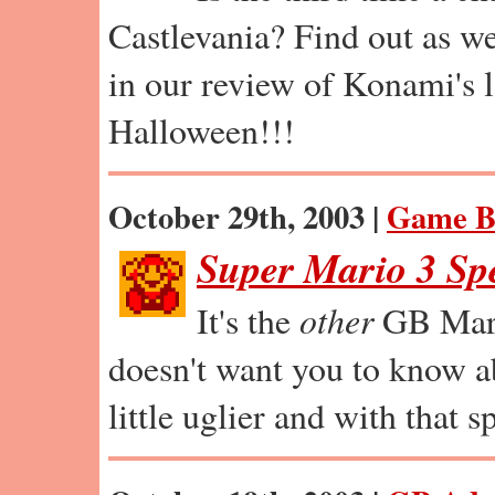
Castlevania? Find out as we
in our review of Konami's la
Halloween!!!
October 29th, 2003 |
Game B
Super Mario 3 Sp
It's the
other
GB Mari
doesn't want you to know abo
little uglier and with that 