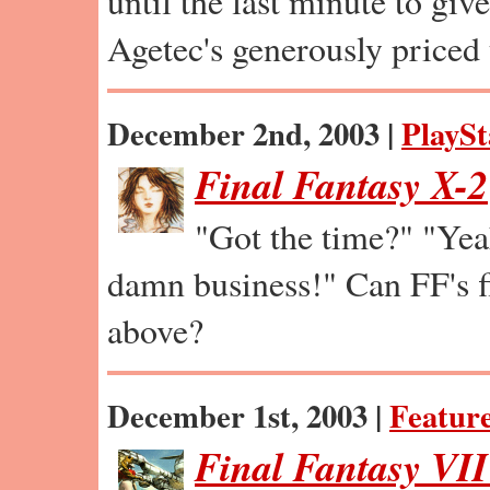
until the last minute to giv
Agetec's generously priced
December 2nd, 2003 |
PlaySt
Final Fantasy X-2
"Got the time?" "Ye
damn business!" Can FF's fi
above?
December 1st, 2003 |
Featur
Final Fantasy VI