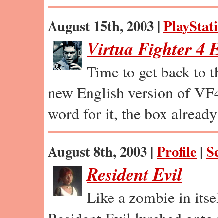
August 15th, 2003 |
PlayStat
Virtua Fighter 4 
Time to get back to t
new English version of VF4
word for it, the box already 
August 8th, 2003 |
Profile
|
S
Resident Evil
Like a zombie in itsel
Resident Evil lurched onto