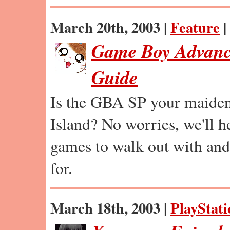
March 20th, 2003 |
Feature
|
Game Boy Advanc
Guide
Is the GBA SP your maide
Island? No worries, we'll 
games to walk out with and
for.
March 18th, 2003 |
PlayStati