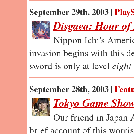
September 29th, 2003 |
PlayS
Disgaea: Hour of
Nippon Ichi's Ameri
invasion begins with this de
sword is only at level
eight
September 28th, 2003 |
Feat
Tokyo Game Show
Our friend in Japan 
brief account of this worri