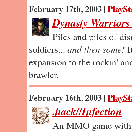
February 17th, 2003 |
PlaySt
Dynasty Warriors
Piles and piles of di
soldiers...
and then some!
I
expansion to the rockin' and
brawler.
February 16th, 2003 |
PlaySt
.hack//Infection
An MMO game with p