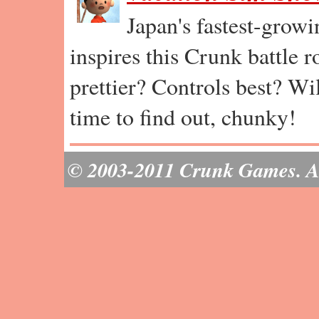
Japan's fastest-grow
inspires this Crunk battle 
prettier? Controls best? Wil
time to find out, chunky!
© 2003-2011 Crunk Games. All