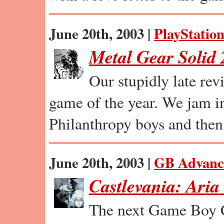
June 20th, 2003 |
PlayStation
Metal Gear Solid 
Our stupidly late re
game of the year. We jam in
Philanthropy boys and the
June 20th, 2003 |
GB Advanc
Castlevania: Aria
The next Game Boy C