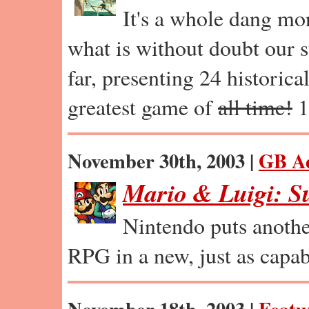
It's a whole dang mo
what is without doubt our s
far, presenting 24 historica
greatest game of
all time!
1
November 30th, 2003 |
GB A
Mario & Luigi: S
Nintendo puts anothe
RPG in a new, just as capab