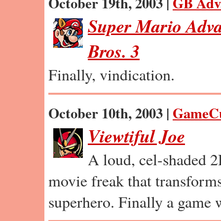
October 19th, 2003 |
GB Adv
Super Mario Adva
Bros. 3
Finally, vindication.
October 10th, 2003 |
GameC
Viewtiful Joe
A loud, cel-shaded 2
movie freak that transforms
superhero. Finally a game we