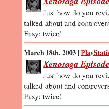
Xenosaga Episode
Just how do you revi
talked-about and controvers
Easy: twice!
March 18th, 2003 |
PlayStati
Xenosaga Episode 
Just how do you revi
talked-about and controvers
Easy: twice!