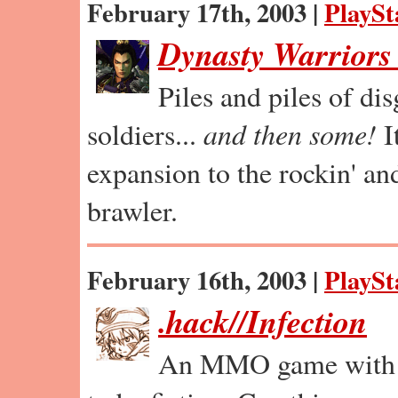
February 17th, 2003 |
PlaySt
Dynasty Warriors
Piles and piles of di
soldiers...
and then some!
I
expansion to the rockin' and
brawler.
February 16th, 2003 |
PlaySt
.hack//Infection
An MMO game with p