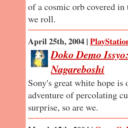
of a cosmic orb covered in t
we roll.
April 25th, 2004 |
PlayStatio
Doko Demo Issyo:
Nagareboshi
Sony's great white hope is 
adventure of percolating c
surprise, so are we.