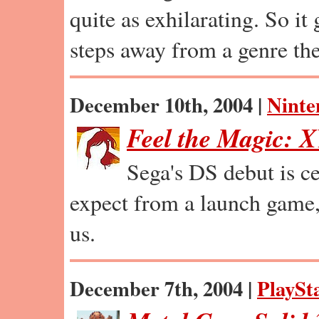
quite as exhilarating. So i
steps away from a genre th
December 10th, 2004 |
Ninte
Feel the Magic: 
Sega's DS debut is ce
expect from a launch game, 
us.
December 7th, 2004 |
PlaySt