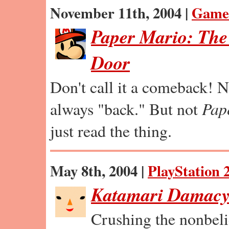
November 11th, 2004 |
Game
Paper Mario: The
Door
Don't call it a comeback! 
always "back." But not
Pap
just read the thing.
May 8th, 2004 |
PlayStation 
Katamari Damac
Crushing the nonbeli