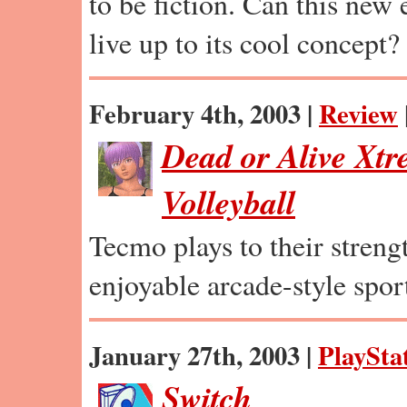
to be fiction. Can this new
live up to its cool concept?
February 4th, 2003 |
Review
Dead or Alive Xt
Volleyball
Tecmo plays to their strengt
enjoyable arcade-style spor
January 27th, 2003 |
PlaySta
Switch