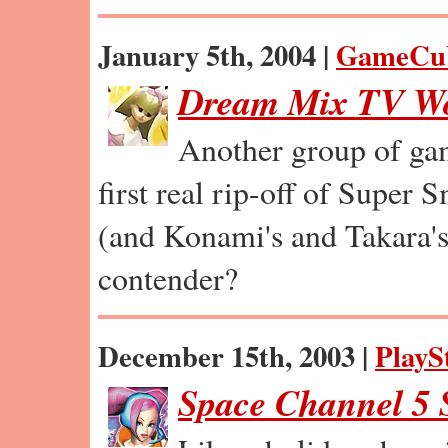
January 5th, 2004 |
GameCu
Dream Mix TV Wo
Another group of gam
first real rip-off of Super
(and Konami's and Takara's
contender?
December 15th, 2003 |
PlayS
Space Channel 5 S