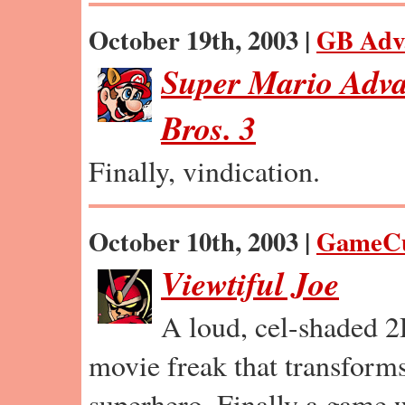
October 19th, 2003 |
GB Adv
Super Mario Adva
Bros. 3
Finally, vindication.
October 10th, 2003 |
GameC
Viewtiful Joe
A loud, cel-shaded 2
movie freak that transforms
superhero. Finally a game we