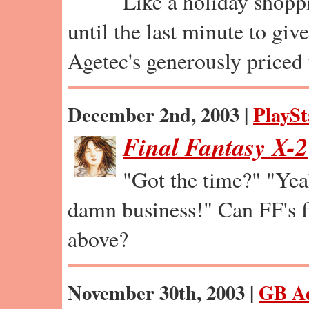
Like a holiday shopp
until the last minute to giv
Agetec's generously priced
December 2nd, 2003 |
PlaySt
Final Fantasy X-2
"Got the time?" "Ye
damn business!" Can FF's fi
above?
November 30th, 2003 |
GB A