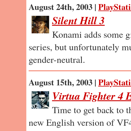
August 24th, 2003 |
PlayStat
Silent Hill 3
Konami adds some gir
series, but unfortunately 
gender-neutral.
August 15th, 2003 |
PlayStat
Virtua Fighter 4 
Time to get back to t
new English version of VF4