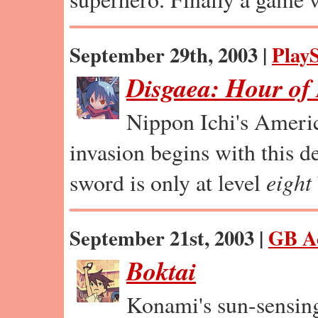
September 29th, 2003 |
PlayS
Disgaea: Hour of
Nippon Ichi's Ameri
invasion begins with this de
sword is only at level
eight
September 21st, 2003 |
GB A
Boktai
Konami's sun-sensin