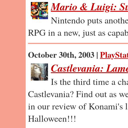
Mario & Luigi: S
Nintendo puts anothe
RPG in a new, just as capab
October 30th, 2003 |
PlaySta
Castlevania: Lam
Is the third time a c
Castlevania? Find out as we
in our review of Konami's la
Halloween!!!