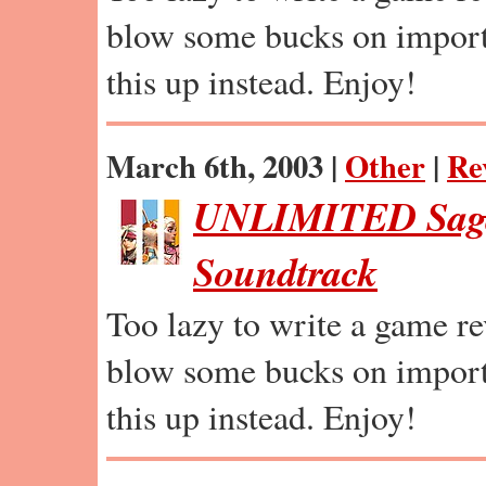
blow some bucks on import
this up instead. Enjoy!
March 6th, 2003 |
Other
|
Re
UNLIMITED Saga
Soundtrack
Too lazy to write a game r
blow some bucks on import
this up instead. Enjoy!