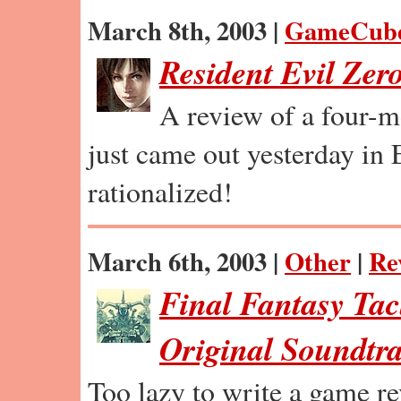
March 8th, 2003 |
GameCub
Resident Evil Zer
A review of a four-m
just came out yesterday in
rationalized!
March 6th, 2003 |
Other
|
Re
Final Fantasy Tac
Original Soundtr
Too lazy to write a game r