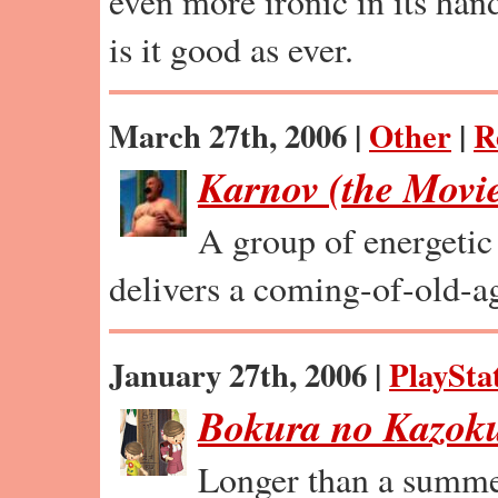
even more ironic in its ha
is it good as ever.
March 27th, 2006 |
Other
|
R
Karnov (the Movi
A group of energetic 
delivers a coming-of-old-ag
January 27th, 2006 |
PlaySta
Bokura no Kazok
Longer than a summer