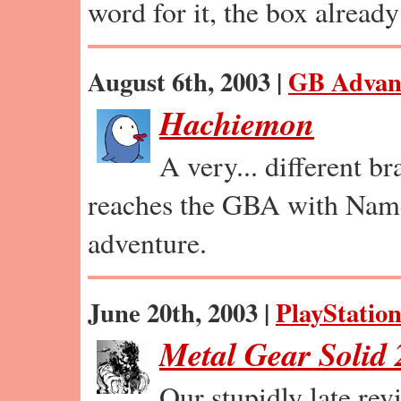
word for it, the box already 
August 6th, 2003 |
GB Advan
Hachiemon
A very... different b
reaches the GBA with Nam
adventure.
June 20th, 2003 |
PlayStation
Metal Gear Solid 
Our stupidly late re