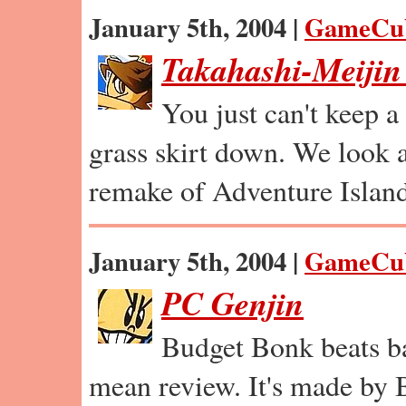
January 5th, 2004 |
GameCu
Takahashi-Meijin
You just can't keep 
grass skirt down. We look
remake of Adventure Island
January 5th, 2004 |
GameCu
PC Genjin
Budget Bonk beats ba
mean review. It's made by 