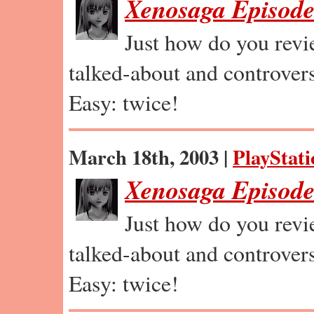
Xenosaga Episode
Just how do you revi
talked-about and controvers
Easy: twice!
March 18th, 2003 |
PlayStati
Xenosaga Episode 
Just how do you revi
talked-about and controvers
Easy: twice!