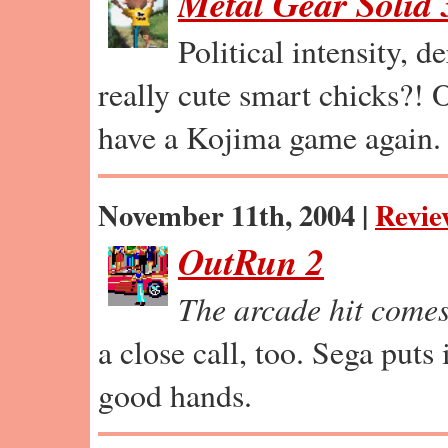
Metal Gear Solid 
Political intensity, 
really cute smart chicks?! O
have a Kojima game again.
November 11th, 2004 |
Revie
OutRun 2
The arcade hit come
a close call, too. Sega puts 
good hands.