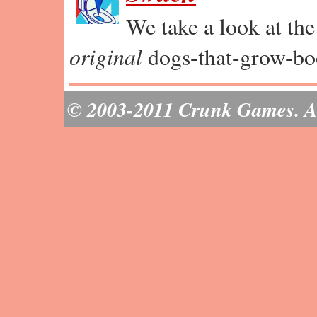
We take a look at th
original
dogs-that-grow-bo
© 2003-2011 Crunk Games. All