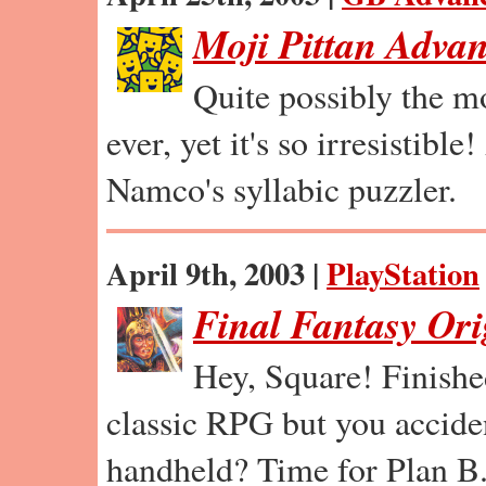
Moji Pittan Adva
Quite possibly the m
ever, yet it's so irresistible
Namco's syllabic puzzler.
April 9th, 2003 |
PlayStation
Final Fantasy Ori
Hey, Square! Finishe
classic RPG but you accident
handheld? Time for Plan B