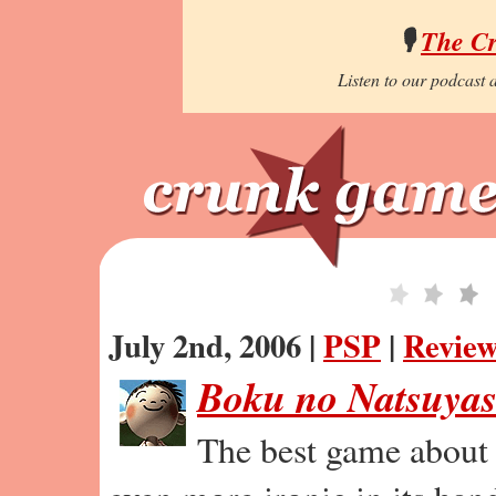
🎙️
The C
Listen to our podcast a
July 2nd, 2006 |
PSP
|
Revie
Boku no Natsuyas
The best game about 