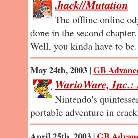
.hack//Mutation
The offline online od
done in the second chapter.
Well, you kinda have to be.
May 24th, 2003 |
GB Advanc
WarioWare, Inc.
Nintendo's quintessen
portable adventure in crack
April 25th, 2003 |
GB Advan