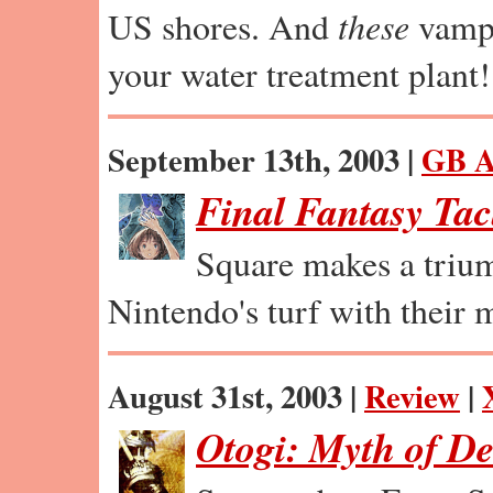
US shores. And
these
vamps
your water treatment plant!
September 13th, 2003 |
GB A
Final Fantasy Tac
Square makes a trium
Nintendo's turf with their m
August 31st, 2003 |
Review
|
Otogi: Myth of D