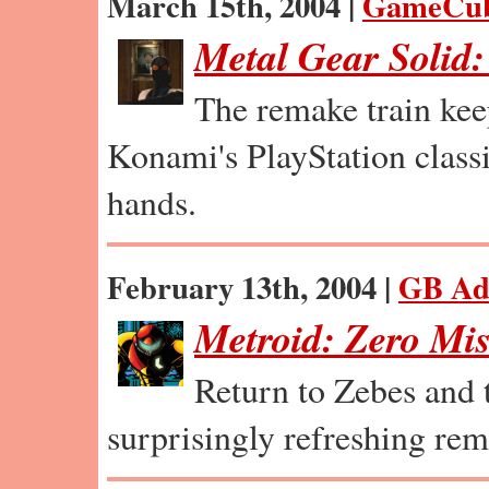
March 15th, 2004 |
GameCu
Metal Gear Solid
The remake train kee
Konami's PlayStation class
hands.
February 13th, 2004 |
GB Ad
Metroid: Zero Mi
Return to Zebes and 
surprisingly refreshing rem