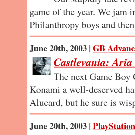
game of the year. We jam in
Philanthropy boys and the
June 20th, 2003 |
GB Advanc
Castlevania: Aria
The next Game Boy C
Konami a well-deserved hat
Alucard, but he sure is wis
June 20th, 2003 |
PlayStation