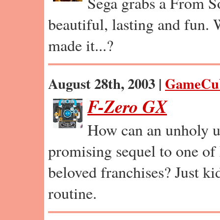
Sega grabs a From So
beautiful, lasting and fun.
made it...?
August 28th, 2003 |
GameCu
F-Zero GX
How can an unholy u
promising sequel to one of
beloved franchises? Just ki
routine.