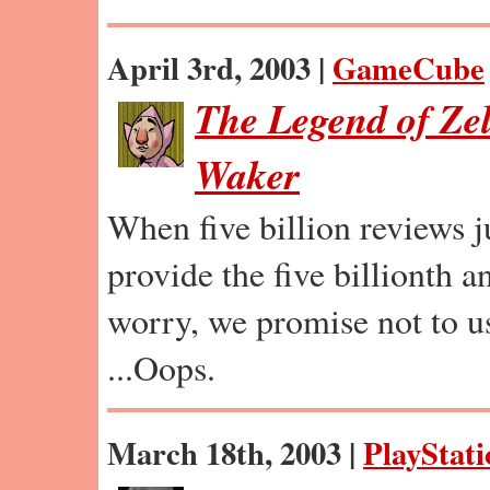
April 3rd, 2003 |
GameCube
The Legend of Ze
Waker
When five billion reviews ju
provide the five billionth a
worry, we promise not to u
...Oops.
March 18th, 2003 |
PlayStati