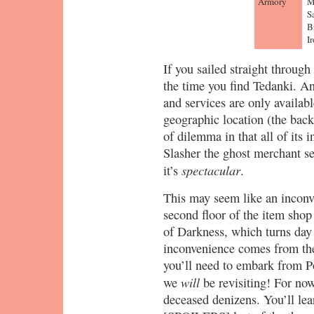
Armory
M
S
B
I
If you sailed straight throug
the time you find Tedanki. A
and services are only availabl
geographic location (the back
of dilemma in that all of its 
Slasher the ghost merchant se
spectacular
it’s
.
This may seem like an inconven
second floor of the item shop
of Darkness, which turns day 
inconvenience comes from the 
you’ll need to embark from P
will
we
be revisiting! For now
deceased denizens. You’ll lea