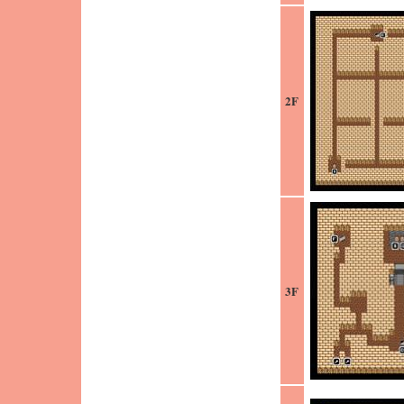
2F
3F