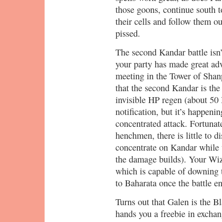
those goons, continue south 
their cells and follow them 
pissed.
The second Kandar battle isn’t
your party has made great adv
meeting in the Tower of Shanp
that the second Kandar is the 
invisible HP regen (about 50
notification, but it’s happeni
concentrated attack. Fortuna
henchmen, there is little to d
concentrate on Kandar while 
the damage builds). Your Wi
which is capable of downing 
to Baharata once the battle e
Turns out that Galen is the B
hands you a freebie in exchan