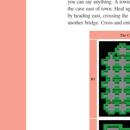
you can say anything. A towns
the cave east of town. Heal 
by heading east, crossing the 
another bridge. Cross and ent
The C
B1