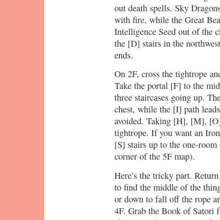
out death spells. Sky Dragon
with fire, while the Great Be
Intelligence Seed out of the 
the [D] stairs in the northwes
ends.
On 2F, cross the tightrope an
Take the portal [F] to the mi
three staircases going up. Th
chest, while the [I] path lead
avoided. Taking [H], [M], [O]
tightrope. If you want an Iro
[S] stairs up to the one-room 
corner of the 5F map).
Here’s the tricky part. Return
to find the middle of the thi
or down to fall off the rope a
4F. Grab the Book of Satori fr