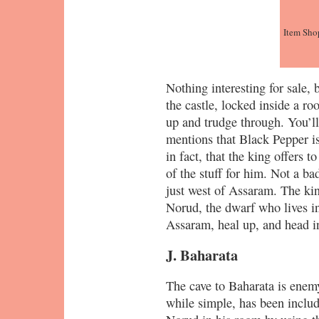
Item Sho
Nothing interesting for sale, 
the castle, locked inside a r
up and trudge through. You’ll
mentions that Black Pepper i
in fact, that the king offers t
of the stuff for him. Not a ba
just west of Assaram. The kin
Norud, the dwarf who lives in
Assaram, heal up, and head in
J. Baharata
The cave to Baharata is enem
while simple, has been inclu