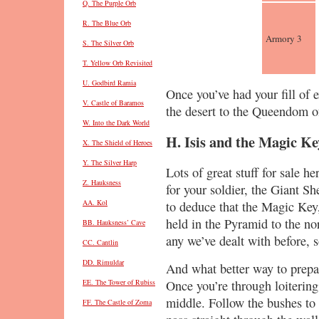
Q. The Purple Orb
R. The Blue Orb
Armory 3
S. The Silver Orb
T. Yellow Orb Revisited
U. Godbird Ramia
Once you’ve had your fill of 
V. Castle of Baramos
the desert to the Queendom of
W. Into the Dark World
H. Isis and the Magic Ke
X. The Shield of Heroes
Y. The Silver Harp
Lots of great stuff for sale h
Z. Hauksness
for your soldier, the Giant S
AA. Kol
to deduce that the Magic Key, 
held in the Pyramid to the n
BB. Hauksness’ Cave
any we’ve dealt with before, s
CC. Cantlin
DD. Rimuldar
And what better way to prepar
Once you’re through loitering
EE. The Tower of Rubiss
middle. Follow the bushes to 
FF. The Castle of Zoma