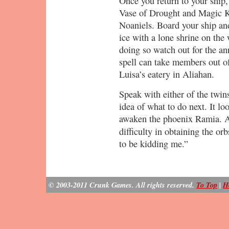
Once you return to your ship,
Vase of Drought and Magic Ke
Noaniels. Board your ship and
ice with a lone shrine on the 
doing so watch out for the 
spell can take members out o
Luisa’s eatery in Aliahan.
Speak with either of the twins
idea of what to do next. It loo
awaken the phoenix Ramia. As
difficulty in obtaining the o
to be kidding me.”
© 2003-2011 Crunk Games. All rights reserved.
To Top
|
H