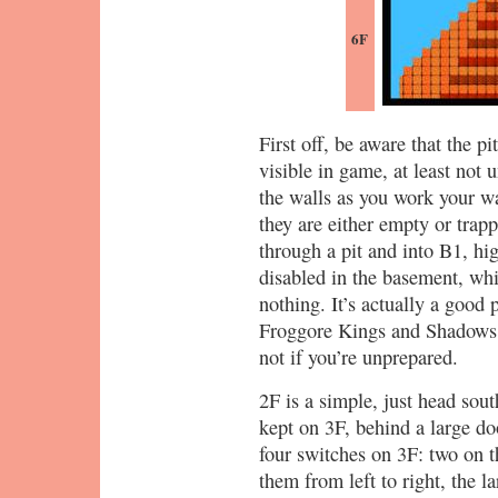
6F
First off, be aware that the 
visible in game, at least not 
the walls as you work your wa
they are either empty or trap
through a pit and into B1, hig
disabled in the basement, wh
nothing. It’s actually a good 
Froggore Kings and Shadows a
not if you’re unprepared.
2F is a simple, just head sou
kept on 3F, behind a large do
four switches on 3F: two on t
them from left to right, the 