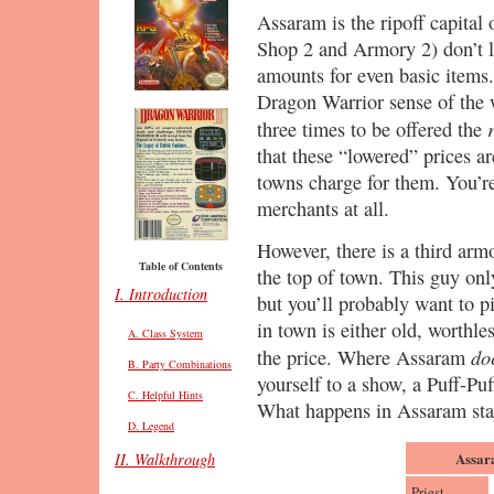
Assaram is the ripoff capital
Shop 2 and Armory 2) don’t li
amounts for even basic items. 
Dragon Warrior sense of the 
three times to be offered the
that these “lowered” prices ar
towns charge for them. You’re
merchants at all.
However, there is a third armo
Table of Contents
the top of town. This guy onl
I. Introduction
but you’ll probably want to p
in town is either old, worthles
A. Class System
do
the price. Where Assaram
B. Party Combinations
yourself to a show, a Puff-Pu
C. Helpful Hints
What happens in Assaram sta
D. Legend
Assar
II. Walkthrough
Priest