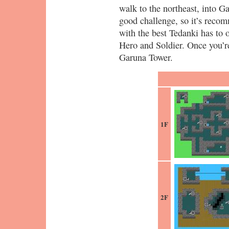
walk to the northeast, into G
good challenge, so it’s recom
with the best Tedanki has to o
Hero and Soldier. Once you’r
Garuna Tower.
1F
2F