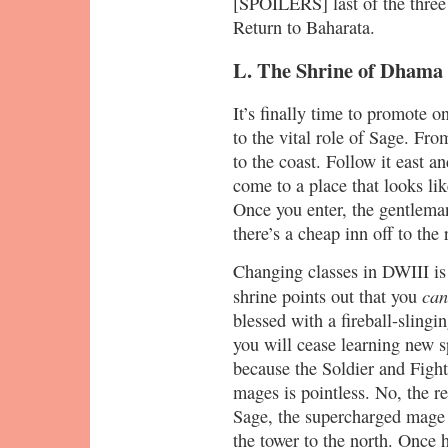
[SPOILERS] last of the three 
Return to Baharata.
L. The Shrine of Dhama
It’s finally time to promote
to the vital role of Sage. Fro
to the coast. Follow it east an
come to a place that looks li
Once you enter, the gentlema
there’s a cheap inn off to the 
Changing classes in DWIII is 
can
shrine points out that you
blessed with a fireball-slingin
you will cease learning new 
because the Soldier and Fight
mages is pointless. No, the r
Sage, the supercharged mage 
the tower to the north. Once h