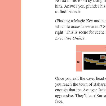
Norud in his room by using th
him. Answer yes, plunder his
to find the exit.
(Finding a Magic Key and hav
which to access new areas? S
right! This is scene for scene
Executive Orders
.
B1
Once you exit the cave, head 
you reach the town of Baharat
enough that the Avenger Jacka
aggressive. They’ll cast Surr
face.