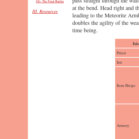
pass straight through the wal
GG. The Final Battles
at the bend. Head right and th
III. Resources
leading to the Meteorite Arm
doubles the agility of the wea
time being.
Isi
Priest
Inn
Item Shops
Armory