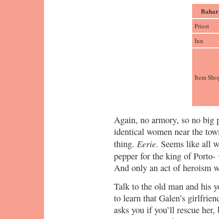
Bahar
Priest
Inn
Item Sho
Again, no armory, so no big p
identical women near the tow
Eerie
thing.
. Seems like all 
pepper for the king of Porto-
And only an act of heroism wi
Talk to the old man and his 
to learn that Galen’s girlfri
asks you if you’ll rescue her