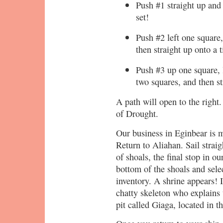
Push #1 straight up and 
set!
Push #2 left one square,
then straight up onto a t
Push #3 up one square, l
two squares, and then st
A path will open to the right.
of Drought.
Our business in Eginbear is m
Return to Aliahan. Sail straig
of shoals, the final stop in ou
bottom of the shoals and sel
inventory. A shrine appears! I
chatty skeleton who explains 
pit called Giaga, located in 