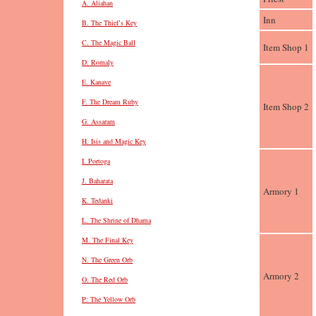
A. Aliahan
Inn
B. The Thief’s Key
C. The Magic Ball
Item Shop 1
D. Romaly
E. Kanave
F. The Dream Ruby
Item Shop 2
G. Assaram
H. Isis and Magic Key
I. Portoga
J. Baharata
Armory 1
K. Tedanki
L. The Shrine of Dhama
M. The Final Key
N. The Green Orb
Armory 2
O. The Red Orb
P: The Yellow Orb