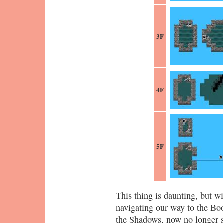
3F
4F
5F
This thing is daunting, but w
navigating our way to the Boo
the Shadows, now no longer s