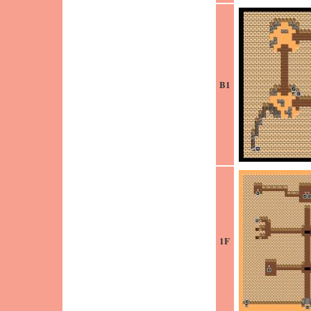
B1
1F