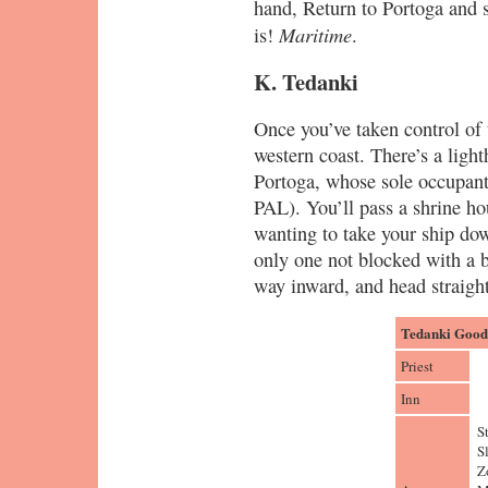
hand, Return to Portoga and 
Maritime
is!
.
K. Tedanki
Once you’ve taken control of t
western coast. There’s a light
Portoga, whose sole occupan
PAL). You’ll pass a shrine ho
wanting to take your ship dow
only one not blocked with a 
way inward, and head straight
Tedanki Goods
Priest
Inn
S
S
Z