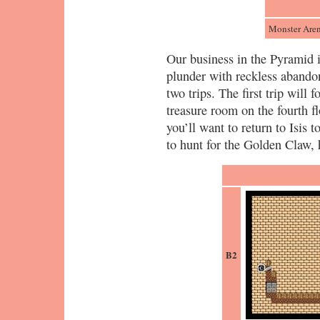
Monster Are
Our business in the Pyramid i
plunder with reckless abandon
two trips. The first trip will 
treasure room on the fourth fl
you’ll want to return to Isis 
to hunt for the Golden Claw,
B2