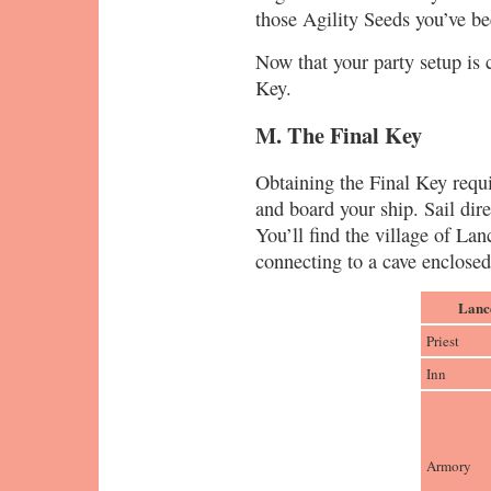
those Agility Seeds you’ve be
Now that your party setup is c
Key.
M. The Final Key
Obtaining the Final Key requi
and board your ship. Sail dire
You’ll find the village of Lanc
connecting to a cave enclose
Lanc
Priest
Inn
Armory