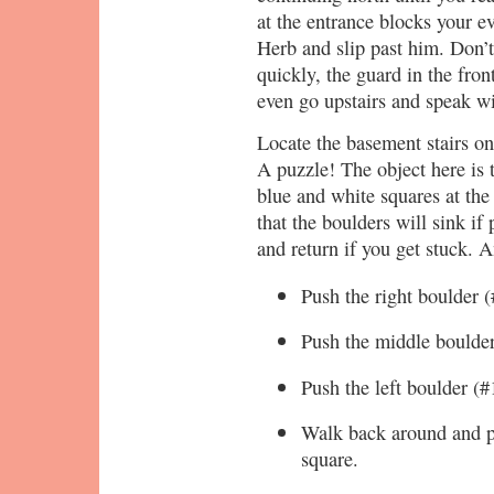
at the entrance blocks your ev
Herb and slip past him. Don’t
quickly, the guard in the fron
even go upstairs and speak w
Locate the basement stairs on
A puzzle! The object here is 
blue and white squares at the 
that the boulders will sink if
and return if you get stuck. An
Push the right boulder 
Push the middle boulder
Push the left boulder (#
Walk back around and p
square.