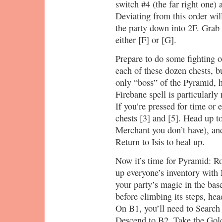
switch #4 (the far right one) 
Deviating from this order wil
the party down into 2F. Grab 
either [F] or [G].
Prepare to do some fightin
each of these dozen chests, bu
only “boss” of the Pyramid, 
Firebane spell is particularly
If you’re pressed for time or 
chests [3] and [5]. Head up t
Merchant you don’t have), an
Return to Isis to heal up.
Now it’s time for Pyramid: Rou
up everyone’s inventory with 
your party’s magic in the ba
before climbing its steps, he
On B1, you’ll need to Search f
Descend to B2. Take the Gold