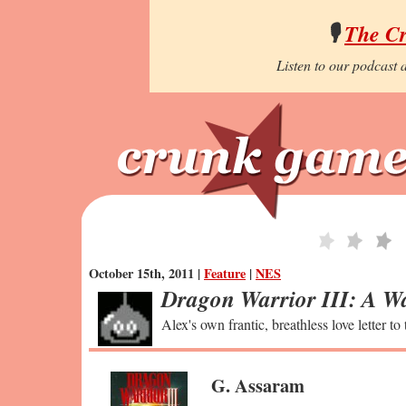
🎙️
The C
Listen to our podcast a
October 15th, 2011 |
Feature
|
NES
Dragon Warrior III: A Wa
Alex's own frantic, breathless love letter to
G. Assaram