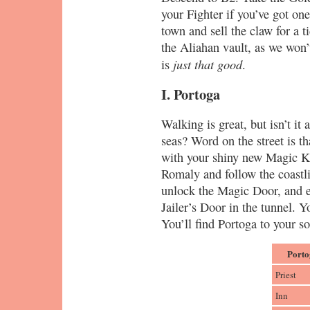
your Fighter if you’ve got on
town and sell the claw for a 
the Aliahan vault, as we won
just that good
is
.
I. Portoga
Walking is great, but isn’t it
seas? Word on the street is th
with your shiny new Magic Ke
Romaly and follow the coastlin
unlock the Magic Door, and e
Jailer’s Door in the tunnel. Y
You’ll find Portoga to your s
Porto
Priest
Inn