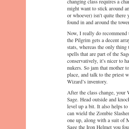
changing class requires a char
might want to stick around an
or whoever) isn’t quite there
found in and around the tower
Now, I really do recommend 
the Pilgrim gets a decent arr
stats, whereas the only thing
spells that are part of the Sa
conservatively, it’s nicer to 
nukers. So jam that mother t
place, and talk to the priest 
Wizard’s inventory.
After the class change, your 
Sage. Head outside and knoc
level up a bit. It also helps
can wield the Zombie Slasher 
one up, along with a suit of
Sage the Iron Helmet you fou