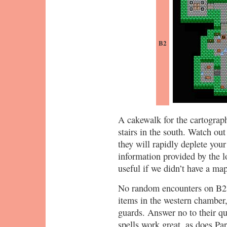
B2
A cakewalk for the cartograph
stairs in the south. Watch ou
they will rapidly deplete you
information provided by the l
useful if we didn’t have a map
No random encounters on B2. 
items in the western chamber
guards. Answer no to their qu
spells work great, as does Pa