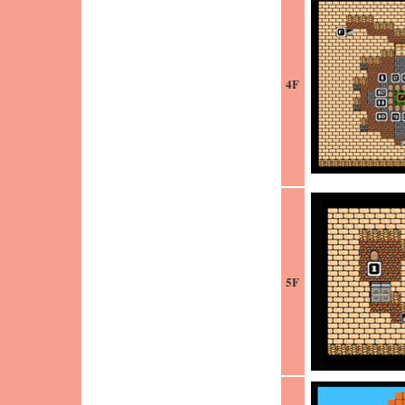
4F
5F