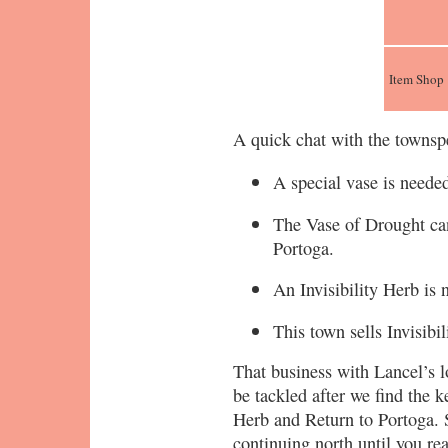
Item Shop
A quick chat with the townspe
A special vase is needed
The Vase of Drought can
Portoga.
An Invisibility Herb is 
This town sells Invisibi
That business with Lancel’s l
be tackled after we find the k
Herb and Return to Portoga. S
continuing north until you re