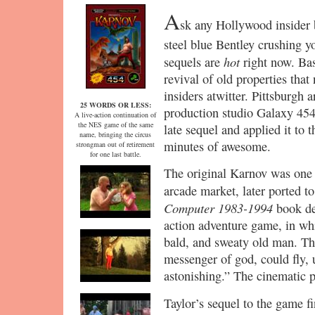
A
sk any Hollywood insider 
steel blue Bentley crushing y
hot
sequels are
right now. Bas
revival of old properties that
insiders atwitter. Pittsburgh 
25 WORDS OR LESS:
production studio Galaxy 454
A live-action continuation of
the NES game of the same
late sequel and applied it to
name, bringing the circus
minutes of awesome.
strongman out of retirement
for one last battle.
The original Karnov was one o
arcade market, later ported
Computer 1983-1994
book des
action adventure game, in whi
bald, and sweaty old man. Th
messenger of god, could fly, 
astonishing.” The cinematic p
Taylor’s sequel to the game f