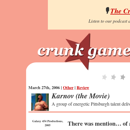
🎙️
The C
Listen to our podcast a
March 27th, 2006 |
Other
|
Review
Karnov (the Movie)
A group of energetic Pittsburgh talent deli
Galaxy 454 Productions,
There was mention… of a
2005