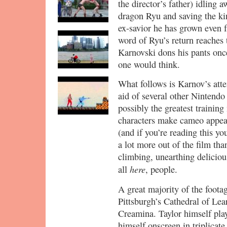
the director’s father) idling a
dragon Ryu and saving the ki
ex-savior he has grown even f
word of Ryu’s return reaches 
Karnovski dons his pants on
one would think.
What follows is Karnov’s atte
aid of several other Nintendo
possibly the greatest trainin
characters make cameo appear
(and if you’re reading this yo
a lot more out of the film tha
climbing, unearthing delicious
here
all
, people.
A great majority of the foota
Pittsburgh’s Cathedral of Lear
Creamina. Taylor himself pla
himself onscreen in triplicat