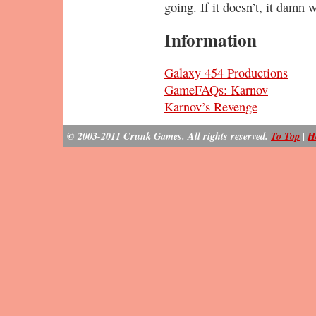
going. If it doesn’t, it damn 
Information
Galaxy 454 Productions
GameFAQs: Karnov
Karnov’s Revenge
© 2003-2011 Crunk Games. All rights reserved.
To Top
|
H