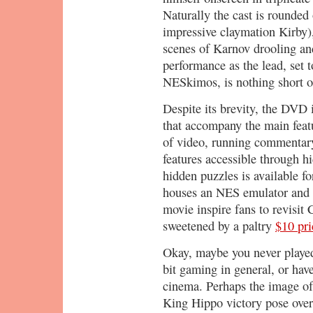
Naturally the cast is rounded
impressive claymation Kirby),
scenes of Karnov drooling and
performance as the lead, set 
NESkimos, is nothing short of
Despite its brevity, the DVD
that accompany the main featu
of video, running commentar
features accessible through 
hidden puzzles is available fo
houses an NES emulator and 
movie inspire fans to revisit
sweetened by a paltry
$10 pri
Okay, maybe you never played
bit gaming in general, or have
cinema. Perhaps the image of 
King Hippo victory pose over 