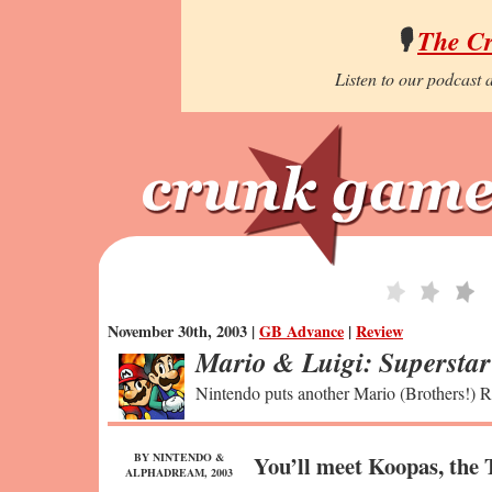
🎙️
The C
Listen to our podcast a
November 30th, 2003 |
GB Advance
|
Review
Mario & Luigi: Supersta
Nintendo puts another Mario (Brothers!) RP
BY NINTENDO &
You’ll meet Koopas, the 
ALPHADREAM, 2003