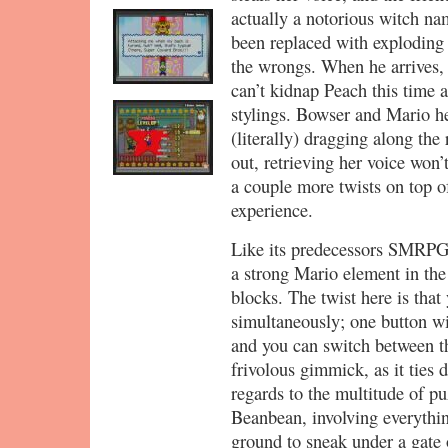
actually a notorious witch na
been replaced with exploding 
the wrongs. When he arrives, 
can’t kidnap Peach this time 
stylings. Bowser and Mario 
(literally) dragging along the
out, retrieving her voice won’
a couple more twists on top of 
experience.
Like its predecessors SMRP
a strong Mario element in th
blocks. The twist here is that
simultaneously; one button w
and you can switch between th
frivolous gimmick, as it ties d
regards to the multitude of p
Beanbean, involving everythi
ground to sneak under a gate 