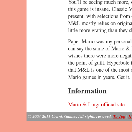
You’ll be seeing much more, o
this game is insane. Classic 
present, with selections fro
M&L mostly relies on origina
little more grating than they 
Paper Mario was my personal g
can say the same of Mario & L
wishes there were more negati
the point of guilt. Hyperbole 
that M&L is one of the most 
Mario games in years. Get it.
Information
Mario & Luigi official site
© 2003-2011 Crunk Games. All rights reserved.
To Top
|
H