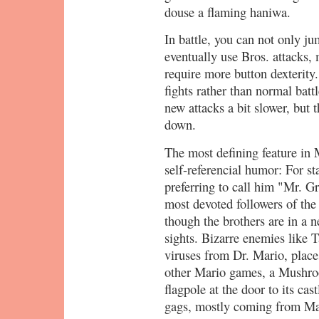
douse a flaming haniwa.
In battle, you can not only j
eventually use Bros. attacks,
require more button dexterity
fights rather than normal bat
new attacks a bit slower, but 
down.
The most defining feature in 
self-referencial humor: For st
preferring to call him "Mr. G
most devoted followers of t
though the brothers are in a ne
sights. Bizarre enemies like 
viruses from Dr. Mario, place
other Mario games, a Mushr
flagpole at the door to its cas
gags, mostly coming from Mar