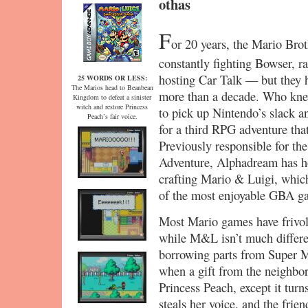
othas
F
or 20 years, the Mario Bro
constantly fighting Bowser, ra
hosting Car Talk — but they h
25 WORDS OR LESS:
The Marios head to Beanbean
more than a decade. Who knew
Kingdom to defeat a sinister
witch and restore Princess
to pick up Nintendo’s slack an
Peach’s fair voice.
for a third RPG adventure tha
Previously responsible for th
Adventure, Alphadream has ho
crafting Mario & Luigi, whic
of the most enjoyable GBA ga
Most Mario games have frivol
while M&L isn’t much different
borrowing parts from Super M
when a gift from the neighbo
Princess Peach, except it turns
steals her voice, and the frie