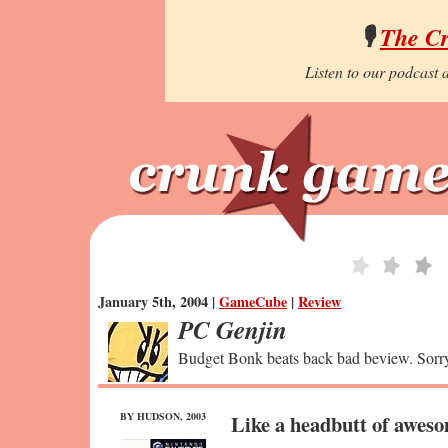
🎙️
The C
Listen to our podcast a
January 5th, 2004 |
GameCube
|
Review
PC Genjin
Budget Bonk beats back bad beview. Sorry
BY HUDSON, 2003
Like a headbutt of awes