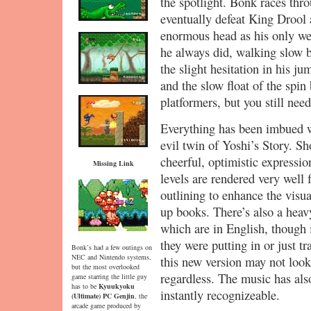
the spotlight. Bonk races thr
eventually defeat King Drool 
enormous head as his only we
he always did, walking slow 
the slight hesitation in his j
and the slow float of the spin 
platformers, but you still need
Everything has been imbued wi
evil twin of Yoshi’s Story. S
cheerful, optimistic expressi
Missing Link
levels are rendered very well 
outlining to enhance the visu
up books. There’s also a heav
which are in English, though i
they were putting in or just tr
Bonk’s had a few outings on
NEC and Nintendo systems,
this new version may not look 
but the most overlooked
regardless. The music has also
game starring the little guy
has to be
Kyuukyoku
instantly recognizeable.
(Ultimate) PC Genjin
, the
arcade game produced by