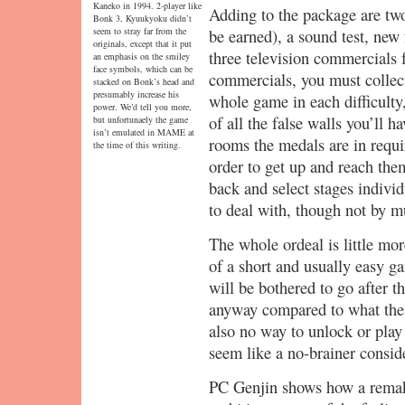
Kaneko in 1994. 2-player like
Adding to the package are two e
Bonk 3, Kyuukyoku didn’t
seem to stray far from the
be earned), a sound test, new
originals, except that it put
three television commercials 
an emphasis on the smiley
face symbols, which can be
commercials, you must collec
stacked on Bonk’s head and
presumably increase his
whole game in each difficulty
power. We’d tell you more,
of all the false walls you’ll h
but unfortunaely the game
isn’t emulated in MAME at
rooms the medals are in requi
the time of this writing.
order to get up and reach the
back and select stages individu
to deal with, though not by m
The whole ordeal is little mo
of a short and usually easy g
will be bothered to go after 
anyway compared to what the 
also no way to unlock or play
seem like a no-brainer consid
PC Genjin shows how a remak