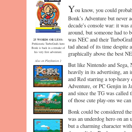
Y
ou know, you could probab
Bonk’s Adventure but never act
decade’s console war: it was a
around, but someone had to be
was NEC and their TurboGrafx
25 WORDS OR LESS:
Prehistoric TurboGrafx hero
tad ahead of its time despite 
Bonk is back in a remake of
his very first adventure.
graphically above the best NES
Also on PlayStation 2
But like Nintendo and Sega, N
heavily in its advertising, an 
and Red starring a top-heav
Adventure, or PC Genjin in J
and since the TG was called t
of those cute play-ons we can
Bonk could be considered the 
was an underdog hero on an u
but a charming character wit