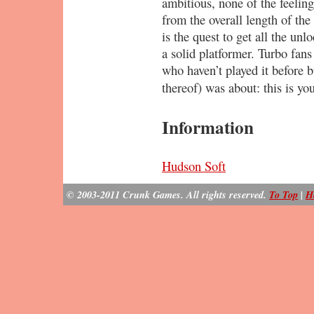
ambitious, none of the feeling
from the overall length of th
is the quest to get all the un
a solid platformer. Turbo fans
who haven’t played it before b
thereof) was about: this is yo
Information
Hudson Soft
© 2003-2011 Crunk Games. All rights reserved.
To Top
|
H