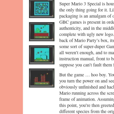
Super Mario 3 Special is hous
the only thing going for it. L
packaging is an amalgam of o
GBC games is present in orde
authenticity, and in the midd
complete with ugly new logo. 
back of Mario Party’s box, it
some sort of super-duper Gam
all weren’t enough, and to mak
instruction manual, front to b
suppose you can’t fault them fo
But the game … hoo boy. You
you turn the power on and see 
obviously unfinished and hac
Mario running across the scre
frame of animation. Assuming 
this point, you’re then greet
different species from the orig