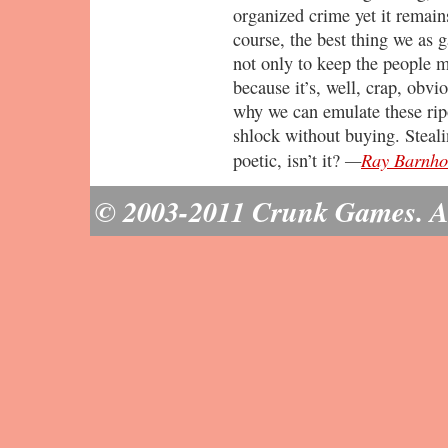
organized crime yet it remain
course, the best thing we as g
not only to keep the people m
because it’s, well, crap, obvi
why we can emulate these rip
shlock without buying. Steali
—
Ray Barnho
poetic, isn’t it?
© 2003-2011 Crunk Games. All