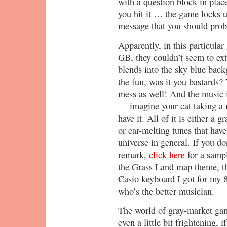
with a question block in plac
you hit it … the game locks 
message that you should prob
Apparently, in this particular
GB, they couldn’t seem to ext
blends into the sky blue back
the fun, was it you bastards?
mess as well! And the music isn
— imagine your cat taking a 
have it. All of it is either a 
or ear-melting tunes that have
universe in general. If you d
remark,
click here
for a samp
the Grass Land map theme, 
Casio keyboard I got for my 8
who’s the better musician.
The world of gray-market game
even a little bit frightening, i