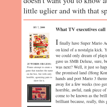
doesn't want you to know abo
little uglier and with that 
BY ?, 2000
What TV executives call 
I
finally have Super Mario Ad
on kind of a nostalgia kick. 
we could only dream of pla
gave us SMB Deluxe, sure, b
25 WORDS OR LESS:
was next? Well, it just so ha
Pirates attempt to create a
game that matches the name
the promised land (Hong Kong
on the box, but with only
horrible, agonizing pain to
hands and port Mario 3 themse
show for it.
away for a few weeks (too gen
horrible, awful, rank piece of
come to be known as the brilli
brilliant because, really, this