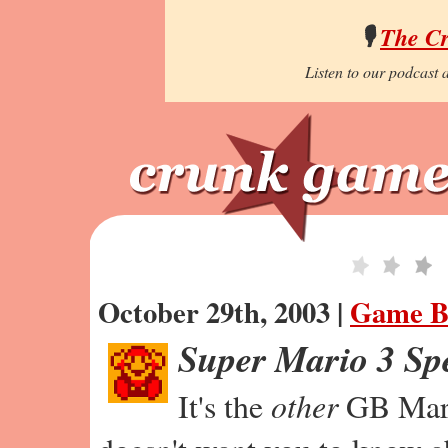
🎙️
The C
Listen to our podcast a
October 29th, 2003 |
Game B
Super Mario 3 Sp
It's the
other
GB Mari