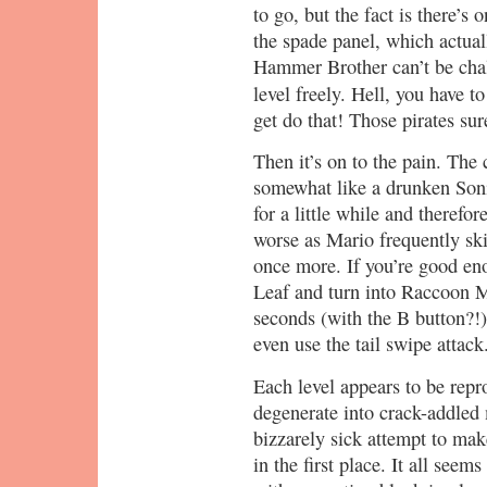
to go, but the fact is there’s 
the spade panel, which actuall
Hammer Brother can’t be chall
level freely. Hell, you have t
get do that! Those pirates su
Then it’s on to the pain. The 
somewhat like a drunken Sonic
for a little while and therefo
worse as Mario frequently ski
once more. If you’re good en
Leaf and turn into Raccoon Ma
seconds (with the B button?!) 
even use the tail swipe attack
Each level appears to be repr
degenerate into crack-addled 
bizzarely sick attempt to make
in the first place. It all seems