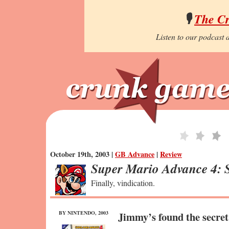
🎙️
The C
Listen to our podcast a
October 19th, 2003 |
GB Advance
|
Review
Super Mario Advance 4: 
Finally, vindication.
BY NINTENDO, 2003
Jimmy’s found the secre