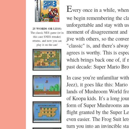
E
very once in a while, when 
we begin remembering the cla
unforgettable and stay with us
25 WORDS OR LESS:
moment of disagreement and w
The classic NES game (or in
this case SNES remake)
jive with others, so the conve
returns, and now you can
"classic" is, and there’s alwa
play it on the can!
agrees is worthy. This is esp
which brings back one of, if 
past decade: Super Mario Bro
In case you’re unfamiliar wi
Jeez), it goes like this: Mario
lands of Mushroom World from
of Koopa kids. It’s a long jou
form of Super Mushrooms and 
flight granted by the Super Le
even easier. The Frog Suit let
turn you into an invincible sta