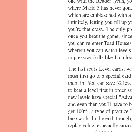
one with the Reader (yeah, yo
where Mario 3 has never gone 
which are emblazoned with a 
infinitely, letting you fill u
you’re that crazy. The only pr
once you beat the game, since
you can re-enter Toad Houses
wherein you can watch levels 
impressive skills like 1-up lo
The last set is Level cards, w
must first go to a special car
them in. You can save 32 leve
to beat a level first in order 
new levels have special "Adva
and even then you’ll have to b
get 100%, a type of practice I
busywork. In the end, though,
replay value, especially sinc