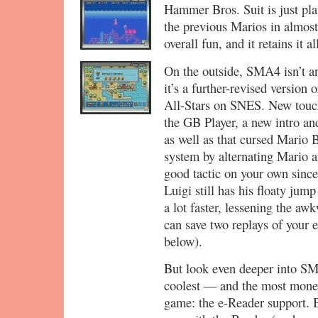
Hammer Bros. Suit is just pl
the previous Marios in almost
overall fun, and it retains it al
On the outside, SMA4 isn’t an
it’s a further-revised versi
All-Stars on SNES. New touch
the GB Player, a new intro an
as well as that cursed Mario 
system by alternating Mario an
good tactic on your own since
Luigi still has his floaty jum
a lot faster, lessening the 
can save two replays of your 
below).
But look even deeper into SMA
coolest — and the most money
game: the e-Reader support.