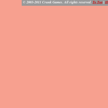
© 2003-2011 Crunk Games. All rights reserved.
To Top
|
H