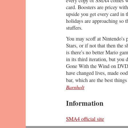
every copy of SMA4 comes wi
card. Boosters are pricey with
upside you get every card in t
holidays are approaching so 
stuffers.
You may scoff at Nintendo’s 
Stars, or if not that then the
is there’s no better Mario gam
in its third iteration, but yo
Gone With the Wind on DVD, 
have changed lives, made oodl
bar, which are the best thing
Barnholt
Information
SMA4 official site