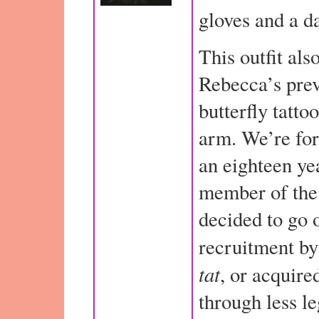
gloves and a d
This outfit als
Rebecca’s pre
butterfly tatto
arm. We’re for
an eighteen ye
member of the 
decided to go 
recruitment by
tat
, or acquired
through less l