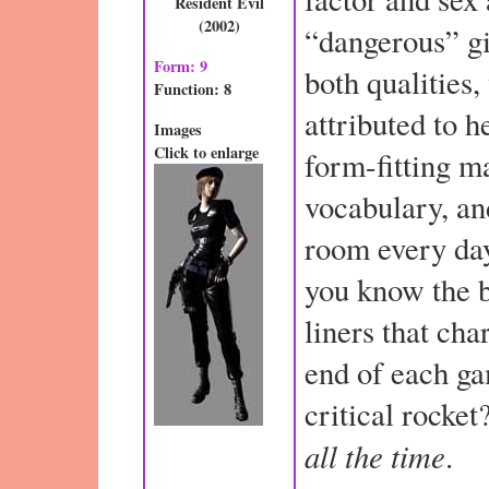
Resident Evil
(2002)
“dangerous” gi
Form: 9
both qualities
Function: 8
attributed to 
Images
Click to enlarge
form-fitting ma
vocabulary, an
room every day
you know the b
liners that cha
end of each ga
critical rocket
all the time
.