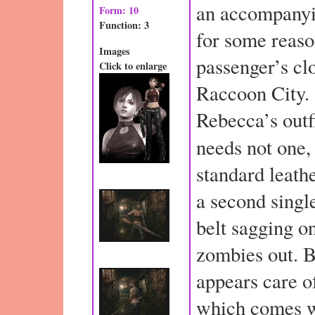
an accompanyi
Form: 10
Function: 3
for some reaso
Images
passenger’s cl
Click to enlarge
Raccoon City. 
Rebecca’s outfi
needs not one,
standard leath
a second sing
belt sagging on
zombies out. B
appears care o
which comes w