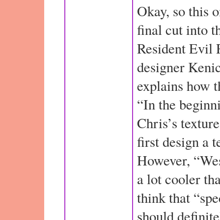
Okay, so this 
final cut into t
Resident Evil 
designer Keni
explains how t
“In the beginn
Chris’s textures
first design a 
However, “Wes
a lot cooler t
think that “spe
should definite