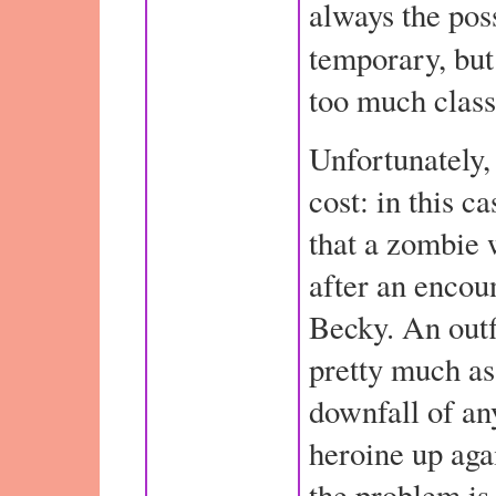
always the possi
temporary, bu
too much class 
Unfortunately,
cost: in this c
that a zombie 
after an encou
Becky. An outfi
pretty much as
downfall of an
heroine up aga
the problem is 