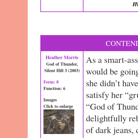
m
CONTEND
Heather Morris
As a smart-ass
God of Thunder,
would be going 
Silent Hill 3 (2003)
she didn’t have
Form: 8
Function: 6
satisfy her “g
Images
“God of Thund
Click to enlarge
delightfully r
of dark jeans, 