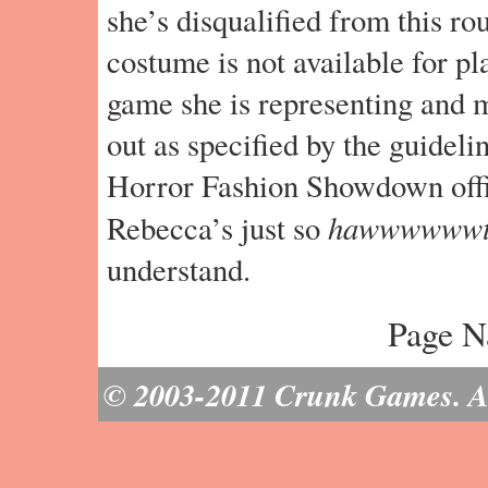
she’s disqualified from this ro
costume is not available for pl
game she is representing and 
out as specified by the guidelin
Horror Fashion Showdown offic
hawwwwww
Rebecca’s just so
understand.
Page N
© 2003-2011 Crunk Games. All