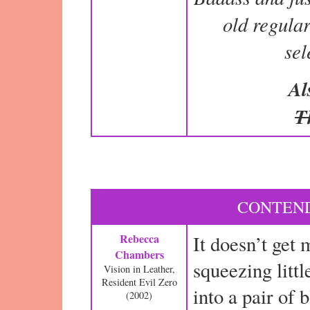
old regular 
se
Al
T
CONTEND
Rebecca
It doesn’t get 
Chambers
squeezing lit
Vision in Leather,
Resident Evil Zero
into a pair of 
(2002)