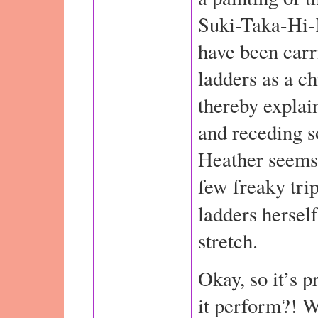
Suki-Taka-Hi-
have been car
ladders as a ch
thereby explai
and receding s
Heather seems
few freaky tri
ladders herself
stretch.
Okay, so it’s p
it perform?! We