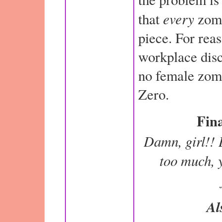
every
that
zomb
piece. For rea
workplace disc
no female zomb
Zero.
Fina
Damn, girl!! 
too much, y
Al