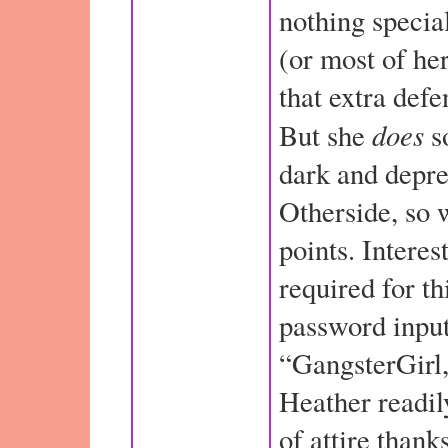
nothing specia
(or most of her
that extra defe
does
But she
so
dark and depre
Otherside, so w
points. Interes
required for th
password input
“GangsterGirl,
Heather readil
of attire thank