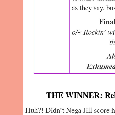
as they say, b
Final
o/~ Rockin’ wit
t
Al
Exhumed
THE WINNER: Reb
Huh?! Didn’t Nega Jill score h