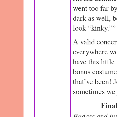
went too far by
dark as well, 
look “kinky.””
A valid concer
everywhere wou
have this littl
bonus costume
that’ve been! 
sometimes we j
Final
Badass and jus