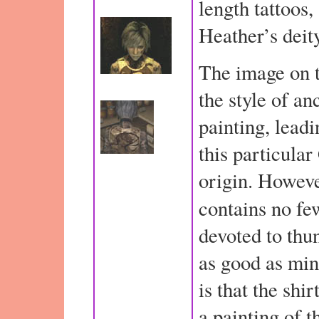
length tattoos,
Heather’s deit
The image on t
the style of an
painting, leadi
this particular
origin. Howev
contains no fe
devoted to thun
as good as min
is that the shi
a painting of 