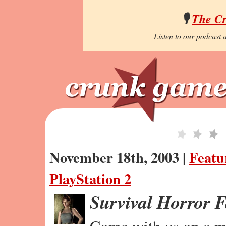
🎙️
The C
Listen to our podcast a
November 18th, 2003 |
Featu
PlayStation 2
Survival Horror 
Come with us on a m