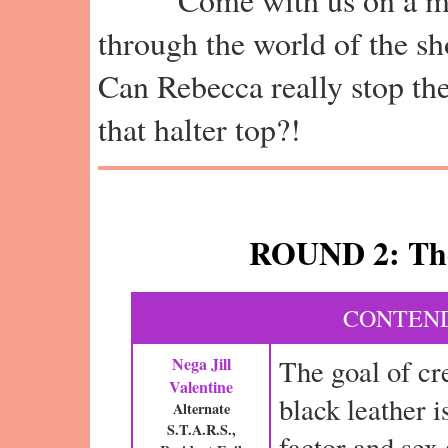
through the world of the sh
Can Rebecca really stop th
that halter top?!
ROUND 2: The
CONTEND
Nega Jill
The goal of cr
Valentine
black leather i
Alternate
S.T.A.R.S.,
factor and sex