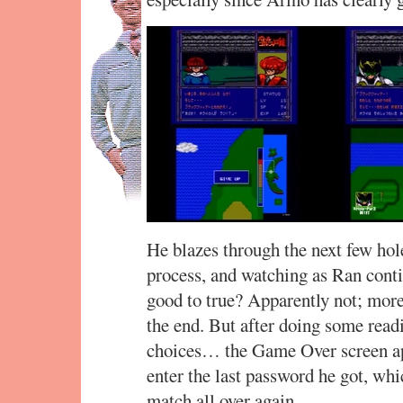
He blazes through the next few hole
process, and watching as Ran contin
good to true? Apparently not; more
the end. But after doing some rea
choices… the Game Over screen app
enter the last password he got, whi
match all over again.