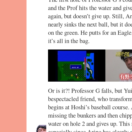
and the Prof hits the water and giv
again, but doesn’t give up. Still, 
nearly sinks the next ball, but it 
on the green. He putts for an Eagle
it’s all in the bag.
Or is it?! Professor G falls, but Y
bespectacled friend, who transforms
begins at Hoshi’s baseball course. 
missing the bunkers and then chipp
water on hole 2 and gives up. This 
especially since Arino has clearly