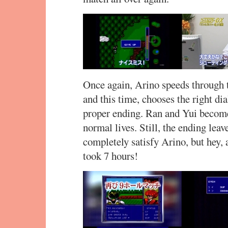
Once again, Arino speeds through t
and this time, chooses the right dia
proper ending. Ran and Yui become 
normal lives. Still, the ending leav
completely satisfy Arino, but hey, a
took 7 hours!