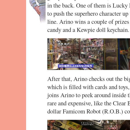
in the back. One of them is Lucky 
to push the superhero character up 
line. Arino wins a couple of prize
candy and a Kewpie doll keychain.
After that, Arino checks out the big
which is filled with cards and toys
joins Arino to peek around inside th
rare and expensive, like the Clear 
dollar Famicom Robot (R.O.B.) co