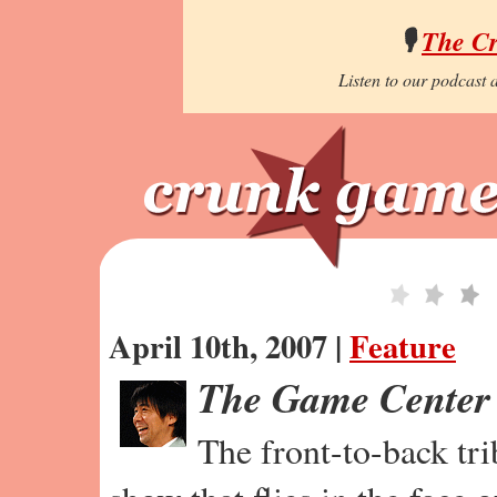
🎙️
The C
Listen to our podcast a
April 10th, 2007 |
Feature
The Game Center
The front-to-back tr