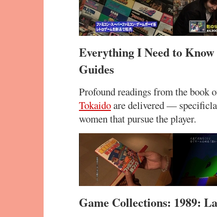
Everything I Need to Know
Guides
Profound readings from the book o
Tokaido
are delivered — specificla
women that pursue the player.
Game Collections: 1989: L