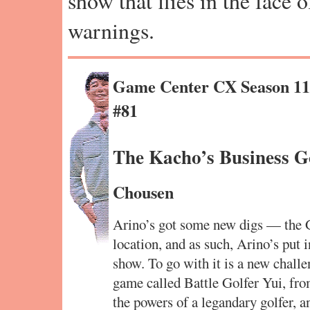
show that flies in the face 
warnings.
Game Center CX Season 1
#81
The Kacho’s Business Go
Chousen
Arino’s got some new digs — the 
location, and as such, Arino’s put
show. To go with it is a new chall
game called Battle Golfer Yui, from
the powers of a legandary golfer, a