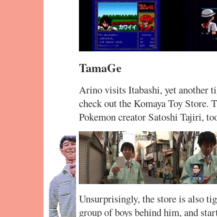
TamaGe
Arino visits Itabashi, yet another 
check out the Komaya Toy Store.
Pokemon creator Satoshi Tajiri, to
Unsurprisingly, the store is also t
group of boys behind him, and sta