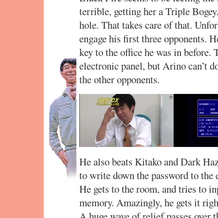
terrible, getting her a Triple Bogey
hole. That takes care of that. Unfor
engage his first three opponents. H
key to the office he was in before.
electronic panel, but Arino can’t d
the other opponents.
He also beats Kitako and Dark Haza
to write down the password to the 
He gets to the room, and tries to i
memory. Amazingly, he gets it righ
A huge wave of relief passes over 