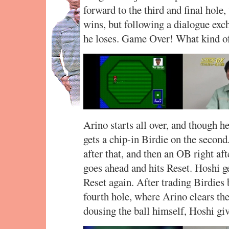
forward to the third and final hole
wins, but following a dialogue exc
he loses. Game Over! What kind of
Arino starts all over, and though he
gets a chip-in Birdie on the second.
after that, and then an OB right aft
goes ahead and hits Reset. Hoshi g
Reset again. After trading Birdies 
fourth hole, where Arino clears the
dousing the ball himself, Hoshi gi