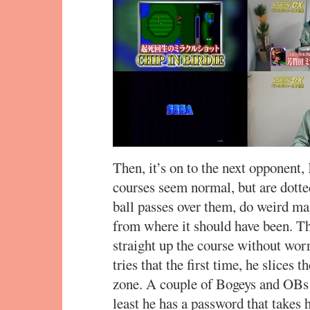
Then, it’s on to the next opponent, 
courses seem normal, but are dotte
ball passes over them, do weird mag
from where it should have been. The
straight up the course without wor
tries that the first time, he slices 
zone. A couple of Bogeys and OBs l
least he has a password that takes 