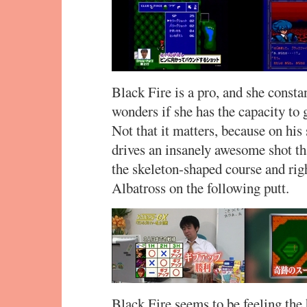
Black Fire is a pro, and she consta
wonders if she has the capacity to 
Not that it matters, because on his 
drives an insanely awesome shot tha
the skeleton-shaped course and righ
Albatross on the following putt.
Black Fire seems to be feeling the 