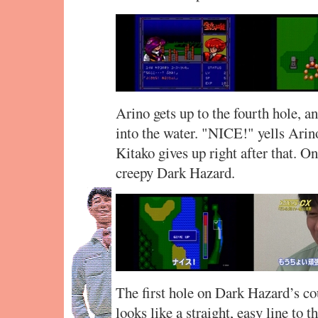
Arino gets up to the fourth hole, a
into the water. "NICE!" yells Arin
Kitako gives up right after that. O
creepy Dark Hazard.
The first hole on Dark Hazard’s cou
looks like a straight, easy line to