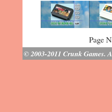
Page N
© 2003-2011 Crunk Games. All