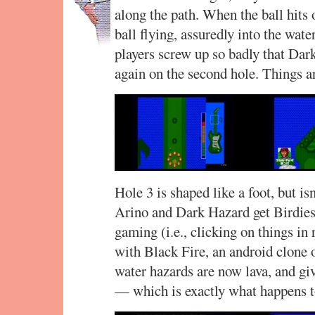
along the path. When the ball hits
ball flying, assuredly into the wat
players screw up so badly that Dar
again on the second hole. Things a
Hole 3 is shaped like a foot, but is
Arino and Dark Hazard get Birdies.
gaming (i.e., clicking on things i
with Black Fire, an android clone of
water hazards are now lava, and giv
— which is exactly what happens to