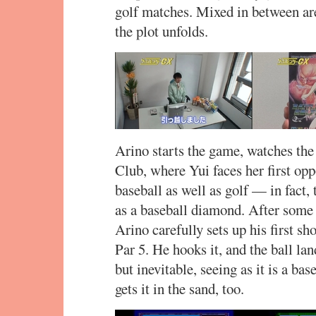
golf matches. Mixed in between ar
the plot unfolds.
Arino starts the game, watches the 
Club, where Yui faces her first op
baseball as well as golf — in fact,
as a baseball diamond. After some c
Arino carefully sets up his first sh
Par 5. He hooks it, and the ball lan
but inevitable, seeing as it is a bas
gets it in the sand, too.