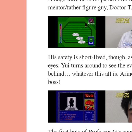
mentor/father figure guy, Doctor T
His safety is short-lived, though, a
eyes. Yui turns around to see the e
behind… whatever this all is. Arin
boss!
The first hole of Professor G’s cou