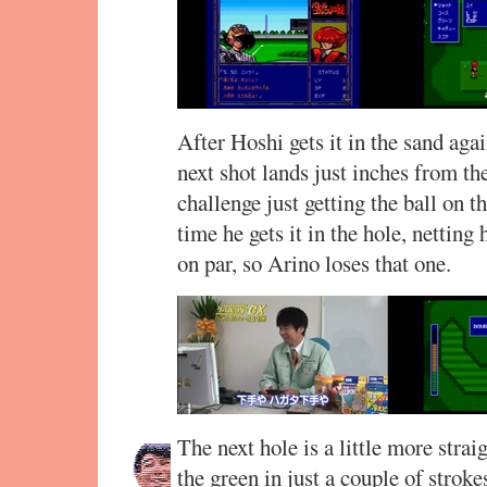
After Hoshi gets it in the sand agai
next shot lands just inches from th
challenge just getting the ball on t
time he gets it in the hole, netting
on par, so Arino loses that one.
The next hole is a little more strai
the green in just a couple of strokes