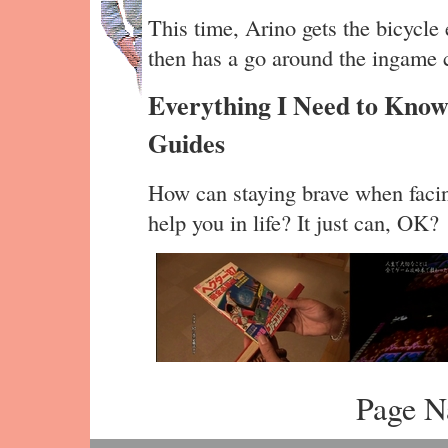
This time, Arino gets the bicycle
then has a go around the ingame c
Everything I Need to Know
Guides
How can staying brave when facing
help you in life? It just can, OK?
Page N