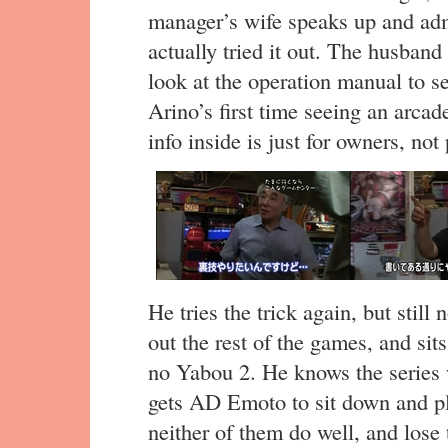
manager’s wife speaks up and admi
actually tried it out. The husband
look at the operation manual to see 
Arino’s first time seeing an arca
info inside is just for owners, not 
He tries the trick again, but stil
out the rest of the games, and si
no Yabou 2. He knows the series w
gets AD Emoto to sit down and pl
neither of them do well, and lose 