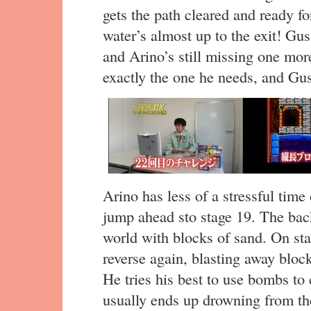
gets the path cleared and ready 
water’s almost up to the exit! Gus
and Arino’s still missing one mor
exactly the one he needs, and Gu
Arino has less of a stressful time
jump ahead sto stage 19. The bac
world with blocks of sand. On sta
reverse again, blasting away block
He tries his best to use bombs to
usually ends up drowning from the