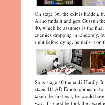
On stage 36, the exit is hidden, bu
Arino finds it and gets Gussun the
40, which he assumes is the final 
enemies dropping in randomly, bu
right before dying, he nails it on t
So is stage 40 the end? Hardly. Ins
stage 41! AD Emoto comes in to b
taken the first exit, he would hav
way, it’s good he took the secret 