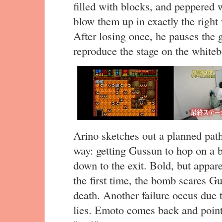
filled with blocks, and peppered w
blow them up in exactly the right
After losing once, he pauses th
reproduce the stage on the whiteb
Arino sketches out a planned pat
way: getting Gussun to hop on a 
down to the exit. Bold, but apparen
the first time, the bomb scares G
death. Another failure occus due
lies. Emoto comes back and points