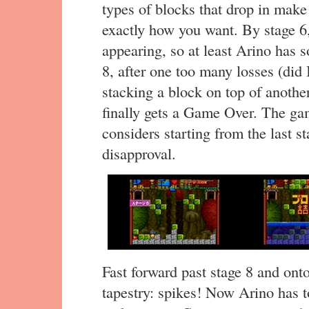
types of blocks that drop in make 
exactly how you want. By stage 6,
appearing, so at least Arino has 
8, after one too many losses (did
stacking a block on top of another
finally gets a Game Over. The gam
considers starting from the last st
disapproval.
Fast forward past stage 8 and ont
tapestry: spikes! Now Arino has t