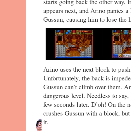
starts going back the other way. 
appears next, and Arino panics a li
Gussun, causing him to lose the li
Arino uses the next block to push
Unfortunately, the back is imped
Gussun can’t climb over them. An
dangerous level. Needless to say,
few seconds later. D’oh! On the ne
crushes Gussun with a block, but o
it.