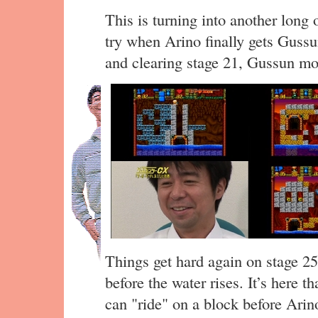
This is turning into another long o
try when Arino finally gets Gussu
and clearing stage 21, Gussun mov
Things get hard again on stage 25
before the water rises. It’s here 
can "ride" on a block before Arino