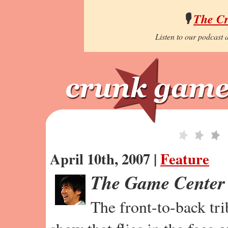
🎙️
The C
Listen to our podcast a
April 10th, 2007 |
Feature
The Game Center
The front-to-back tr