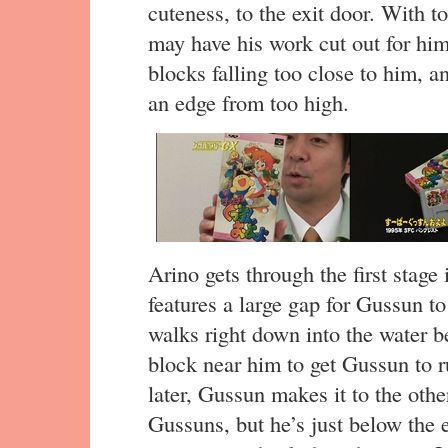
cuteness, to the exit door. With t
may have his work cut out for hi
blocks falling too close to him, a
an edge from too high.
Arino gets through the first stage
features a large gap for Gussun to
walks right down into the water b
block near him to get Gussun to 
later, Gussun makes it to the othe
Gussuns, but he’s just below the e