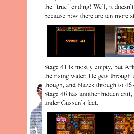
the "true" ending! Well, it doesn’
because now there are ten more st
Stage 41 is mostly empty, but Arin
the rising water. He gets through a
though, and blazes through to 46 —
Stage 46 has another hidden exit,
under Gussun’s feet.