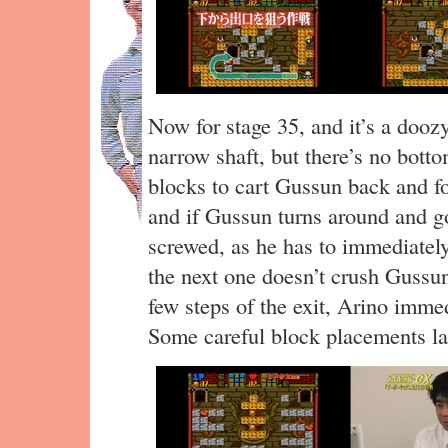
Now for stage 35, and it’s a dooz
narrow shaft, but there’s no botto
blocks to cart Gussun back and fo
and if Gussun turns around and go
screwed, as he has to immediately
the next one doesn’t crush Gussu
few steps of the exit, Arino immed
Some careful block placements la