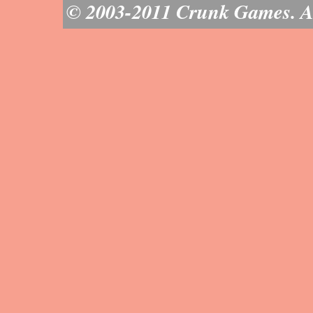
© 2003-2011 Crunk Games. All