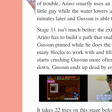
of trouble, Arino smartly uses an 
little guy while the water lowers 
minutes later and Gussun is able to
Stage 11 isn’t much better: the ex
Arino has to build a path that sn
Gussun pinned while he does the w
many blocks to work with and fills
starts crushing Gussun more ofte
down, Gussun ends up dead by e
It takes 22 tries on this stage bef