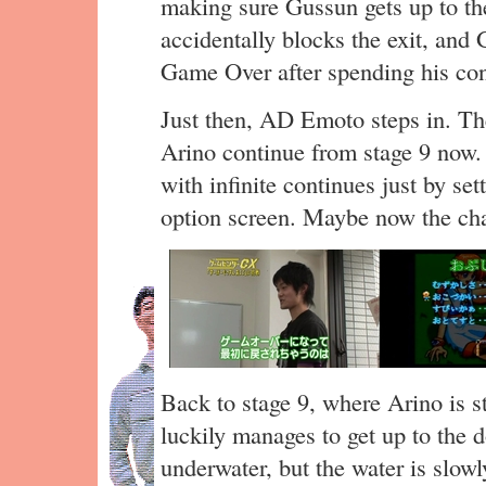
making sure Gussun gets up to the
accidentally blocks the exit, an
Game Over after spending his con
Just then, AD Emoto steps in. The
Arino continue from stage 9 now.
with infinite continues just by se
option screen. Maybe now the cha
Back to stage 9, where Arino is sti
luckily manages to get up to the d
underwater, but the water is slow