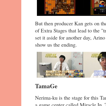
But then producer Kan gets on the
of Extra Stages that lead to the "t
set it aside for another day, Arin
show us the ending.
TamaGe
Nerima-ku is the stage for this T
a game center called Miracle In. 