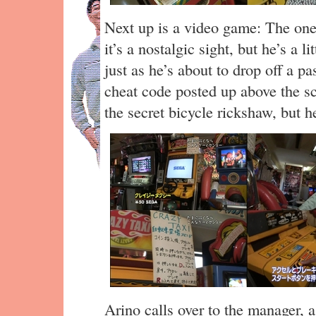
Next up is a video game: The one
it’s a nostalgic sight, but he’s a l
just as he’s about to drop off a p
cheat code posted up above the sc
the secret bicycle rickshaw, but he
Arino calls over to the manager, 