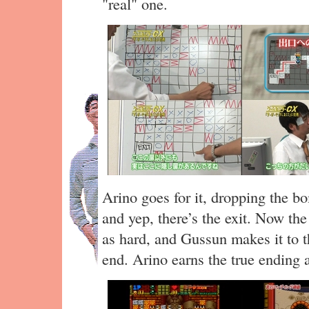
"real" one.
Arino goes for it, dropping the 
and yep, there’s the exit. Now the
as hard, and Gussun makes it to th
end. Arino earns the true ending 