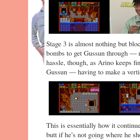
Stage 3 is almost nothing but bloc
bombs to get Gussun through — no
hassle, though, as Arino keeps fi
Gussun — having to make a vertica
This is essentially how it continu
butt if he’s not going where he s