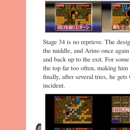
Stage 34 is no reprieve. The desig
the middle, and Arino once agai
and back up to the exit. For some
the top far too often, making him 
finally, after several tries, he g
incident.