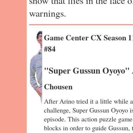
show that flies in the face 
warnings.
Game Center CX Season 1
#84
"Super Gussun Oyoyo" 
Chousen
After Arino tried it a little while 
challenge, Super Gussun Oyoyo is
episode. This action puzzle game
blocks in order to guide Gussun, 