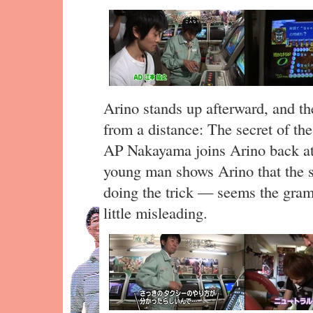
Arino stands up afterward, and the
from a distance: The secret of the
AP Nakayama joins Arino back at
young man shows Arino that the sh
doing the trick — seems the gram
little misleading.