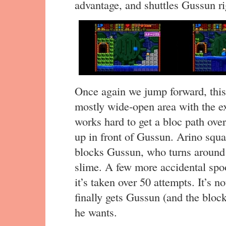
advantage, and shuttles Gussun rig
Once again we jump forward, this 
mostly wide-open area with the ex
works hard to get a bloc path ove
up in front of Gussun. Arino squas
blocks Gussun, who turns around 
slime. A few more accidental spo
it’s taken over 50 attempts. It’s no
finally gets Gussun (and the bloc
he wants.