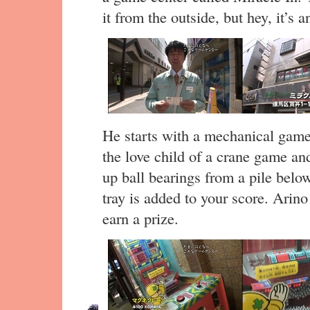
it from the outside, but hey, it’s 
He starts with a mechanical game
the love child of a crane game a
up ball bearings from a pile belo
tray is added to your score. Arino
earn a prize.