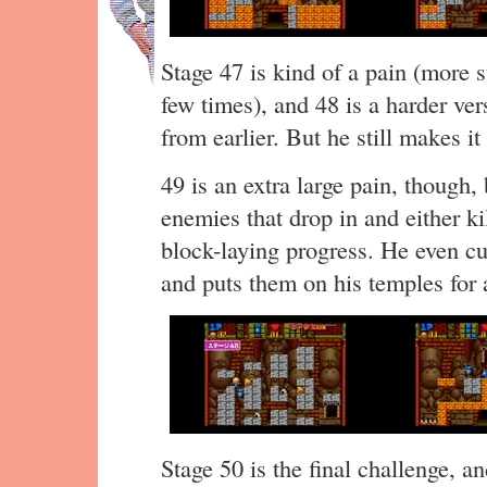
Stage 47 is kind of a pain (more 
few times), and 48 is a harder ver
from earlier. But he still makes it
49 is an extra large pain, though
enemies that drop in and either ki
block-laying progress. He even cu
and puts them on his temples for
Stage 50 is the final challenge, a