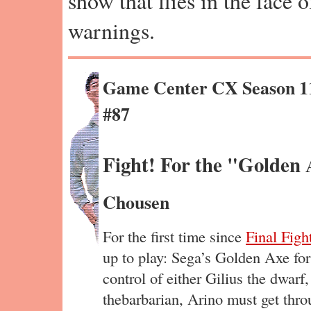
show that flies in the face 
warnings.
Game Center CX Season 1
#87
Fight! For the "Golden 
Chousen
For the first time since
Final Figh
up to play: Sega’s Golden Axe fo
control of either Gilius the dwarf
thebarbarian, Arino must get throu