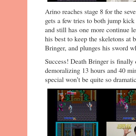
Arino reaches stage 8 for the seve
gets a few tries to both jump kic
and still has one more continue lef
his best to keep the skeletons at 
Bringer, and plunges his sword whi
Success! Death Bringer is finally 
demoralizing 13 hours and 40 min
special won’t be quite so dramatic