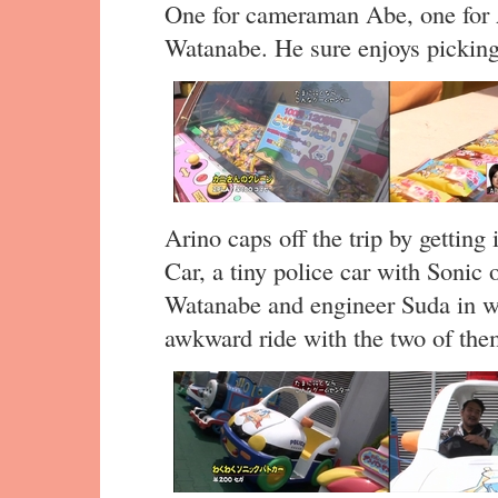
One for cameraman Abe, one for
Watanabe. He sure enjoys picking 
Arino caps off the trip by gettin
Car, a tiny police car with Sonic 
Watanabe and engineer Suda in wi
awkward ride with the two of the