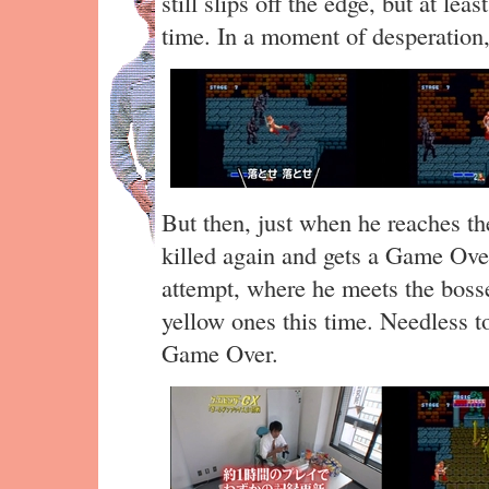
still slips off the edge, but at le
time. In a moment of desperation
But then, just when he reaches the
killed again and gets a Game Over
attempt, where he meets the bosse
yellow ones this time. Needless to
Game Over.