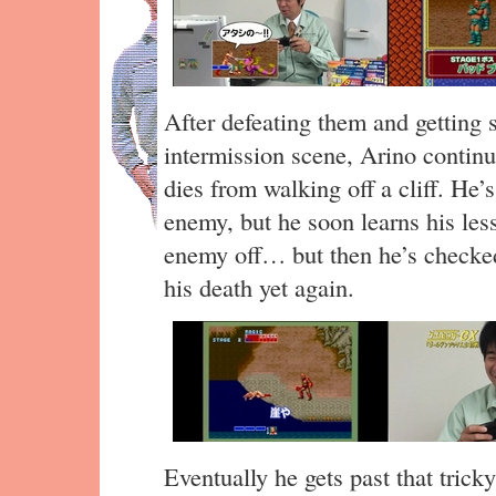
After defeating them and getting 
intermission scene, Arino contin
dies from walking off a cliff. He’s
enemy, but he soon learns his less
enemy off… but then he’s checked
his death yet again.
Eventually he gets past that tric