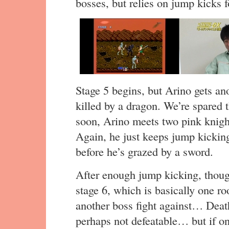
bosses, but relies on jump kicks f
Stage 5 begins, but Arino gets a
killed by a dragon. We’re spared 
soon, Arino meets two pink knight
Again, he just keeps jump kicking
before he’s grazed by a sword.
After enough jump kicking, thoug
stage 6, which is basically one ro
another boss fight against… Deat
perhaps not defeatable… but if onl