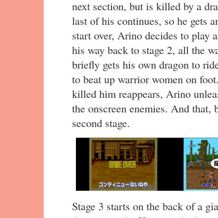
next section, but is killed by a d
last of his continues, so he gets
start over, Arino decides to play
his way back to stage 2, all the w
briefly gets his own dragon to ride
to beat up warrior women on foot. 
killed him reappears, Arino unleas
the onscreen enemies. And that, be
second stage.
Stage 3 starts on the back of a gi