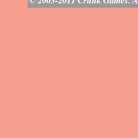
© 2003-2011 Crunk Games. All