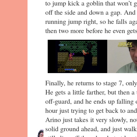
to jump kick a goblin that won’t g
off the side and down a gap. And 
running jump right, so he falls a
then two more before he even gets
Finally, he returns to stage 7, only
He gets a little farther, but then
off-guard, and he ends up falling
hour just trying to get back to an
Arino just takes it very slowly, n
solid ground ahead, and just wal