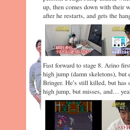
up, then comes down with their we
after he restarts, and gets the hang
Fast forward to stage 8. Arino fir
high jump (damn skeletons), but 
Bringer. He’s still killed, but ha
high jump, but misses, and… yea