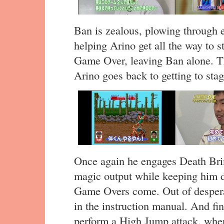
Ban is zealous, plowing through e
helping Arino get all the way to s
Game Over, leaving Ban alone. Th
Arino goes back to getting to stag
Once again he engages Death Brin
magic output while keeping him d
Game Overs come. Out of despera
in the instruction manual. And fin
perform a High Jump attack, wher