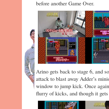
before another Game Over.
Arino gets back to stage 6, and s
attack to blast away Adder’s mini
window to jump kick. Once again
flurry of kicks, and though it gets