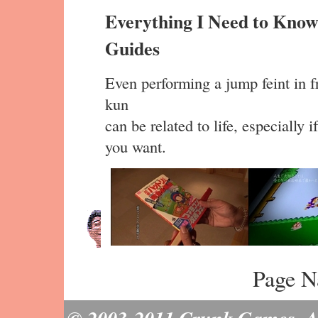
Everything I Need to Know
Guides
Even performing a jump feint in fr
kun
can be related to life, especially 
you want.
Page N