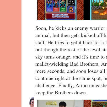
Soon, he kicks an enemy warrior r
animal, but then gets kicked off 
staff. He tries to get it back for a
ont rhough the rest of the level at
sky turns orange, and it’s time t
mallet-wielding Bad Brothers. Ari
mere seconds, and soon loses all h
continue right at the same spot, bu
challenge. Finally, Arino unleas
keep the Brothers down.