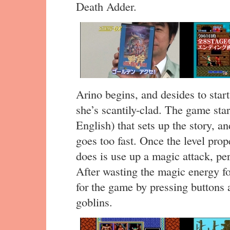
Death Adder.
Arino begins, and desides to star
she’s scantily-clad. The game sta
English) that sets up the story, and
goes too fast. Once the level prope
does is use up a magic attack, pe
After wasting the magic energy for
for the game by pressing button
goblins.