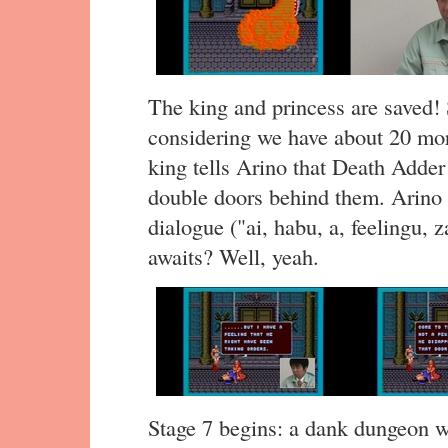
The king and princess are saved! 
considering we have about 20 m
king tells Arino that Death Adder
double doors behind them. Arino t
dialogue ("ai, habu, a, feelingu, 
awaits? Well, yeah.
Stage 7 begins: a dank dungeon wi