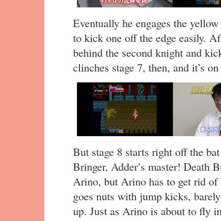
Eventually he engages the yellow
to kick one off the edge easily. A
behind the second knight and kick
clinches stage 7, then, and it’s on 
But stage 8 starts right off the ba
Bringer, Adder’s master! Death Br
Arino, but Arino has to get rid of
goes nuts with jump kicks, barely
up. Just as Arino is about to fly 