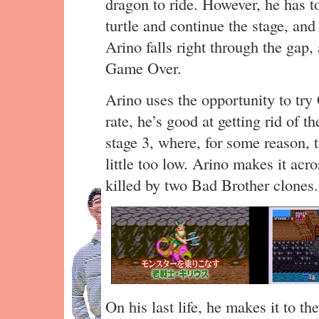
dragon to ride. However, he has to
turtle and continue the stage, an
Arino falls right through the gap,
Game Over.
Arino uses the opportunity to try 
rate, he’s good at getting rid of t
stage 3, where, for some reason,
little too low. Arino makes it acro
killed by two Bad Brother clones.
On his last life, he makes it to th