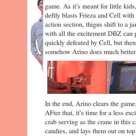
game. As it’s meant for little kids,
deftly blasts Frieza and Cell wit
action section, thigns shift to a j
with all the excitement DBZ can p
quickly defeated by Cell, but th
somehow Arino does much better
In the end, Arino clears the gam
AFter that, it’s time for a less ex
crab serving as the crane in this 
candies, and lays them out on top 