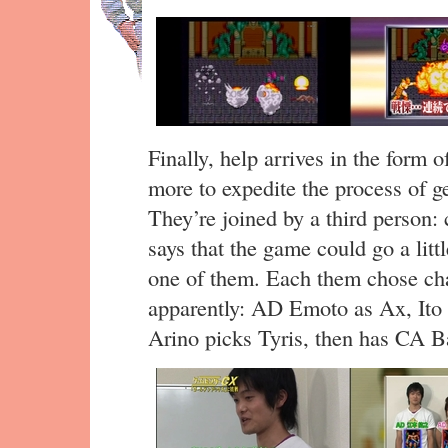
Finally, help arrives in the form 
more to expedite the process of ge
They’re joined by a third person
says that the game could go a littl
one of them. Each them chose cha
apparently: AD Emoto as Ax, Ito 
Arino picks Tyris, then has CA Ba