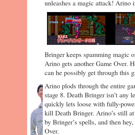
unleashes a magic attack! Arino is
Bringer keeps spamming magic on
Arino gets another Game Over. 
can he possibly get through this
Arino plods through the entire g
stage 8. Death Bringer isn’t any l
quickly lets loose with fully-powe
kill Death Bringer. Arino’s still a
by Bringer’s spells, and then he
Over.