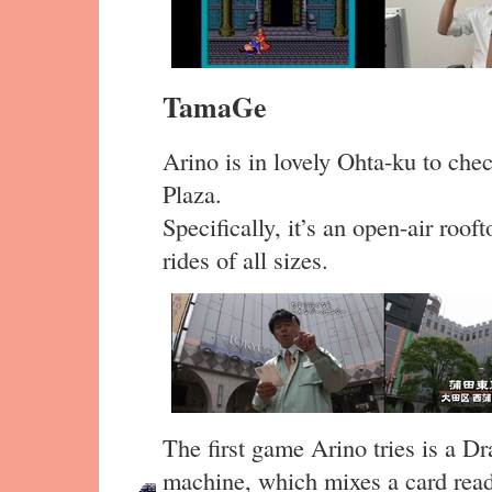
TamaGe
Arino is in lovely Ohta-ku to che
Plaza.
Specifically, it’s an open-air roo
rides of all sizes.
The first game Arino tries is a 
machine, which mixes a card read