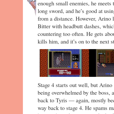
enough small enemies, he meets th
long sword, and he’s good at usin
from a distance. However, Arino lu
Bitter with headbutt dashes, whic
countering too often. He gets abou
kills him, and it’s on to the next s
Stage 4 starts out well, but Arin
being overwhelmed by the boss,
back to Tyris — again, mostly be
way back to stage 4. He spams mag