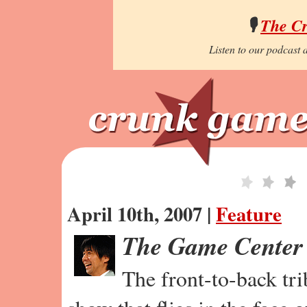
🎙️
The C
Listen to our podcast a
April 10th, 2007 |
Feature
The Game Center
The front-to-back tr