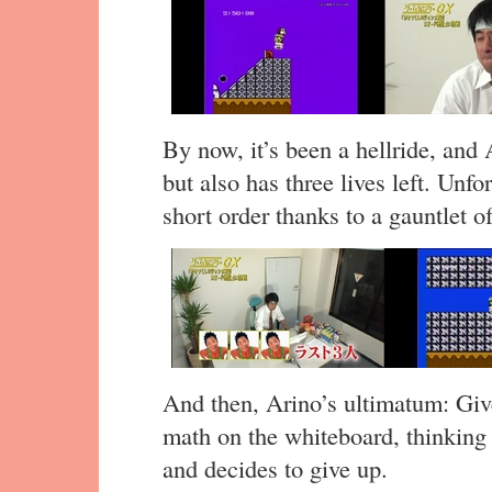
By now, it’s been a hellride, and 
but also has three lives left. Unfo
short order thanks to a gauntlet o
And then, Arino’s ultimatum: Give 
math on the whiteboard, thinkin
and decides to give up.