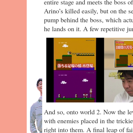
entire stage and meets the boss 
Arino’s killed easily, but on the 
pump behind the boss, which actu
he lands on it. A few repetitive j
And so, onto world 2. Now the leve
with enemies placed in the tricki
right into them. A final leap of fa