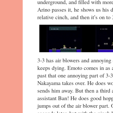
underground, and filled with mo
Arino passes it, he shows us his 
relative cinch, and then it’s on to 
3-3 has air blowers and annoying
keeps dying. Emoto comes in as a "
past that one annoying part of 3-3
Nakayama takes over. He does wors
sends him away. But then a third
assistant Ban! He does good hopp
jumps out of the air blower part. 
seconds later, but with the pinch hi