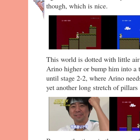
though, which is nice.
This world is dotted with little air
Arino higher or bump him into a 
until stage 2-2, where Arino need
yet another long stretch of pillars