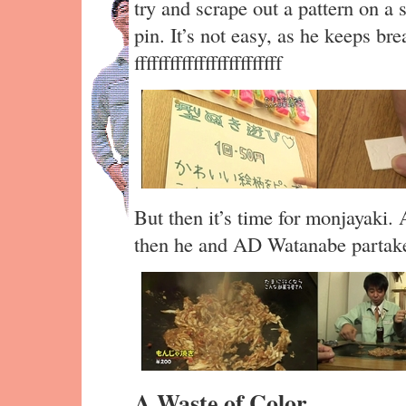
try and scrape out a pattern on a 
pin. It’s not easy, as he keeps br
fffffffffffffffffffffffff
But then it’s time for monjayaki. 
then he and AD Watanabe partake 
A Waste of Color