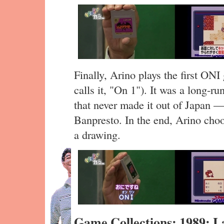
Finally, Arino plays the first ON
calls it, "On 1"). It was a long-
that never made it out of Japan 
Banpresto. In the end, Arino cho
a drawing.
Game Collections: 1989: 