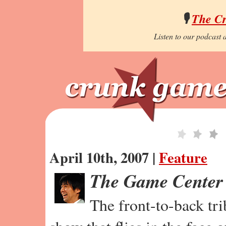
🎙️
The C
Listen to our podcast a
April 10th, 2007 |
Feature
The Game Center
The front-to-back tr