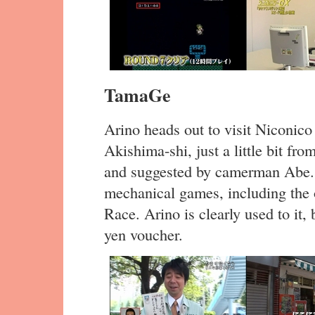
TamaGe
Arino heads out to visit Niconico
Akishima-shi, just a little bit fr
and suggested by camerman Abe. 
mechanical games, including the 
Race. Arino is clearly used to it
yen voucher.