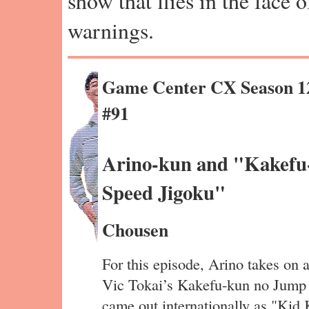
show that flies in the face 
warnings.
Game Center CX Season 1
#91
Arino-kun and "Kakefu
Speed Jigoku"
Chousen
For this episode, Arino takes on 
Vic Tokai’s Kakefu-kun no Jump
came out internationally as "Kid 