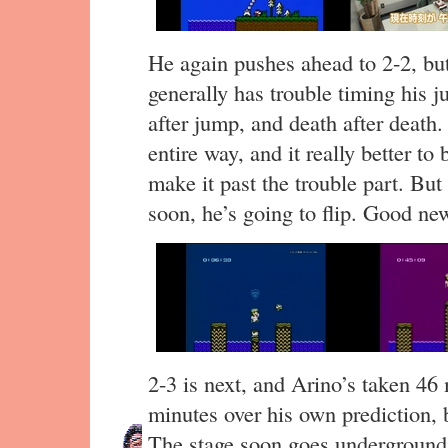
He again pushes ahead to 2-2, but
generally has trouble timing his 
after jump, and death after death.
entire way, and it really better to
make it past the trouble part. But
soon, he’s going to flip. Good news
2-3 is next, and Arino’s taken 46 
minutes over his own prediction, 
The stage soon goes underground