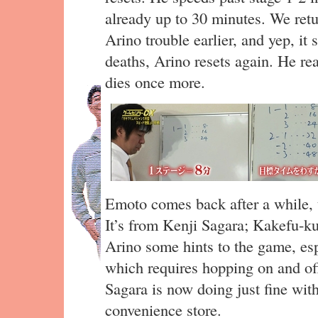
already up to 30 minutes. We retu
Arino trouble earlier, and yep, it 
deaths, Arino resets again. He rea
dies once more.
Emoto comes back after a while, t
It’s from Kenji Sagara; Kakefu-ku
Arino some hints to the game, esp
which requires hopping on and off
Sagara is now doing just fine wit
convenience store.