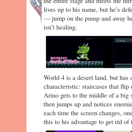
the entire stage and meets the t
lives up to his name, but he’s de
— jump on the pump and away he 
isn’t healing.
World 4 is a desert land, but has 
characteristic: staircases that flip
Arino gets to the middle of a big 
then jumps up and notices enemi
each time the screen changes, on
this to his advantage to get rid o