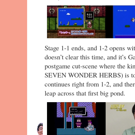
Stage 1-1 ends, and 1-2 opens wit
doesn’t clear this time, and it’s 
postgame cut-scene where the ki
SEVEN WONDER HERBS) is told 
continues right from 1-2, and ther
leap across that first big pond.