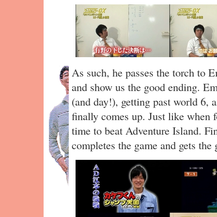
As such, he passes the torch to 
and show us the good ending. Emo
(and day!), getting past world 6,
finally comes up. Just like when
time to beat Adventure Island. Fi
completes the game and gets the 