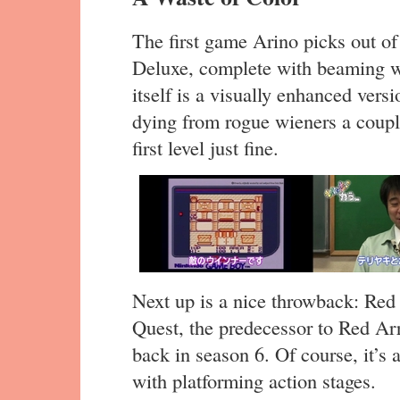
The first game Arino picks out of
Deluxe, complete with beaming wh
itself is a visually enhanced vers
dying from rogue wieners a couple
first level just fine.
Next up is a nice throwback: Red 
Quest, the predecessor to Red Ar
back in season 6. Of course, it’s
with platforming action stages.