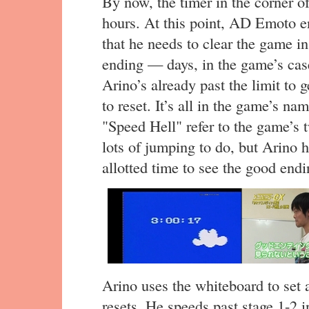
By now, the timer in the corner of
hours. At this point, AD Emoto en
that he needs to clear the game in
ending — days, in the game’s cas
Arino’s already past the limit to 
to reset. It’s all in the game’s 
"Speed Hell" refer to the game’s
lots of jumping to do, but Arino h
allotted time to see the good endi
Arino uses the whiteboard to set a
resets. He speeds past stage 1-2 i