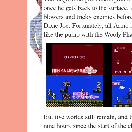
once he gets back to the surface,
blowers and tricky enemies before
Dixie Joe. Fortunately, all Arino 
like the pump with the Wooly Ph
But five worlds still remain, and 
nine hours since the start of the c