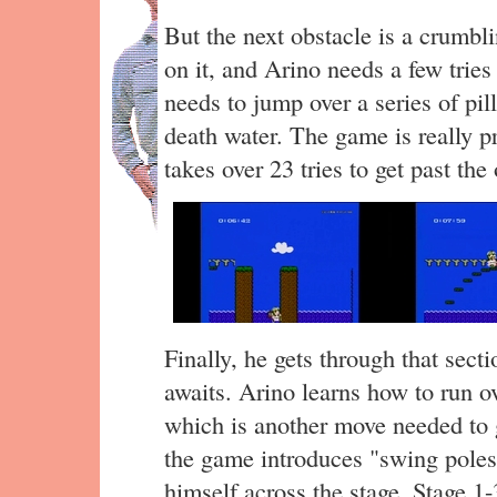
But the next obstacle is a crumbl
on it, and Arino needs a few tries 
needs to jump over a series of pil
death water. The game is really pr
takes over 23 tries to get past the
Finally, he gets through that sect
awaits. Arino learns how to run o
which is another move needed to g
the game introduces "swing poles
himself across the stage. Stage 1-3