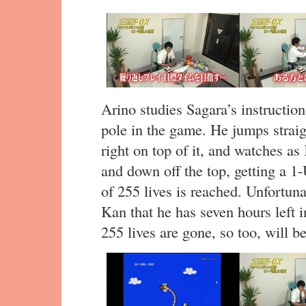
Arino studies Sagara’s instructio
pole in the game. He jumps straig
right on top of it, and watches a
and down off the top, getting a 
of 255 lives is reached. Unfortuna
Kan that he has seven hours left i
255 lives are gone, so too, will b