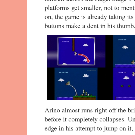
platforms get smaller, not to ment
on, the game is already taking its 
buttons make a dent in his thumb
Arino almost runs right off the br
before it completely collapses. Un
edge in his attempt to jump on it,