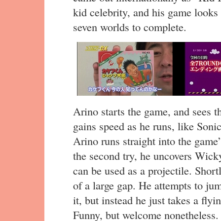
kid celebrity, and his game looks 
seven worlds to complete.
Arino starts the game, and sees t
gains speed as he runs, like Son
Arino runs straight into the game’
the second try, he uncovers Wick
can be used as a projectile. Shortl
of a large gap. He attempts to ju
it, but instead he just takes a fly
Funny, but welcome nonetheless.