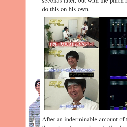
do this on his own.
After an inderminable amount of t