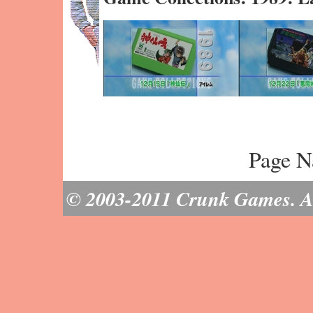
Page N
© 2003-2011 Crunk Games. All