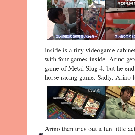
Inside is a tiny videogame cabin
with four games inside. Arino ge
game of Metal Slug 4, but he end
horse racing game. Sadly, Arino l
Arino then tries out a fun little a