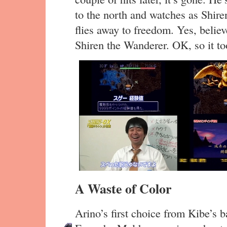
to the north and watches as Shir
flies away to freedom. Yes, believ
Shiren the Wanderer. OK, so it to
A Waste of Color
Arino’s first choice from Kibe’s 