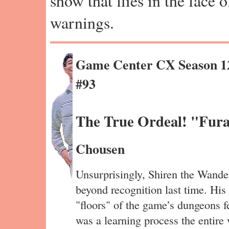
show that flies in the face 
warnings.
Game Center CX Season 1
#93
The True Ordeal! "Fura
Chousen
Unsurprisingly, Shiren the Wander
beyond recognition last time. His 
"floors" of the game’s dungeons fe
was a learning process the entire