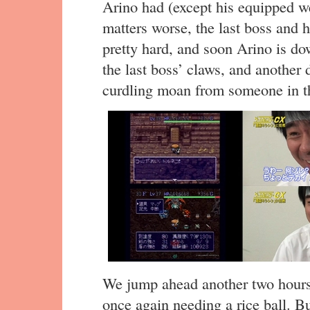
Arino had (except his equipped w
matters worse, the last boss and 
pretty hard, and soon Arino is d
the last boss’ claws, and another
curdling moan from someone in t
We jump ahead another two hours,
once again needing a rice ball. Bu