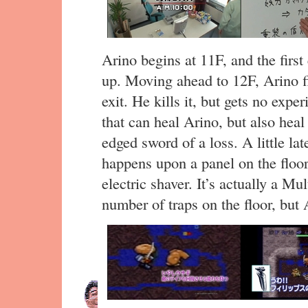
Arino begins at 11F, and the first
up. Moving ahead to 12F, Arino fin
exit. He kills it, but gets no expe
that can heal Arino, but also heal
edged sword of a loss. A little lat
happens upon a panel on the floor 
electric shaver. It’s actually a Mu
number of traps on the floor, but 