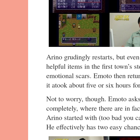
Arino grudingly restarts, but ev
helpful items in the first town’s s
emotional scars. Emoto then retur
it atook about five or six hours fo
Not to worry, though. Emoto asks
completely, where there are in fact
Arino started with (too bad you ca
He effectively has two easy chance