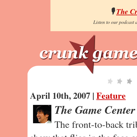
🎙️
The C
Listen to our podcast a
April 10th, 2007 |
Feature
The Game Center
The front-to-back tr