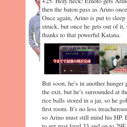
+25. Holy heck! Emoto gets Arino
then the baton pass as Arino once a
Once again, Arino is put to sleep
struck, but once he gets out of it,
thanks to that powerful Katana.
But soon, he’s in another hunger 
the exit, but he’s surrounded at th
rice balls stored in a jar, so he 
first room. It’s no less treachero
so Arino must still mind his HP. 
to get past level 33 and on to 29F.