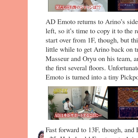
AD Emoto returns to Arino’s side.
left, so it’s time to copy it to the 
start over from 1F, though, but th
little while to get Arino back on
Masseur and Oryu on his team, and
the first several floors. Unfortuna
Emoto is turned into a tiny Pickp
Fast forward to 13F, though, and