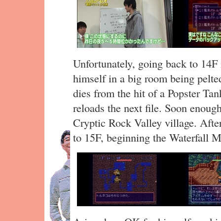
Unfortunately, going back to 14F i
himself in a big room being pelt
dies from the hit of a Popster Tan
reloads the next file. Soon enoug
Cryptic Rock Valley village. After
to 15F, beginning the Waterfall M