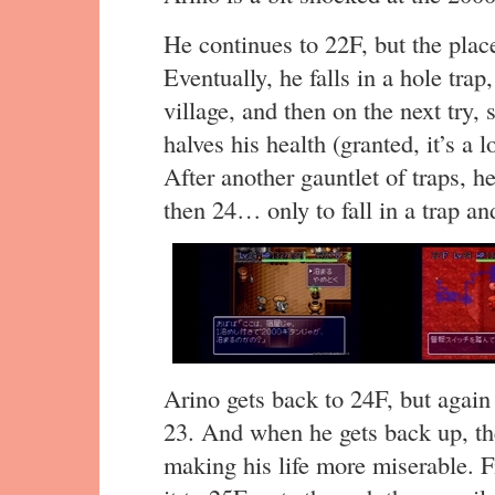
He continues to 22F, but the place 
Eventually, he falls in a hole trap
village, and then on the next try, 
halves his health (granted, it’s a l
After another gauntlet of traps, 
then 24… only to fall in a trap a
Arino gets back to 24F, but again
23. And when he gets back up, ther
making his life more miserable. F