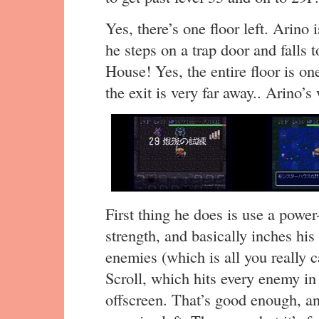
Yes, there’s one floor left. Arino
he steps on a trap door and fall
House! Yes, the entire floor is o
the exit is very far away.. Arino’
First thing he does is use a power
strength, and basically inches his
enemies (which is all you really 
Scroll, which hits every enemy in
offscreen. That’s good enough, an