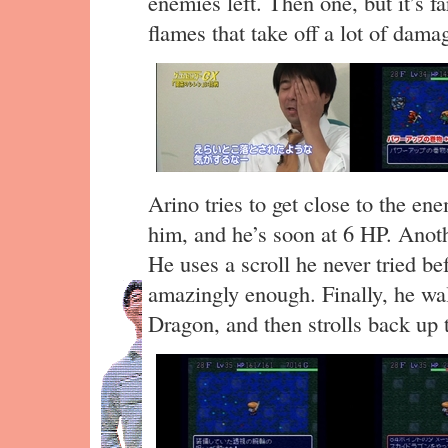
enemies left. Then one, but it’s f
flames that take off a lot of dama
Arino tries to get close to the en
him, and he’s soon at 6 HP. Anot
He uses a scroll he never tried be
amazingly enough. Finally, he wal
Dragon, and then strolls back up 