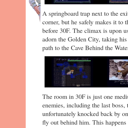
A springboard trap next to the exi
corner, but he safely makes it to 
before 30F. The climax is upon us
adorn the Golden City, taking his
path to the Cave Behind the Waterf
The room in 30F is just one medi
enemies, including the last boss, 
unfortunately knocked back by on
fly out behind him. This happens