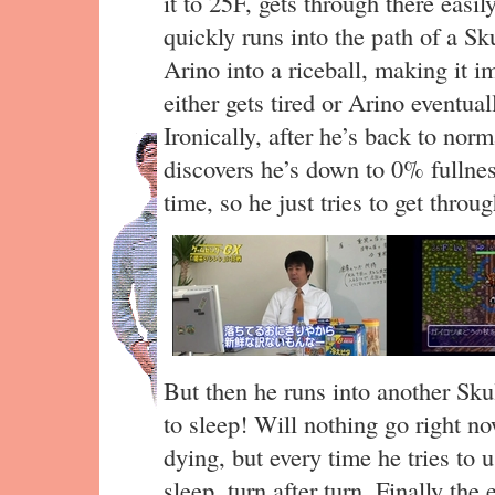
it to 25F, gets through there easi
quickly runs into the path of a Sk
Arino into a riceball, making it 
either gets tired or Arino eventua
Ironically, after he’s back to nor
discovers he’s down to 0% fullness
time, so he just tries to get thro
But then he runs into another Sku
to sleep! Will nothing go right n
dying, but every time he tries to 
sleep, turn after turn. Finally t