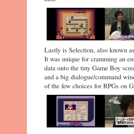
Lastly is Selection, also known 
It was unique for cramming an ent
data onto the tiny Game Boy scr
and a big dialogue/command windo
of the few choices for RPGs on 