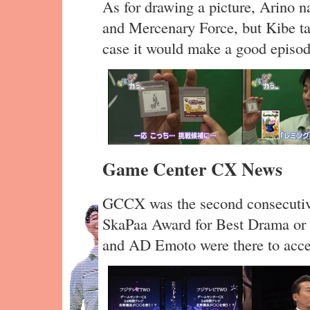
As for drawing a picture, Arino 
and Mercenary Force, but Kibe ta
case it would make a good episode
Game Center CX News
GCCX was the second consecutiv
SkaPaa Award for Best Drama or
and AD Emoto were there to acce