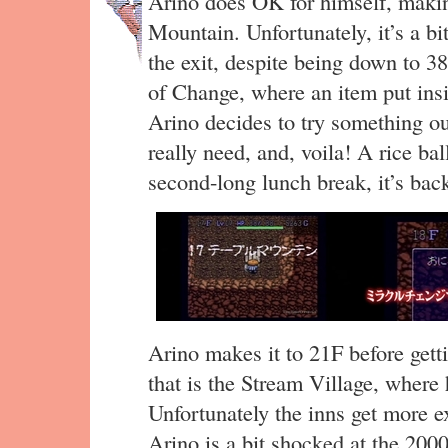
Arino does OK for himself, making
Mountain. Unfortunately, it’s a bi
the exit, despite being down to 3
of Change, where an item put ins
Arino decides to try something ou
really need, and, voila! A rice b
second-long lunch break, it’s back
Arino makes it to 21F before getti
that is the Stream Village, where h
Unfortunately the inns get more e
Arino is a bit shocked at the 2000