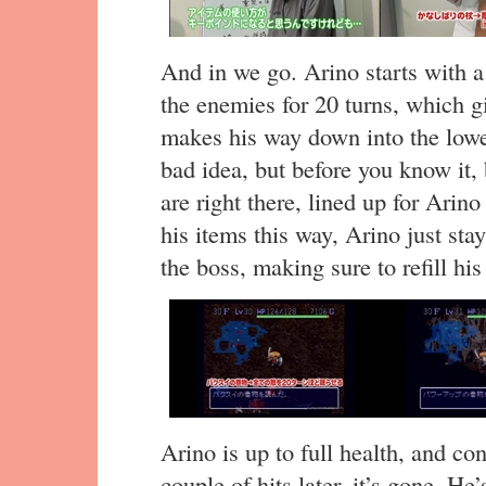
And in we go. Arino starts with a 
the enemies for 20 turns, which g
makes his way down into the lower
bad idea, but before you know it, 
are right there, lined up for Arino
his items this way, Arino just sta
the boss, making sure to refill his
Arino is up to full health, and con
couple of hits later, it’s gone. H