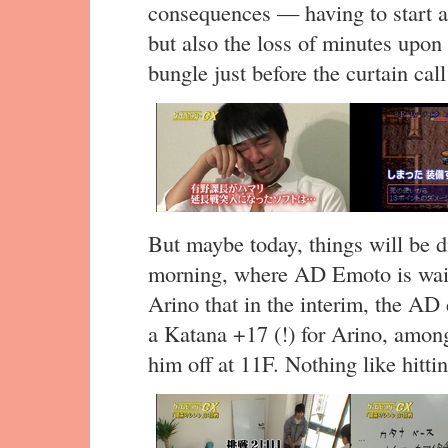
consequences — having to start al
but also the loss of minutes upon 
bungle just before the curtain call
But maybe today, things will be di
morning, where AD Emoto is wait
Arino that in the interim, the AD
a Katana +17 (!) for Arino, among
him off at 11F. Nothing like hitti