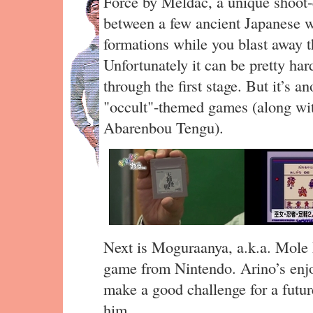
Force by Meldac, a unique shoot
between a few ancient Japanese wa
formations while you blast away
Unfortunately it can be pretty har
through the first stage. But it’s 
"occult"-themed games (along wi
Abarenbou Tengu).
Next is Moguraanya, a.k.a. Mole 
game from Nintendo. Arino’s enjoy
make a good challenge for a futur
him.