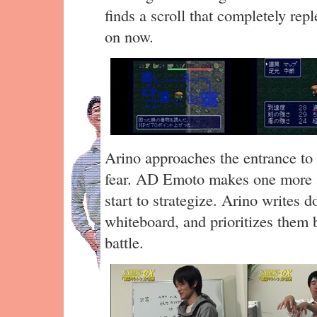
finds a scroll that completely repl
on now.
Arino approaches the entrance to 
fear. AD Emoto makes one more 
start to strategize. Arino writes 
whiteboard, and prioritizes them b
battle.