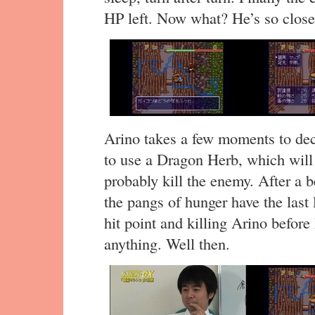
HP left. Now what? He’s so close
Arino takes a few moments to dec
to use a Dragon Herb, which will
probably kill the enemy. After a b
the pangs of hunger have the last 
hit point and killing Arino before
anything. Well then.