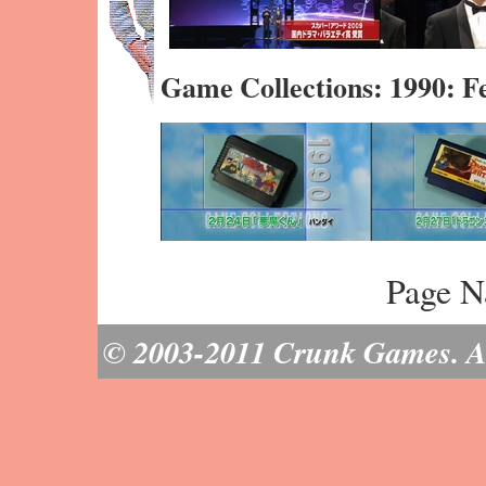
Game Collections: 1990: 
Page N
© 2003-2011 Crunk Games. All