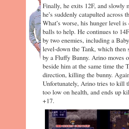
Finally, he exits 12F, and slowly
he’s suddenly catapulted across 
What’s worse, his hunger level is
balls to help. He continues to 14
by two enemies, including a Baby 
level-down the Tank, which then s
by a Fluffy Bunny. Arino moves o
beside him at the same time the T
direction, killing the bunny. Agai
Unfortunately, Arino tries to kill
too low on health, and ends up k
+17.