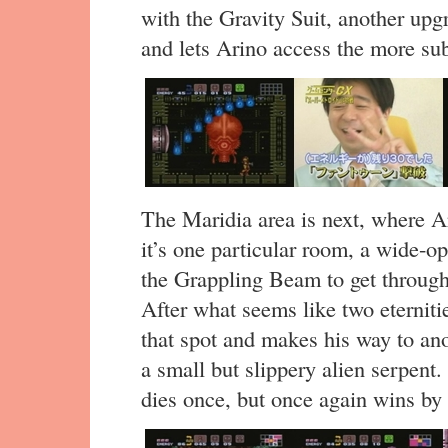
with the Gravity Suit, another upg
and lets Arino access the more su
The Maridia area is next, where Ar
it’s one particular room, a wide-
the Grappling Beam to get through,
After what seems like two eterniti
that spot and makes his way to an
a small but slippery alien serpent.
dies once, but once again wins by 