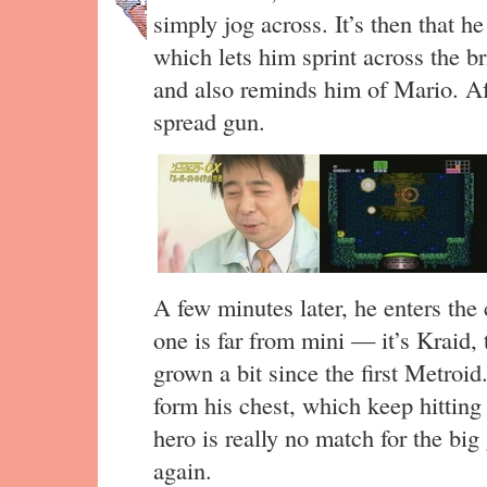
simply jog across. It’s then that h
which lets him sprint across the br
and also reminds him of Mario. Aft
spread gun.
A few minutes later, he enters the
one is far from mini — it’s Kraid
grown a bit since the first Metroid.
form his chest, which keep hitting
hero is really no match for the bi
again.