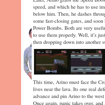
speed, and which he has to use imm
below him. Then, he dashes throug
some fast-closing gates, and soon
Power Bombs. Both are very useful,
to use them properly. Well, it’s jus
then dropping down into another 
This time, Arino must face the Cro
lives near the lava. Its one real d
advance and pin Arino to the west 
Once again, panic takes over, and 