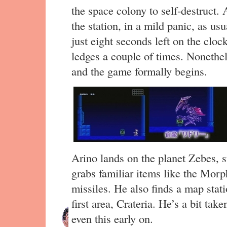
the space colony to self-destruct.
the station, in a mild panic, as us
just eight seconds left on the cloc
ledges a couple of times. Nonethe
and the game formally begins.
Arino lands on the planet Zebes, st
grabs familiar items like the Morph
missiles. He also finds a map sta
first area, Crateria. He’s a bit tak
even this early on.