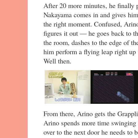
After 20 more minutes, he finally 
Nakayama comes in and gives him 
the right moment. Confused, Arino
figures it out — he goes back to t
the room, dashes to the edge of th
him perform a flying leap right up 
Well then.
From there, Arino gets the Grappli
Arino spends more time swinging
over to the next door he needs to b