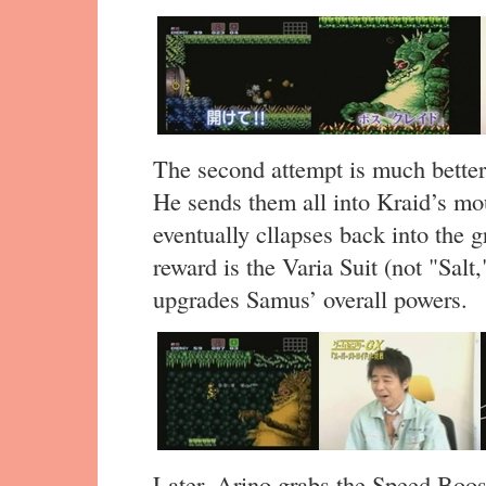
The second attempt is much better,
He sends them all into Kraid’s mou
eventually cllapses back into the
reward is the Varia Suit (not "Salt,
upgrades Samus’ overall powers.
Later, Arino grabs the Speed Boos