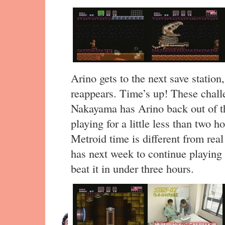
Arino gets to the next save stati
reappears. Time’s up! These challe
Nakayama has Arino back out of th
playing for a little less than two h
Metroid time is different from rea
has next week to continue playing 
beat it in under three hours.