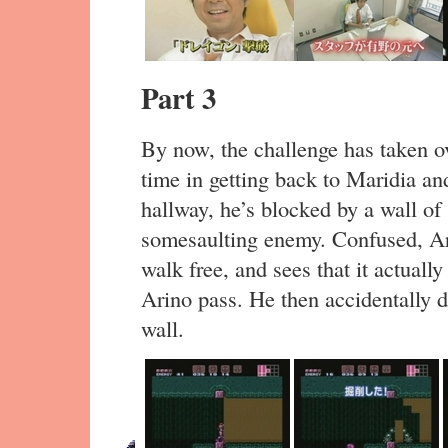
Part 3
By now, the challenge has taken o
time in getting back to Maridia and
hallway, he’s blocked by a wall of
somesaulting enemy. Confused, Ar
walk free, and sees that it actuall
Arino pass. He then accidentally de
wall.