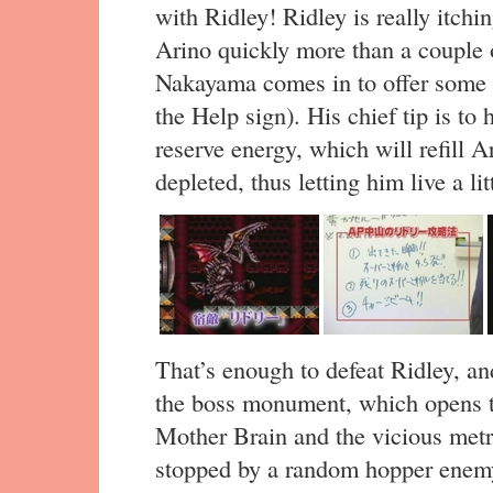
with Ridley! Ridley is really itchin
Arino quickly more than a couple o
Nakayama comes in to offer some 
the Help sign). His chief tip is to
reserve energy, which will refill A
depleted, thus letting him live a lit
That’s enough to defeat Ridley, a
the boss monument, which opens th
Mother Brain and the vicious metro
stopped by a random hopper enemy,