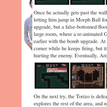
Once he actually gets past the wal
letting him jump in Morph Ball for
upgrade, but a false-bottomed flo
large room, where a re-animated Go
earlier with the bomb upgrade. At 
corner while he keeps firing, but i
hurting the enemy. Eventually, Arin
On the next try, the Torizo is def
explores the rest of the area, an