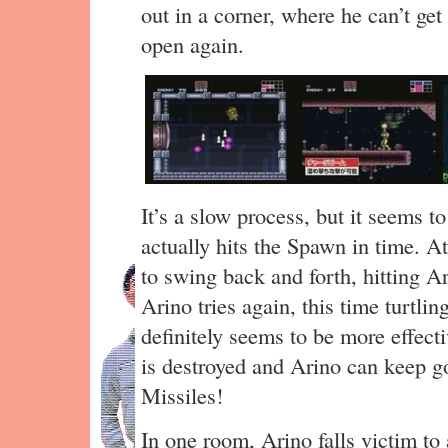
out in a corner, where he can’t get
open again.
It’s a slow process, but it seems 
actually hits the Spawn in time. At 
to swing back and forth, hitting Ar
Arino tries again, this time turtli
definitely seems to be more effect
is destroyed and Arino can keep g
Missiles!
In one room, Arino falls victim to 