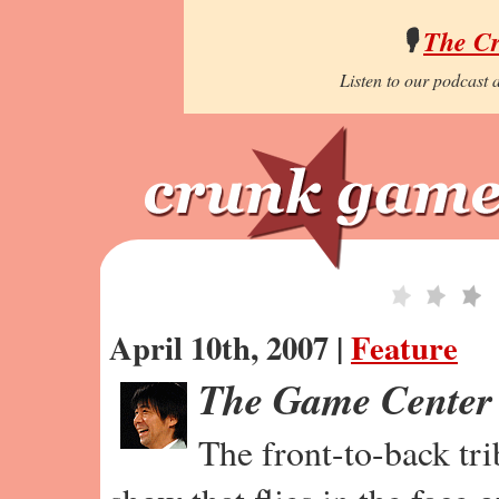
🎙️
The C
Listen to our podcast a
April 10th, 2007 |
Feature
The Game Center
The front-to-back tr