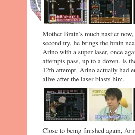
Mother Brain’s much nastier now, 
second try, he brings the brain ne
Arino with a super laser, once aga
attempts pass, up to a dozen. Is th
12th attempt, Arino actually had e
alive after the laser blasts him.
Close to being finished again, Ari