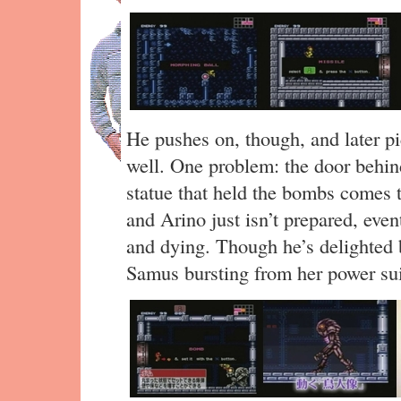
He pushes on, though, and later pi
well. One problem: the door behin
statue that held the bombs comes t
and Arino just isn’t prepared, even
and dying. Though he’s delighted by
Samus bursting from her power sui