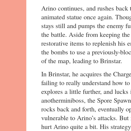
Arino continues, and rushes back t
animated statue once again. Though
stays still and pumps the enemy fu
the battle. Aside from keeping the
restorative items to replenish his
the bombs to use a previously-bloc
of the map, leading to Brinstar.
In Brinstar, he acquires the Charg
failing to really understand how to
explores a little further, and lucks
anotherminiboss, the Spore Spawn.
rocks back and forth, eventually op
vulnerable to Arino’s attacks. But 
hurt Arino quite a bit. His strateg