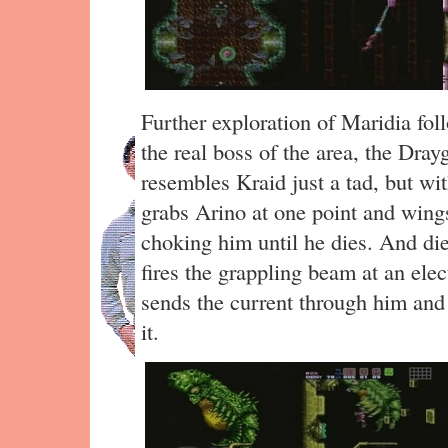
Further exploration of Maridia fol
the real boss of the area, the Dray
resembles Kraid just a tad, but with
grabs Arino at one point and win
choking him until he dies. And die
fires the grappling beam at an elec
sends the current through him and 
it.