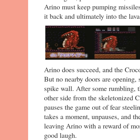
Arino must keep pumping missiles
it back and ultimately into the lava
Arino does succeed, and the Croco
But no nearby doors are opening, 
spike wall. After some rumbling, 
other side from the skeletonized 
pauses the game out of fear steelin
takes a moment, unpauses, and th
leaving Arino with a reward of mor
good laugh.