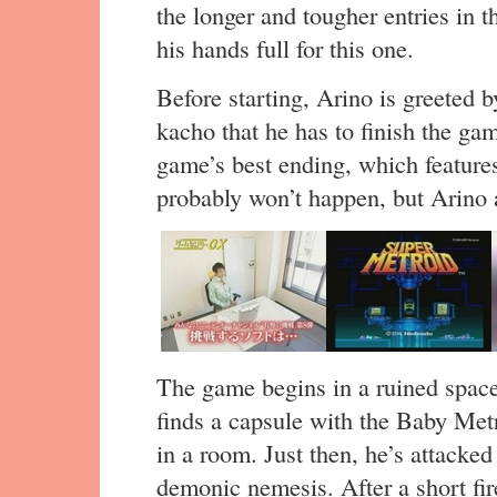
the longer and tougher entries in 
his hands full for this one.
Before starting, Arino is greeted
kacho that he has to finish the gam
game’s best ending, which featur
probably won’t happen, but Arino 
The game begins in a ruined space
finds a capsule with the Baby Metro
in a room. Just then, he’s attack
demonic nemesis. After a short fire