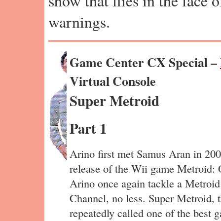
show that flies in the face 
warnings.
Game Center CX Special –
Virtual Console
Super Metroid
Part 1
Arino first met Samus Aran in 200
release of the Wii game Metroid: Ot
Arino once again tackle a Metroi
Channel, no less. Super Metroid, t
repeatedly called one of the best g