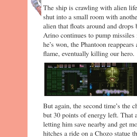
The ship is crawling with alien li
shut into a small room with anothe
alien that floats around and drops b
Arino continues to pump missiles i
he’s won, the Phantoon reappears a
flame, eventually killing our hero.
But again, the second time’s the 
but 30 points of energy left. That 
letting him save nearby and get m
hitches a ride on a Chozo statue t