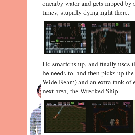
enearby water and gets nipped by 
times, stupidly dying right there.
He smartens up, and finally uses 
he needs to, and then picks up th
Wide Beam) and an extra tank of en
next area, the Wrecked Ship.