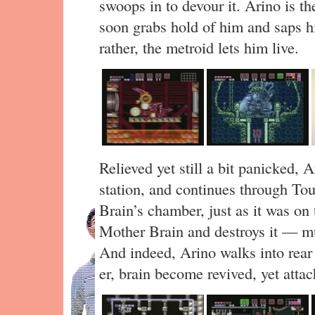
swoops in to devour it. Arino is the
soon grabs hold of him and saps h
rather, the metroid lets him live.
Relieved yet still a bit panicked, 
station, and continues through Tou
Brain’s chamber, just as it was o
Mother Brain and destroys it — mu
And indeed, Arino walks into rear
er, brain become revived, yet attac