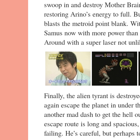
swoop in and destroy Mother Brain
restoring Arino’s energy to full. 
blasts the metroid point blank. Wi
Samus now with more power than e
Around with a super laser not unli
Finally, the alien tyrant is destr
again escape the planet in under t
another mad dash to get the hell ou
escape route is long and spacious
failing. He’s careful, but perhaps 