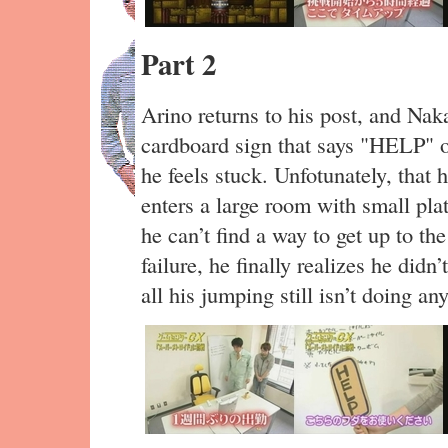
Part 2
Arino returns to his post, and Na
cardboard sign that says "HELP" o
he feels stuck. Unfotunately, that
enters a large room with small pla
he can’t find a way to get up to th
failure, he finally realizes he didn
all his jumping still isn’t doing an