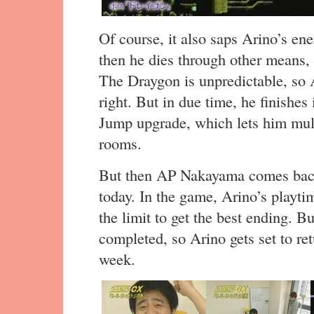
Of course, it also saps Arino’s ene
then he dies through other means, 
The Draygon is unpredictable, so A
right. But in due time, he finishes 
Jump upgrade, which lets him mult
rooms.
But then AP Nakayama comes back 
today. In the game, Arino’s playti
the limit to get the best ending. B
completed, so Arino gets set to re
week.