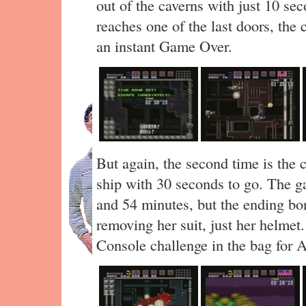
out of the caverns with just 10 sec
reaches one of the last doors, the 
an instant Game Over.
But again, the second time is the 
ship with 30 seconds to go. The g
and 54 minutes, but the ending b
removing her suit, just her helmet.
Console challenge in the bag for A