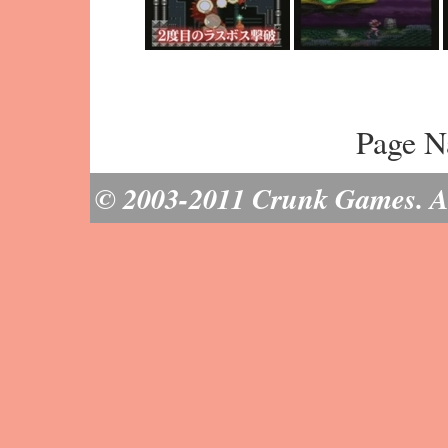
Page N
© 2003-2011 Crunk Games. All