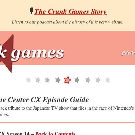
🎙️
The Crunk Games Story
Listen to our podcast about the history of this very website.
e Center CX Episode Guide
ack tribute to the Japanese TV show that flies in the face of Nintendo's
ings.
X Season 14 –
Back to Contents