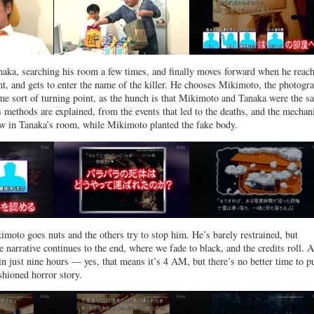
naka, searching his room a few times, and finally moves forward when he reac
nt, and gets to enter the name of the killer. He chooses Mikimoto, the photogra
e sort of turning point, as the hunch is that Mikimoto and Tanaka were the s
methods are explained, from the events that led to the deaths, and the mecha
ow in Tanaka’s room, while Mikimoto planted the fake body.
imoto goes nuts and the others try to stop him. He’s barely restrained, but
e narrative continues to the end, where we fade to black, and the credits roll. 
n just nine hours — yes, that means it’s 4 AM, but there’s no better time to pu
shioned horror story.