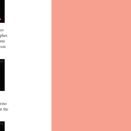
hes
pher.
ame
nism
Arino
t the