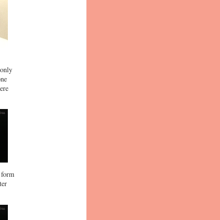
 only
one
ere
e form
ter