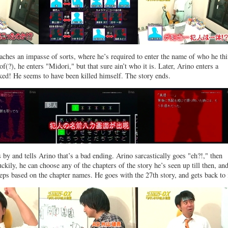
eaches an impasse of sorts, where he’s required to enter the name of who he th
oof(?), he enters "Midori," but that sure ain’t who it is. Later, Arino enters a
cked! He seems to have been killed himself. The story ends.
 and tells Arino that’s a bad ending. Arino sarcastically goes "eh?!," then
ckily, he can choose any of the chapters of the story he’s seen up till then, an
steps based on the chapter names. He goes with the 27th story, and gets back to i