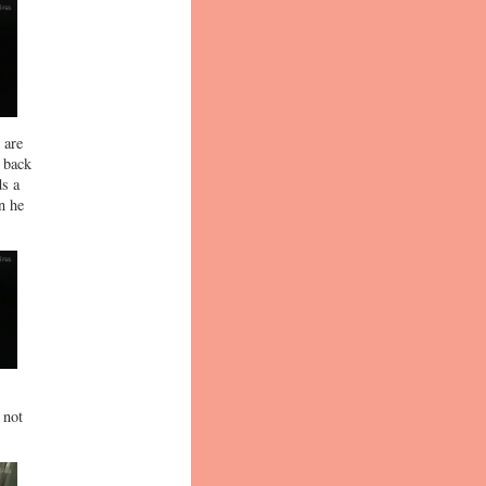
 are
s back
ds a
n he
 not