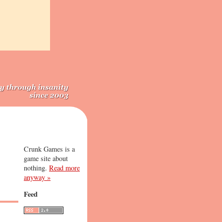
Crunk Games is a
game site about
nothing.
Read more
anyway »
Feed