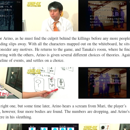
or Arino, as he must find the culprit behind the killings before any more people
nding slips away. With all the characters mapped out on the whiteboard, he sit
 consider any motives. He returns to the game, and Tanaka’s room, where he fin
rring with the others, Arino is given several different choices of theories. Agai
meline of events, and settles on a choice.
 right one, but some time later, Arino hears a scream from Mari, the player’s
, however, four more bodies are found. The numbers are dropping, and Arino’s
re in his sleuthing.