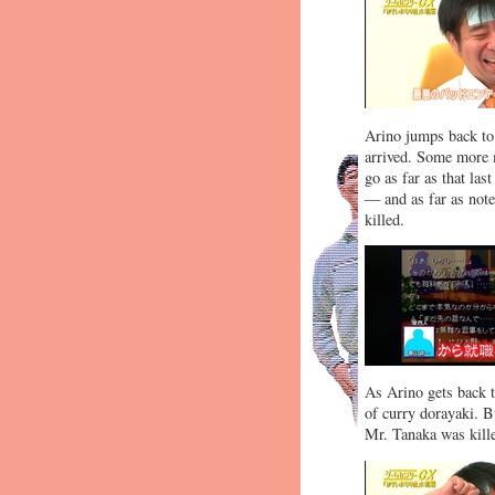
Arino jumps back to 
arrived. Some more m
go as far as that la
— and as far as note
killed.
As Arino gets back t
of curry dorayaki. B
Mr. Tanaka was kille