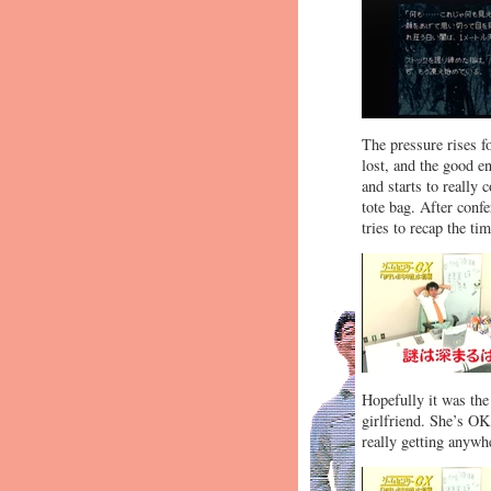
The pressure rises f
lost, and the good e
and starts to really
tote bag. After confe
tries to recap the ti
Hopefully it was the
girlfriend. She’s OK
really getting anywhe