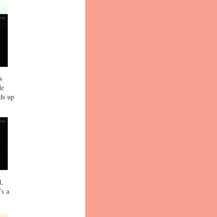
s
He
nds up
l,
’s a