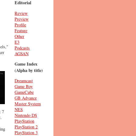
Editorial
Review
Preview
Profile
Feature
Other
E3
els,"
Podcasts
yer
AGSAN
Game Index
(Alpha by title)
Dreamcast
Game Boy
GameCube
GB Advance
Master System
NES
t 7
Nintendo DS
t.
PlayStation
PlayStation 2
ing
PlayStation 3