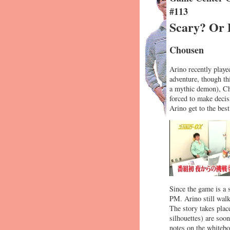
#113
Scary? Or 
Chousen
Arino recently playe
adventure, though th
a mythic demon), Chu
forced to make decis
Arino get to the best
Since the game is a 
PM. Arino still walk
The story takes plac
silhouettes) are soo
notes on the whitebo