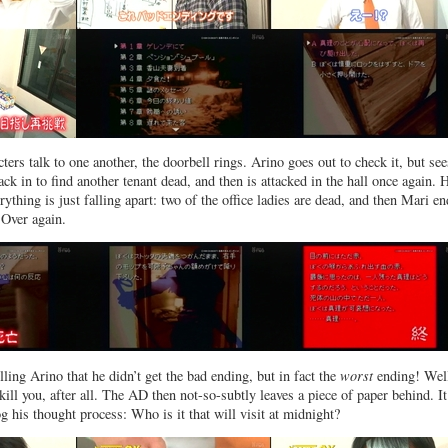
ers talk to one another, the doorbell rings. Arino goes out to check it, but see
ck in to find another tenant dead, and then is attacked in the hall once again. 
ything is just falling apart: two of the office ladies are dead, and then Mari e
 Over again.
ling Arino that he didn’t get the bad ending, but in fact the
worst
ending! Wel
kill you, after all. The AD then not-so-subtly leaves a piece of paper behind. It
og his thought process: Who is it that will visit at midnight?