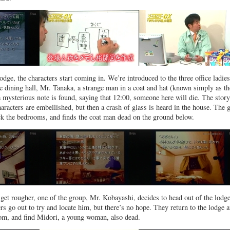
odge, the characters start coming in. We’re introduced to the three office ladies
he dining hall, Mr. Tanaka, a strange man in a coat and hat (known simply as th
 mysterious note is found, saying that 12:00, someone here will die. The story
aracters are embellished, but then a crash of glass is heard in the house. The 
ck the bedrooms, and finds the coat man dead on the ground below.
get rougher, one of the group, Mr. Kobayashi, decides to head out of the lodge
s go out to try and locate him, but there’s no hope. They return to the lodge 
om, and find Midori, a young woman, also dead.