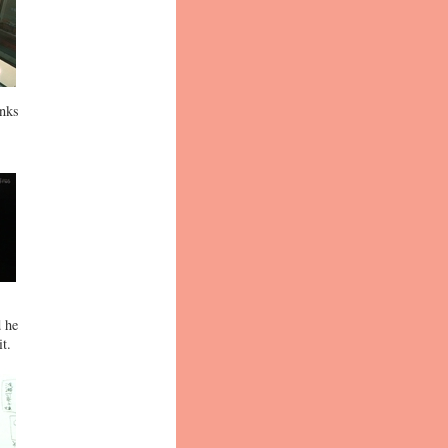
inks
d he
t.