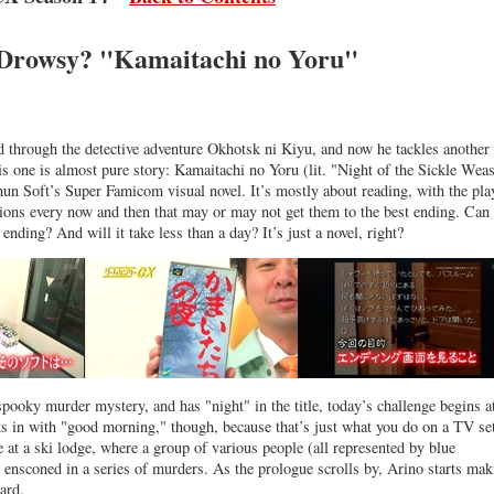
Drowsy? "Kamaitachi no Yoru"
d through the detective adventure Okhotsk ni Kiyu, and now he tackles another
is one is almost pure story: Kamaitachi no Yoru (lit. "Night of the Sickle Weas
n Soft’s Super Famicom visual novel. It’s mostly about reading, with the pla
ions every now and then that may or may not get them to the best ending. Can
 ending? And will it take less than a day? It’s just a novel, right?
spooky murder mystery, and has "night" in the title, today’s challenge begins a
s in with "good morning," though, because that’s just what you do on a TV se
e at a ski lodge, where a group of various people (all represented by blue
n ensconed in a series of murders. As the prologue scrolls by, Arino starts mak
ard.