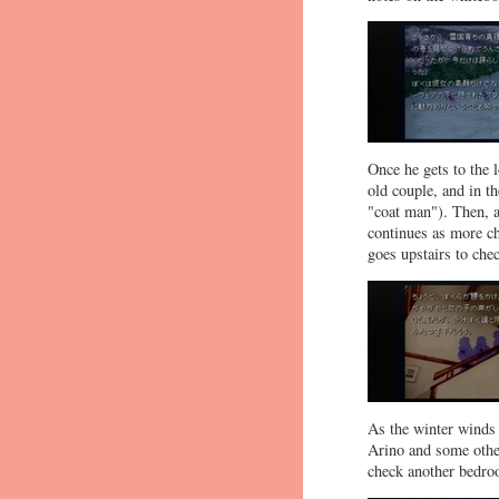
Once he gets to the l
old couple, and in t
"coat man"). Then, a
continues as more ch
goes upstairs to che
As the winter winds 
Arino and some other
check another bedro