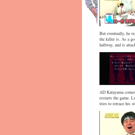
But eventually, he r
the killer is. As a g
hallway, and is atta
AD Katayama comes by
restarts the game. Lu
tries to retrace his 