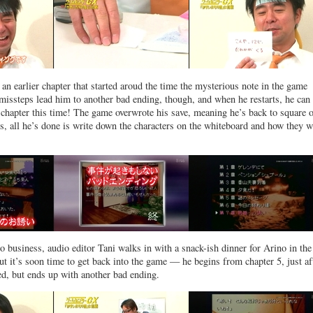
an earlier chapter that started aroud the time the mysterious note in the game
issteps lead him to another bad ending, though, and when he restarts, he can
st chapter this time! The game overwrote his save, meaning he’s back to square 
s, all he’s done is write down the characters on the whiteboard and how they w
o business, audio editor Tani walks in with a snack-ish dinner for Arino in th
ut it’s soon time to get back into the game — he begins from chapter 5, just af
d, but ends up with another bad ending.