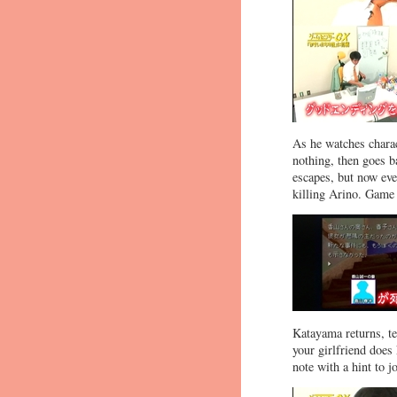
As he watches charact
nothing, then goes ba
escapes, but now ever
killing Arino. Game
Katayama returns, tel
your girlfriend does 
note with a hint to j