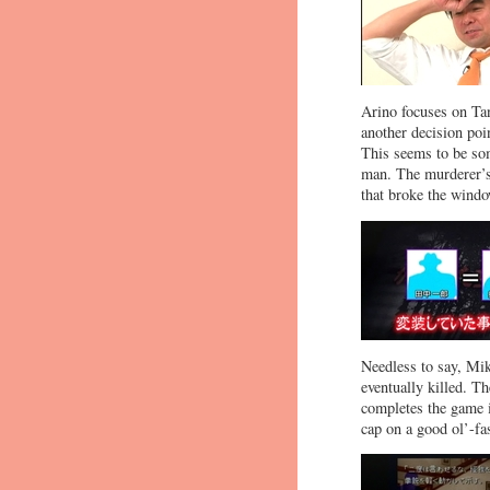
Arino focuses on Ta
another decision poi
This seems to be som
man. The murderer’s 
that broke the wind
Needless to say, Mik
eventually killed. Th
completes the game i
cap on a good ol’-fa