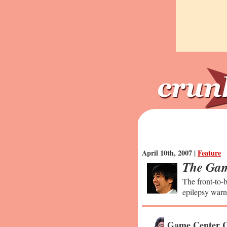
April 10th, 2007 |
Feature
The Gam
The front-to-b
epilepsy warn
Game Center C