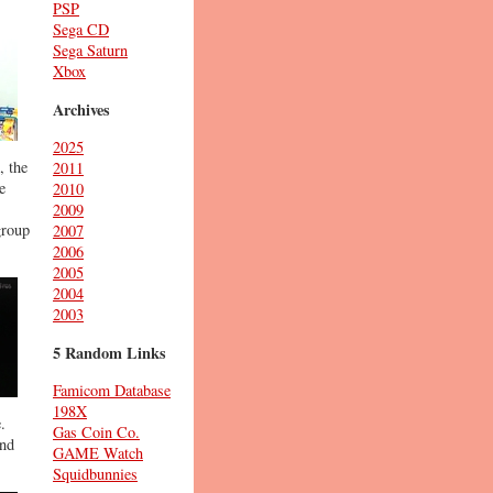
PSP
Sega CD
Sega Saturn
Xbox
Archives
2025
, the
2011
e
2010
2009
group
2007
2006
2005
2004
2003
5 Random Links
Famicom Database
198X
.
Gas Coin Co.
and
GAME Watch
Squidbunnies