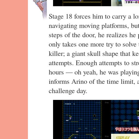
Stage 18 forces him to carry a l
navigating moving platforms, but
steps of the door, he realizes he
only takes one more try to solve t
killer; a giant skull shape that
attempts. Enough attempts to str
hours — oh yeah, he was playi
informs Arino of the time limit,
challenge day.