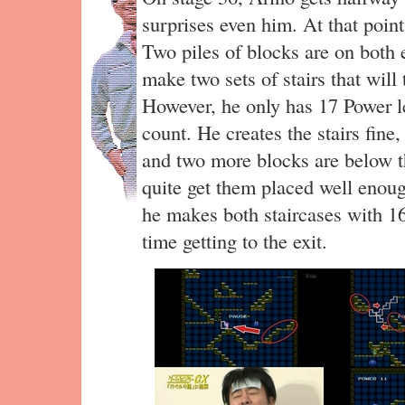
surprises even him. At that point,
Two piles of blocks are on both 
make two sets of stairs that will
However, he only has 17 Power lef
count. He creates the stairs fine
and two more blocks are below th
quite get them placed well enoug
he makes both staircases with 16 
time getting to the exit.