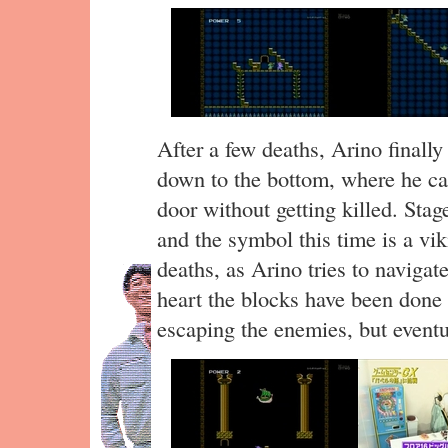
After a few deaths, Arino finall
down to the bottom, where he can
door without getting killed. Stag
and the symbol this time is a vi
deaths, as Arino tries to navigate
heart the blocks have been done 
escaping the enemies, but eventu