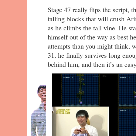
Stage 47 really flips the script, 
falling blocks that will crush Ar
as he climbs the tall vine. He st
himself out of the way as best he
attempts than you might think; we
31, he finally survives long enou
behind him, and then it’s an easy