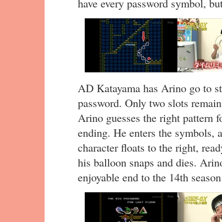
have every password symbol, bu
AD Katayama has Arino go to stag
password. Only two slots remain
Arino guesses the right pattern f
ending. He enters the symbols, a
character floats to the right, rea
his balloon snaps and dies. Arino
enjoyable end to the 14th season