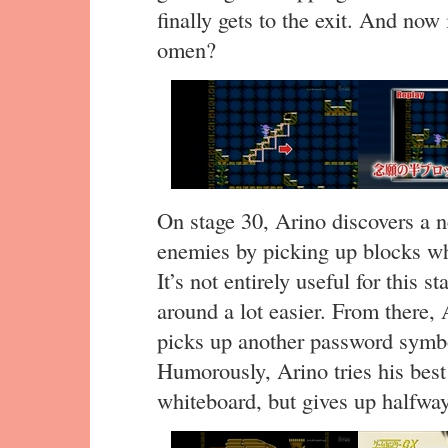
finally gets to the exit. And now 
omen?
On stage 30, Arino discovers a ne
enemies by picking up blocks wh
It’s not entirely useful for this 
around a lot easier. From there, 
picks up another password symbo
Humorously, Arino tries his best
whiteboard, but gives up halfwa