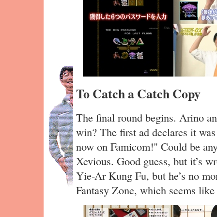
To Catch a Catch Copy
The final round begins. Arino a
win? The first ad declares it w
now on Famicom!" Could be anyth
Xevious. Good guess, but it’s w
Yie-Ar Kung Fu, but he’s no mo
Fantasy Zone, which seems like 