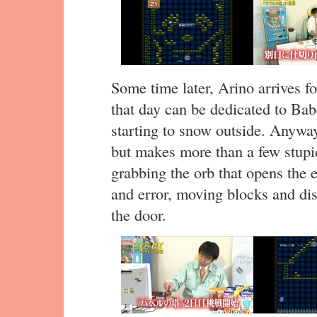
Some time later, Arino arrives f
that day can be dedicated to Babe
starting to snow outside. Anyway
but makes more than a few stupi
grabbing the orb that opens the exi
and error, moving blocks and dis
the door.