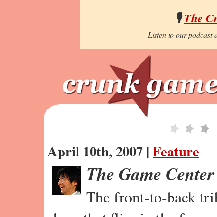
🎙️
The C
Listen to our podcast a
April 10th, 2007 |
Feature
The Game Center
The front-to-back tr