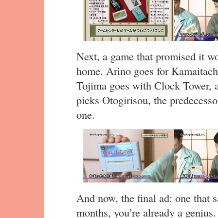
Next, a game that promised it wou
home. Arino goes for Kamaitachi
Tojima goes with Clock Tower, 
picks Otogirisou, the predecesso
one.
And now, the final ad: one that sa
months, you’re already a genius.