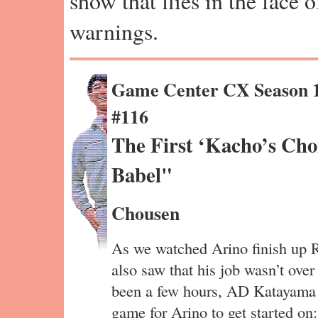
show that flies in the face 
warnings.
Game Center CX Season 
#116
The First ‘Kacho’s Cho
Babel"
Chousen
As we watched Arino finish up R
also saw that his job wasn’t over 
been a few hours, AD Katayama 
game for Arino to get started o