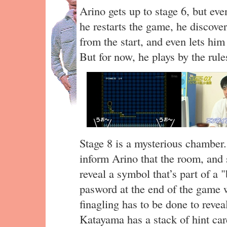
Arino gets up to stage 6, but even
he restarts the game, he discovers
from the start, and even lets him 
But for now, he plays by the rule
Stage 8 is a mysterious chambe
inform Arino that the room, and 
reveal a symbol that’s part of a 
pasword at the end of the game w
finagling has to be done to reve
Katayama has a stack of hint car