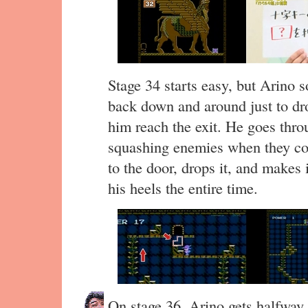
Stage 34 starts easy, but Arino s
back down and around just to dro
him reach the exit. He goes throu
squashing enemies when they com
to the door, drops it, and makes
his heels the entire time.
On stage 36, Arino gets halfway