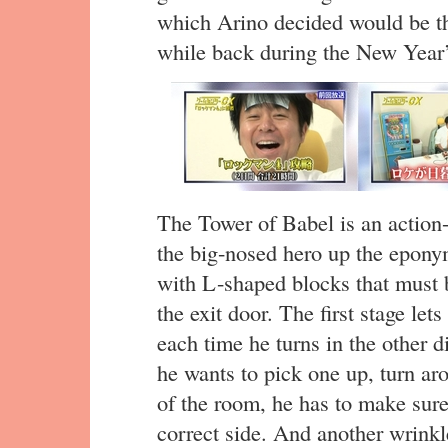
which Arino decided would be the
while back during the New Year’
The Tower of Babel is an actio
the big-nosed hero up the eponym
with L-shaped blocks that must 
the exit door. The first stage let
each time he turns in the other di
he wants to pick one up, turn ar
of the room, he has to make sure
correct side. And another wrinkl