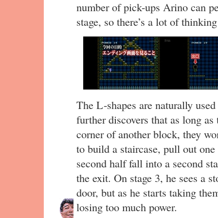
number of pick-ups Arino can per
stage, so there’s a lot of thinkin
The L-shapes are naturally used 
further discovers that as long as
corner of another block, they won’
to build a staircase, pull out on
second half fall into a second sta
the exit. On stage 3, he sees a s
door, but as he starts taking th
losing too much power.