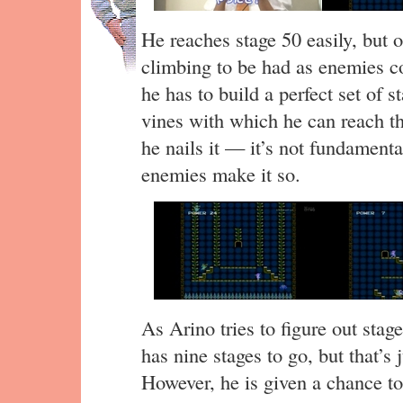
He reaches stage 50 easily, but o
climbing to be had as enemies co
he has to build a perfect set of s
vines with which he can reach the
he nails it — it’s not fundamenta
enemies make it so.
As Arino tries to figure out sta
has nine stages to go, but that’s
However, he is given a chance to