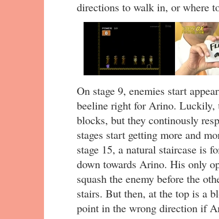
directions to walk in, or where t
On stage 9, enemies start appeari
beeline right for Arino. Luckily
blocks, but they continously resp
stages start getting more and mor
stage 15, a natural staircase is
down towards Arino. His only opt
squash the enemy before the othe
stairs. But then, at the top is a b
point in the wrong direction if Ar