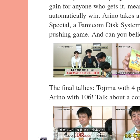
gain for anyone who gets it, mean
automatically win. Arino takes 
Special, a Famicom Disk System 
pushing game. And can you believ
The final tallies: Tojima with 4
Arino with 106! Talk about a c