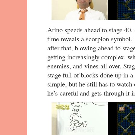
Arino speeds ahead to stage 40,
time reveals a scorpion symbol.
after that, blowing ahead to stag
getting increasingly complex, wi
enemies, and vines all over. Stag
stage full of blocks done up in a
simple, but he still has to watch
he’s careful and gets through it 