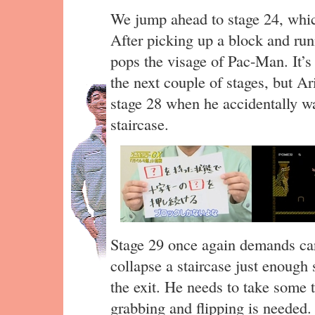
We jump ahead to stage 24, whi
After picking up a block and runn
pops the visage of Pac-Man. It’s
the next couple of stages, but A
stage 28 when he accidentally wa
staircase.
Stage 29 once again demands car
collapse a staircase just enough 
the exit. He needs to take some 
grabbing and flipping is needed.