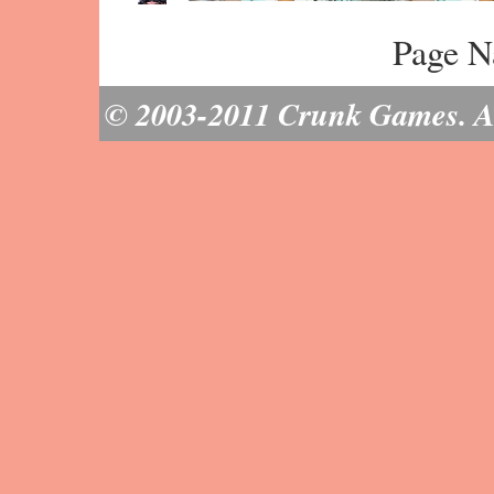
Page N
© 2003-2011 Crunk Games. All