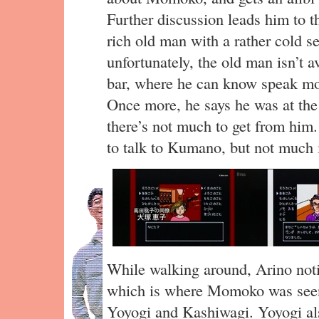
Further discussion leads him to t
rich old man with a rather cold se
unfortunately, the old man isn’t a
bar, where he can know speak mo
Once more, he says he was at t
there’s not much to get from him.
to talk to Kumano, but not much i
While walking around, Arino noti
which is where Momoko was seen
Yoyogi and Kashiwagi. Yoyogi al