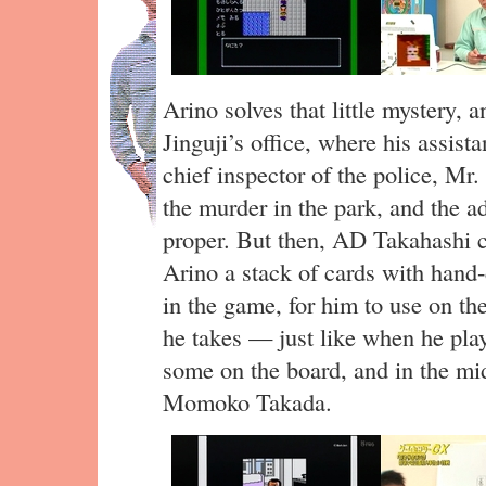
Arino solves that little mystery,
Jinguji’s office, where his assist
chief inspector of the police, M
the murder in the park, and the a
proper. But then, AD Takahashi 
Arino a stack of cards with hand-
in the game, for him to use on th
he takes — just like when he pl
some on the board, and in the mi
Momoko Takada.