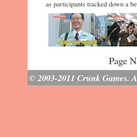
as participants tracked down a be
Page N
© 2003-2011 Crunk Games. All