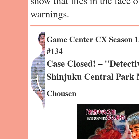
show that flies in the face 
warnings.
Game Center CX Season 1
#134
Case Closed! – "Detecti
Shinjuku Central Park
Chousen