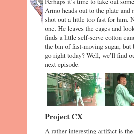
Perhaps it’s time to take out some
Arino heads out to the plate and r
shot out a little too fast for him.
one. He leaves the cages and look
finds a little self-serve cotton c
the bin of fast-moving sugar, but 
go right today? Well, we’ll find o
next episode.
Project CX
A rather interesting artifact is the