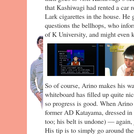
that Kashiwagi had rented a car r
Lark cigarettes in the house. He 
questions the bellhops, who info
of K University, and might even k
So of course, Arino makes his way
whiteboard has filled up quite nic
so progress is good. When Arino 
former AD Katayama, dressed in 
too; his belt is undone) — again,
His tip is to simply go around t