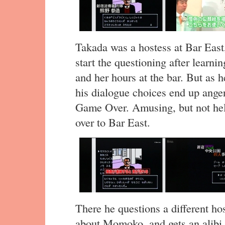
Takada was a hostess at Bar East,
start the questioning after learn
and her hours at the bar. But as 
his dialogue choices end up ange
Game Over. Amusing, but not hel
over to Bar East.
There he questions a different hos
about Momoko, and gets an alibi 