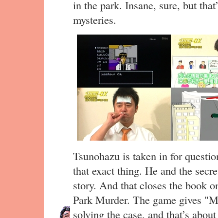
in the park. Insane, sure, but tha
mysteries.
Tsunohazu is taken in for questio
that exact thing. He and the secre
story. And that closes the book o
Park Murder. The game gives 
solving the case, and that’s about