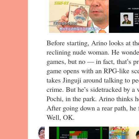
Before starting, Arino looks at th
reclining nude woman. He wonders 
games, but no — in fact, that’s p
game opens with an RPG-like sce
takes Jinguji around talking to pe
crime. But he’s sidetracked by a 
Pochi, in the park. Arino thinks he
After going down a rear path, he f
Well, OK.