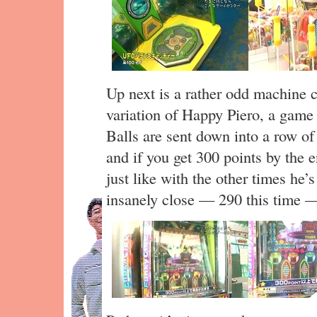
Up next is a rather odd machine c
variation of Happy Piero, a game 
Balls are sent down into a row of 
and if you get 300 points by the 
just like with the other times he’
insanely close — 290 this time —