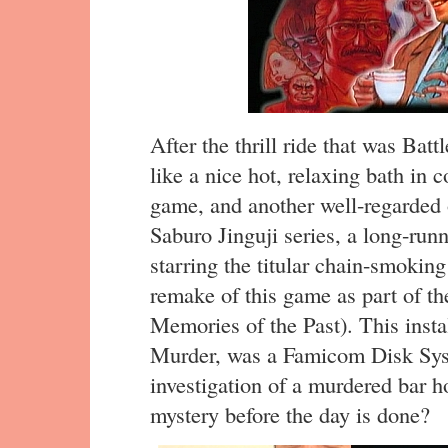
After the thrill ride that was Batt
like a nice hot, relaxing bath in 
game, and another well-regarded o
Saburo Jinguji series, a long-runn
starring the titular chain-smoking
remake of this game as part of th
Memories of the Past). This insta
Murder, was a Famicom Disk Sys
investigation of a murdered bar h
mystery before the day is done?