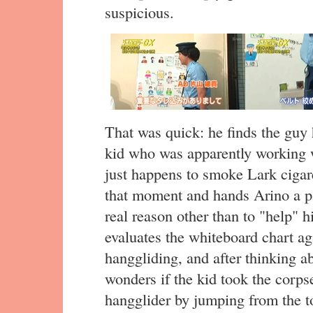
suspicious.
That was quick: he finds the guy 
kid who was apparently working w
just happens to smoke Lark cigar
that moment and hands Arino a pa
real reason other than to "help" 
evaluates the whiteboard chart a
hanggliding, and after thinking a
wonders if the kid took the corp
hangglider by jumping from the t