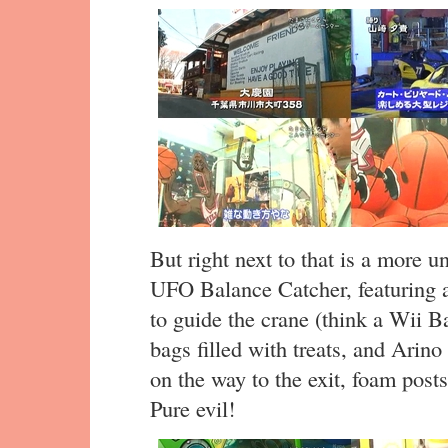
But right next to that is a more 
UFO Balance Catcher, featuring a
to guide the crane (think a Wii Ba
bags filled with treats, and Arino
on the way to the exit, foam post
Pure evil!