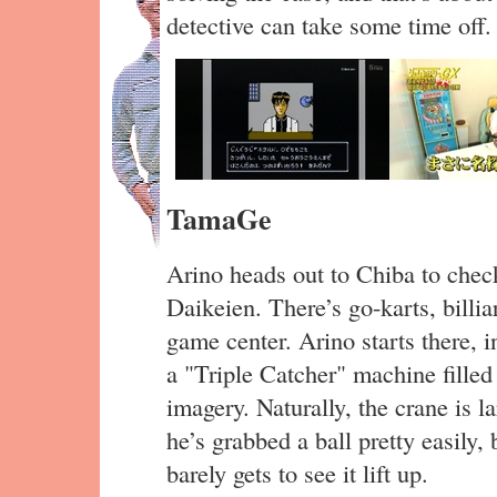
detective can take some time off.
TamaGe
Arino heads out to Chiba to chec
Daikeien. There’s go-karts, billia
game center. Arino starts there, i
a "Triple Catcher" machine fille
imagery. Naturally, the crane is l
he’s grabbed a ball pretty easily, 
barely gets to see it lift up.