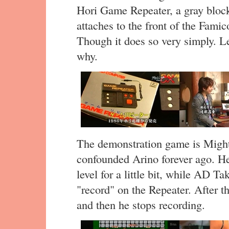
Hori Game Repeater, a gray block
attaches to the front of the Fam
Though it does so very simply. L
why.
The demonstration game is Migh
confounded Arino forever ago. He’s
level for a little bit, while AD T
"record" on the Repeater. After t
and then he stops recording.