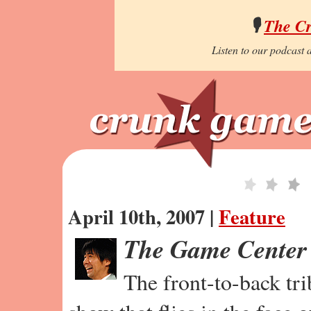
🎙️
The C
Listen to our podcast a
April 10th, 2007 |
Feature
The Game Center
The front-to-back tr