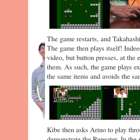
The game restarts, and Takahashi
The game then plays itself! Indee
video, but button presses, at the 
them. As such, the game plays exa
the same items and avoids the s
Kibe then asks Arino to play thro
demonstrate the Repeater. In the 