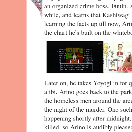
an organized crime boss, Fuuin. A
while, and learns that Kashiwagi 
learning the facts up till now, Ar
the chart he’s built on the whit
Later on, he takes Yoyogi in for q
alibi. Arino goes back to the par
the homeless men around the area
the night of the murder. One su
happening shortly after midnigh
killed, so Arino is audibly pleas