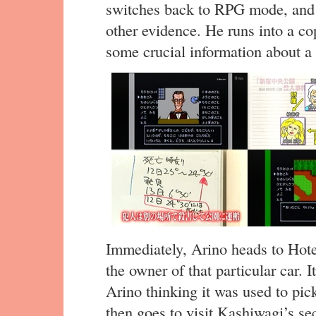
switches back to RPG mode, and 
other evidence. He runs into a co
some crucial information about a c
Immediately, Arino heads to Hote
the owner of that particular car.
Arino thinking it was used to pick
then goes to visit Kashiwagi’s se