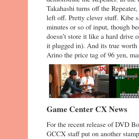
Takahashi turns off the Repeater,
left off. Pretty clever stuff. Kibe
minutes or so of input, though beca
doesn’t store it like a hard drive 
it plugged in). And its true wort
Arino the price tag of 96 yen, m
Game Center CX News
For the recent release of DVD Box
GCCX staff put on another stamp 