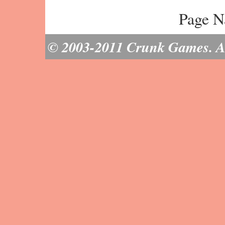
Page N
© 2003-2011 Crunk Games. All