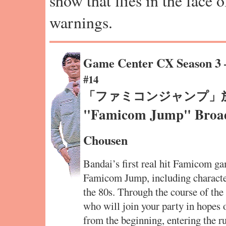
show that flies in the face 
warnings.
Game Center CX Season 3
#14
「ファミコンジャンプ」
"Famicom Jump" Broadc
Chousen
Bandai’s first real hit Famicom 
Famicom Jump, including characte
the 80s. Through the course of the
who will join your party in hopes o
from the beginning, entering the r