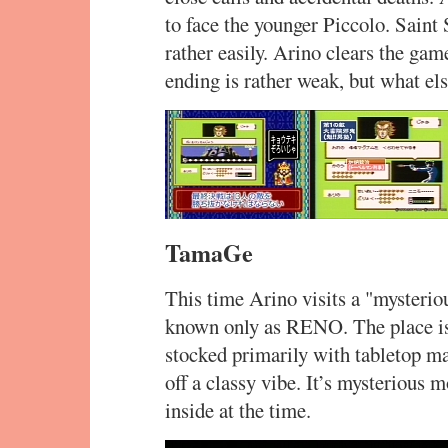
to face the younger Piccolo. Saint
rather easily. Arino clears the gam
ending is rather weak, but what e
TamaGe
This time Arino visits a "mysteri
known only as RENO. The place is 
stocked primarily with tabletop m
off a classy vibe. It’s mysterious 
inside at the time.