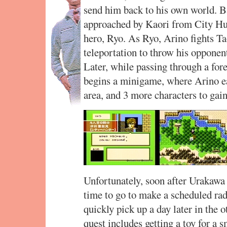
send him back to his own world. B
approached by Kaori from City Hun
hero, Ryo. As Ryo, Arino fights T
teleportation to throw his opponent
Later, while passing through a for
begins a minigame, where Arino ea
area, and 3 more characters to gain
Unfortunately, soon after Urakawa
time to go to make a scheduled ra
quickly pick up a day later in the
quest includes getting a toy for a 