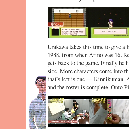
Urakawa takes this time to give a l
1988, from when Arino was 16. Re
gets back to the game. Finally he 
side. More characters come into the
that’s left is one — Kinnikuman. 
and the roster is complete. Onto Pi