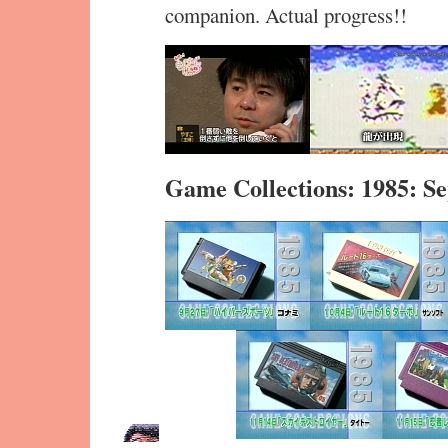
companion. Actual progress!!
Game Collections: 1985: 