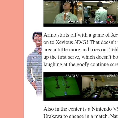
Arino starts off with a game of Xe
on to Xevious 3D/G! That doesn’t w
area a little more and tries out Te
up the first serve, which doesn’t 
laughing at the goofy continue scre
Also in the center is a Nintendo V
Urakawa to engage in a match. Na