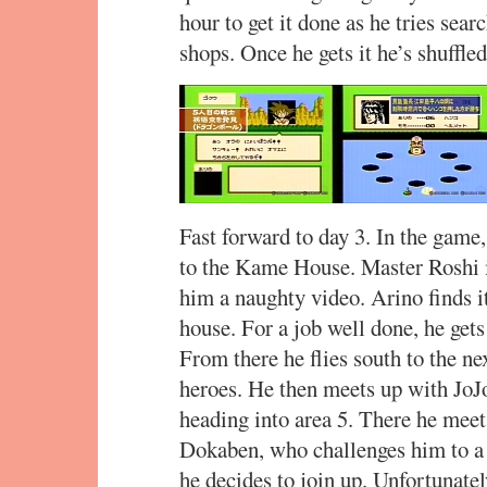
hour to get it done as he tries searc
shops. Once he gets it he’s shuffl
Fast forward to day 3. In the gam
to the Kame House. Master Roshi is
him a naughty video. Arino finds i
house. For a job well done, he get
From there he flies south to the ne
heroes. He then meets up with JoJo
heading into area 5. There he mee
Dokaben, who challenges him to a
he decides to join up. Unfortunately