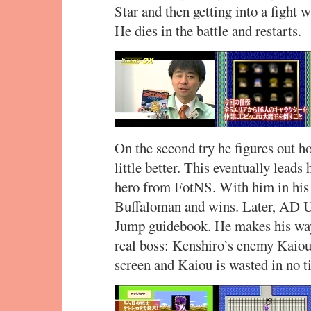
Star and then getting into a figh
He dies in the battle and restarts.
On the second try he figures out h
little better. This eventually lead
hero from FotNS. With him in his 
Buffaloman and wins. Later, AD 
Jump guidebook. He makes his way t
real boss: Kenshiro’s enemy Kaiou
screen and Kaiou is wasted in no t