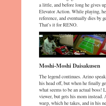
a little, and before long he gives 
Elevator Action. While playing, h
reference, and eventually dies by g
That’s it for RENO.
Moshi-Moshi Daisakusen
The legend continues. Arino speak
his head off, but when he finally g
what seems to be an actual boss! La
viewer, but gets his mom instead.
warp, which he takes, and in his ne