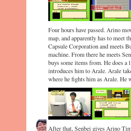
Four hours have passed. Arino move
map, and apparently has to meet th
Capsule Corporation and meets Bu
machine. From there he meets Se
buys some items from. He does a li
introduces him to Arale. Arale ta
where he fights him as Arale. He 
After that, Senbei gives Arino Tim