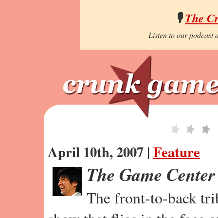
🎙️
The C
Listen to our podcast a
April 10th, 2007 |
Feature
The Game Center
The front-to-back tr