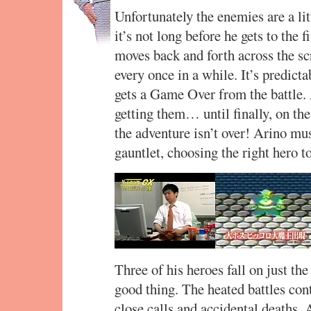
Unfortunately the enemies are a litt
it’s not long before he gets to the 
moves back and forth across the sc
every once in a while. It’s predict
gets a Game Over from the battle.
getting them… until finally, on the
the adventure isn’t over! Arino mu
gauntlet, choosing the right hero t
Three of his heroes fall on just the 
good thing. The heated battles cont
close calls and accidental deaths.