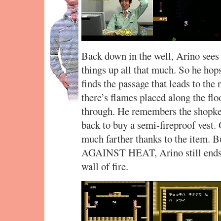
Back down in the well, Arino sees 
things up all that much. So he hops
finds the passage that leads to the 
there’s flames placed along the flo
through. He remembers the shopkee
back to buy a semi-fireproof vest.
much farther thanks to the item
AGAINST HEAT, Arino still ends u
wall of fire.