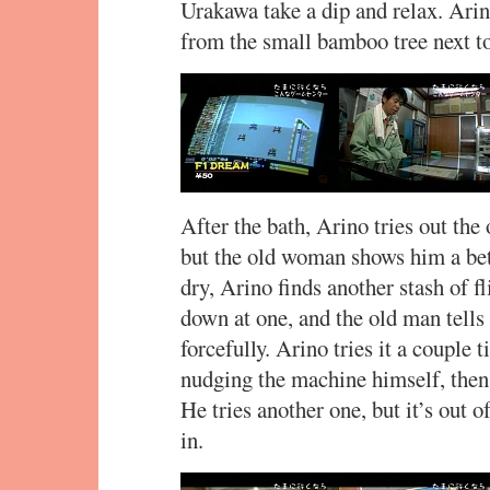
Urakawa take a dip and relax. Ari
from the small bamboo tree next t
After the bath, Arino tries out the 
but the old woman shows him a bett
dry, Arino finds another stash of fl
down at one, and the old man tells 
forcefully. Arino tries it a couple
nudging the machine himself, then 
He tries another one, but it’s out 
in.