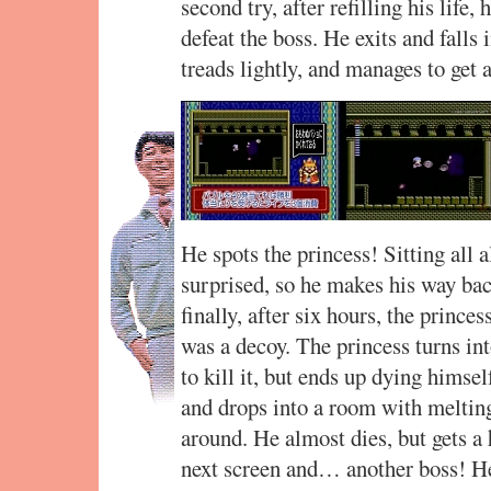
second try, after refilling his life
defeat the boss. He exits and falls
treads lightly, and manages to get
He spots the princess! Sitting all al
surprised, so he makes his way bac
finally, after six hours, the prince
was a decoy. The princess turns int
to kill it, but ends up dying himsel
and drops into a room with melting
around. He almost dies, but gets a 
next screen and… another boss! He