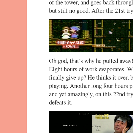
of the tower, and goes back through,
but still no good. After the 21st tr
Oh god, that’s why he pulled away
Eight hours of work evaporates. W
finally give up? He thinks it over,
playing. Another long four hours p
and yet amazingly, on this 22nd try,
defeats it.