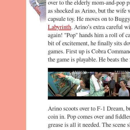
over to the elderly mom-and-pop p
as shocked as Arino, but the wife 
capsule toy. He moves on to Buggy 
Labyrinth
. Arino’s extra careful w
again! "Pop" hands him a roll of c
bit of excitement, he finally sits d
games. First up is Cobra Command.
the game is playable. He beats the f
Arino scoots over to F-1 Dream, but
coin in. Pop comes over and fiddles
grease is all it needed. The scene 