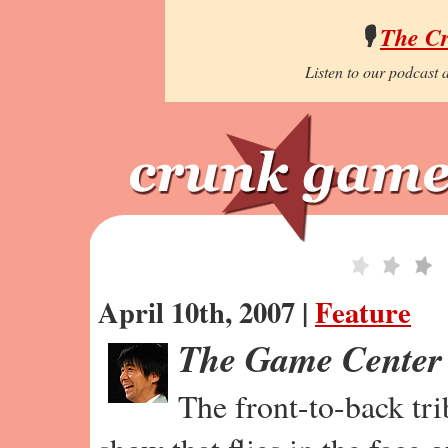
🎙️
The C
Listen to our podcast a
April 10th, 2007 |
Feature
The Game Center
The front-to-back tr