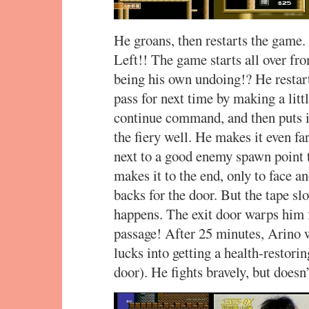
He groans, then restarts the game.
Left!! The game starts all over fr
being his own undoing!? He restarts
pass for next time by making a litt
continue command, and then puts i
the fiery well. He makes it even fa
next to a good enemy spawn point t
makes it to the end, only to face a
backs for the door. But the tape sl
happens. The exit door warps him f
passage! After 25 minutes, Arino 
lucks into getting a health-restori
door). He fights bravely, but doesn’