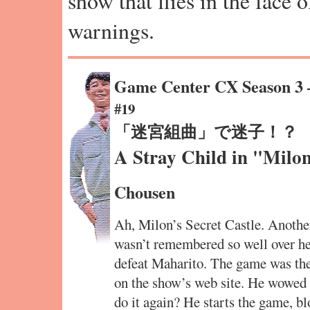
show that flies in the face 
warnings.
Game Center CX Season 3
#19
「迷宮組曲」で迷子！？
A Stray Child in "Milon
Chousen
Ah, Milon’s Secret Castle. Another
wasn’t remembered so well over he
defeat Maharito. The game was th
on the show’s web site. He wowed
do it again? He starts the game, bl