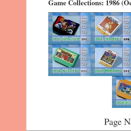
Game Collections: 1986 (O
Page N