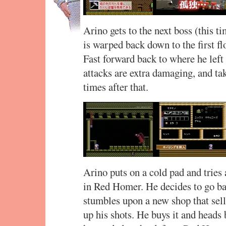
Arino gets to the next boss (this ti
is warped back down to the first fl
Fast forward back to where he left 
attacks are extra damaging, and t
times after that.
Arino puts on a cold pad and tries a
in Red Homer. He decides to go b
stumbles upon a new shop that sel
up his shots. He buys it and heads 