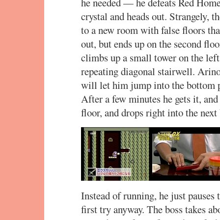
he needed — he defeats Red Homer 
crystal and heads out. Strangely, 
to a new room with false floors th
out, but ends up on the second floo
climbs up a small tower on the left
repeating diagonal stairwell. Arino
will let him jump into the bottom p
After a few minutes he gets it, and
floor, and drops right into the nex
Instead of running, he just pauses t
first try anyway. The boss takes abo