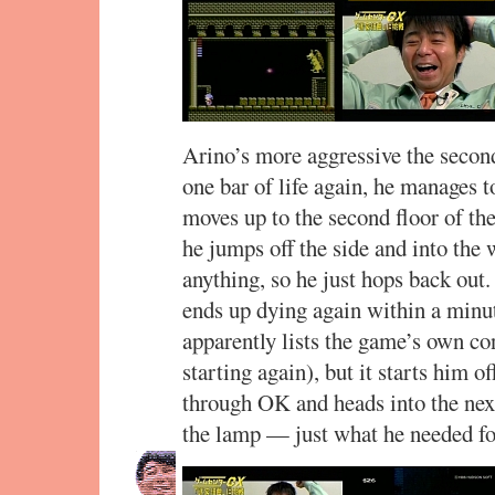
Arino’s more aggressive the secon
one bar of life again, he manages t
moves up to the second floor of the
he jumps off the side and into the w
anything, so he just hops back out
ends up dying again within a minu
apparently lists the game’s own co
starting again), but it starts him of
through OK and heads into the next
the lamp — just what he needed for