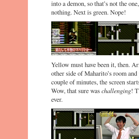
into a demon, so that’s not the one,
nothing. Next is green. Nope!
Yellow must have been it, then. A
other side of Maharito’s room and
couple of minutes, the screen start
Wow, that sure was
challenging
! T
ever.