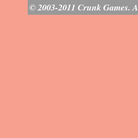
© 2003-2011 Crunk Games. All