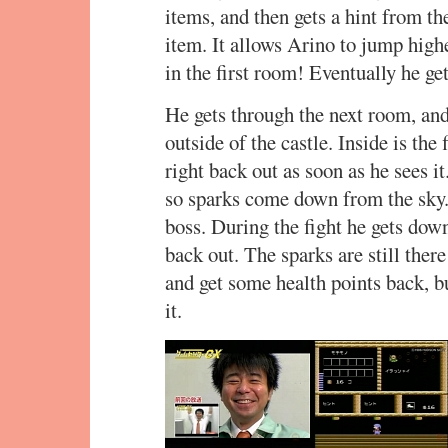
items, and then gets a hint from th
item. It allows Arino to jump highe
in the first room! Eventually he ge
He gets through the next room, an
outside of the castle. Inside is the
right back out as soon as he sees i
so sparks come down from the sky. 
boss. During the fight he gets down
back out. The sparks are still ther
and get some health points back, b
it.