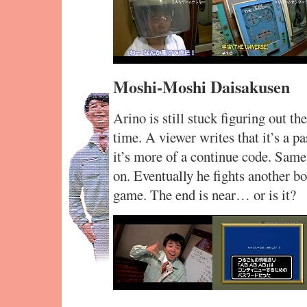
Moshi-Moshi Daisakusen
Arino is still stuck figuring out
time. A viewer writes that it’s a p
it’s more of a continue code. Same
on. Eventually he fights another bo
game. The end is near… or is it?