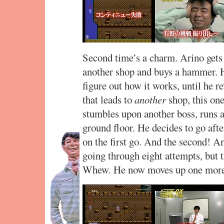
Second time’s a charm. Arino gets t
another shop and buys a hammer. H
figure out how it works, until he re
that leads to
another
shop, this one
stumbles upon another boss, runs 
ground floor. He decides to go afte
on the first go. And the second! A
going through eight attempts, but t
Whew. He now moves up one more 