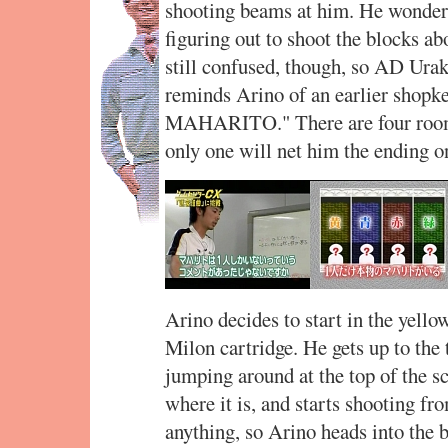
shooting beams at him. He wonders 
figuring out to shoot the blocks a
still confused, though, so AD Urak
reminds Arino of an earlier sh
MAHARITO." There are four rooms
only one will net him the ending on
Arino decides to start in the yellow
Milon cartridge. He gets up to the 
jumping around at the top of the sc
where it is, and starts shooting fr
anything, so Arino heads into the 