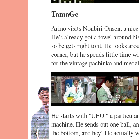
TamaGe
Arino visits Nonbiri Onsen, a nice 
He’s already got a towel around his
so he gets right to it. He looks ar
corner, but he spends little time 
for the vintage pachinko and meda
He starts with "UFO," a particular
machine. He sends out one ball, a
the bottom, and hey! He actually w