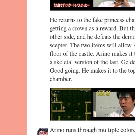
He returns to the fake princess ch
getting a crown as a reward. But th
other side, and he defeats the demo
scepter. The two items will allow A
floor of the castle. Arino makes it 
a skeletal version of the last. Ge de
Good going. He makes it to the top
chamber.
Arino runs through multiple colo