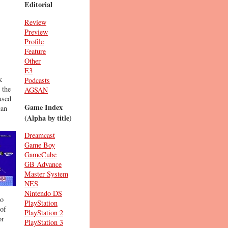
Editorial
Review
Preview
Profile
Feature
Other
E3
k
Podcasts
 the
AGSAN
used
Game Index
can
(Alpha by title)
Dreamcast
Game Boy
GameCube
GB Advance
Master System
NES
Nintendo DS
to
PlayStation
 of
PlayStation 2
or
PlayStation 3