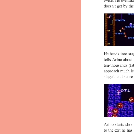
twice. He eventua
doesn’t get by the
He heads into sta
tells Arino about 
ten-thousands (la
approach much le
stage’s end score
Arino starts shoo
to the exit he has