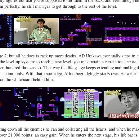
lly figures out that you’re supposed to hit them in the back, and even though he
m perfectly, he still manages to get through to the rest of the level.
ge 2, but all he does is rack up more deaths. AD Urakawa eventually steps in 
the level-up system: to reach a new level, you must attain a certain total score i
ter, hundred-thousands). That way the life gauge keeps extending and making d
ss commonly. With that knowledge, Arino begrudgingly starts over. He writes
 on the whiteboard behind him.
ting down all the enemies he can and collecting all the hearts, and when he mak
 over 21,000 points: an easy gain. When he enters the next stage, his life bar is