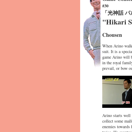
#30
「光神話 
"Hikari 
Chousen
When Arino walks 
suit. It is a spec
game Arino will 
in the royal famil
prevail, or bow ou
Arino starts well 
collect some malle
enemies towards h