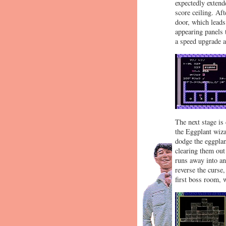
expectedly extend
score ceiling. Af
door, which leads
appearing panels 
a speed upgrade af
The next stage is
the Eggplant wiza
dodge the eggplant
clearing them out
runs away into an
reverse the curse,
first boss room, 