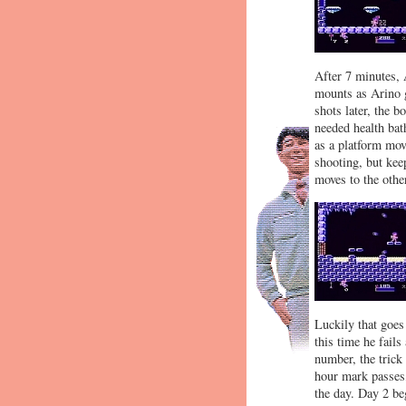
After 7 minutes, 
mounts as Arino g
shots later, the b
needed health bath
as a platform mov
shooting, but kee
moves to the other
Luckily that goes
this time he fails
number, the trick
hour mark passes,
the day. Day 2 beg