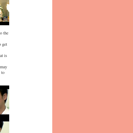
to the
o get
at is
s may
 to