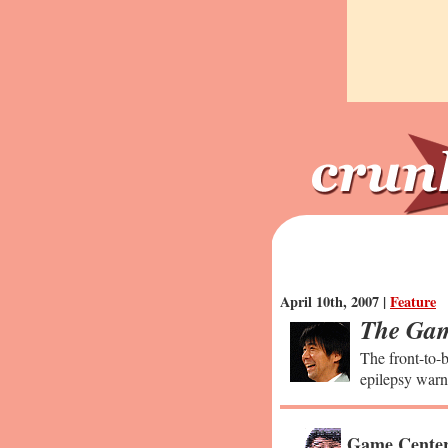
April 10th, 2007 |
Feature
The Gam
The front-to-b
epilepsy warn
Game Center