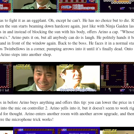
as to fight it as an eggplant. Oh, except he can’t. He has no choice but to die. 
n the sun starts beaming down hardcore again, just like with Ninja Gaiden las
s in and instead of blocking the sun with his body, offers Arino a cap. "Whose
wa’s." Arino puts it on, but all anybody can do is laugh. He politely hands it 
and in front of the window again. Back to the boss. He faces it in a normal sta
ps Twinbellows in a corner, pumping arrows into it until it’s finally dead. Onto
 Arino steps into another shop.
in before Arino buys anything and offers this tip: you can lower the price in 
nto the mic on controller 2. Arino yells into it, but it doesn’t seem to work ri
d for thought. Arino enters another room with another arrow upgrade, and the
ere the microphone trick works!