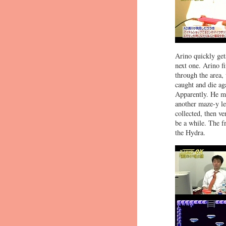
Arino quickly gets
next one. Arino f
through the area, 
caught and die ag
Apparently. He ma
another maze-y le
collected, then v
be a while. The fr
the Hydra.