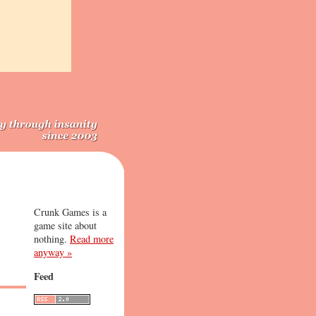
Crunk Games is a
game site about
nothing.
Read more
anyway »
Feed