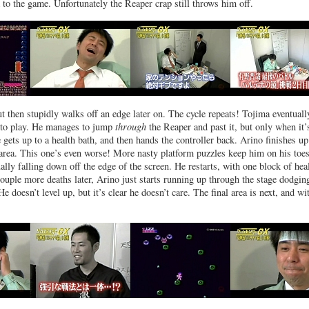
 to the game. Unfortunately the Reaper crap still throws him off.
ut then stupidly walks off an edge later on. The cycle repeats! Tojima eventuall
s to play. He manages to jump
through
the Reaper and past it, but only when it’
 gets up to a health bath, and then hands the controller back. Arino finishes u
 area. This one’s even worse! More nasty platform puzzles keep him on his toes
ally falling down off the edge of the screen. He restarts, with one block of hea
 couple more deaths later, Arino just starts running up through the stage dodgin
e doesn’t level up, but it’s clear he doesn’t care. The final area is next, and wit