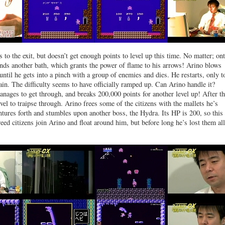
 to the exit, but doesn’t get enough points to level up this time. No matter; on
inds another bath, which grants the power of flame to his arrows! Arino blows
until he gets into a pinch with a group of enemies and dies. He restarts, only t
ain. The difficulty seems to have officially ramped up. Can Arino handle it?
nages to get through, and breaks 200,000 points for another level up! After th
vel to traipse through. Arino frees some of the citizens with the mallets he’s
entures forth and stumbles upon another boss, the Hydra. Its HP is 200, so thi
eed citizens join Arino and float around him, but before long he’s lost them all