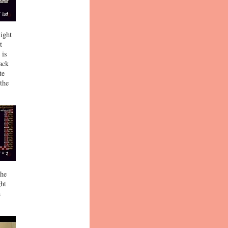
Right
t
 is
back
te
 the
the
ght
n