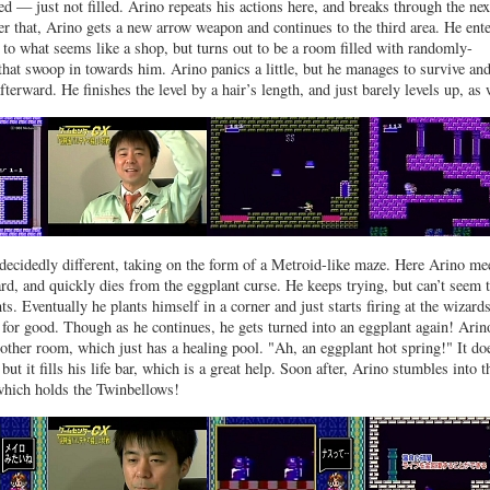
ed — just not filled. Arino repeats his actions here, and breaks through the nex
ter that, Arino gets a new arrow weapon and continues to the third area. He ente
 to what seems like a shop, but turns out to be a room filled with randomly-
that swoop in towards him. Arino panics a little, but he manages to survive and
terward. He finishes the level by a hair’s length, and just barely levels up, as 
 decidedly different, taking on the form of a Metroid-like maze. Here Arino me
rd, and quickly dies from the eggplant curse. He keeps trying, but can’t seem 
s. Eventually he plants himself in a corner and just starts firing at the wizards
 for good. Though as he continues, he gets turned into an eggplant again! Arin
other room, which just has a healing pool. "Ah, an eggplant hot spring!" It do
 but it fills his life bar, which is a great help. Soon after, Arino stumbles into t
which holds the Twinbellows!