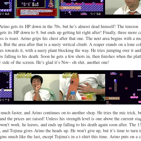
Arino gets its HP down in the 70s, but he’s almost dead himself! The tension
ets its HP down to 9, but ends up getting hit right after! Finally, three more c
oss is toast. Arino grips his chest after that one. The next area begins with a m
. But the area after that is a nasty vertical climb. A reaper stands on a lone c
es towards it, with a nasty plant blocking the way. He tries jumping over it and
ps falling to his death. Soon he gets a few shots in, then finishes when the pla
 side of the screen. He’s glad it’s Nov– oh shit, another one!
 much faster, and Arino continues on to another shop. He tries the mic trick, b
 and the prices are raised! Unless his strength level is one above the current sta
 won’t work. he leaves, and ends up falling to his death again soon after. The 1
 and Tojima gives Arino the heads up. He won’t give up, but it’s time to turn i
ins much like the last, except Tojima’s in a t-shirt this time. Arino puts on a 