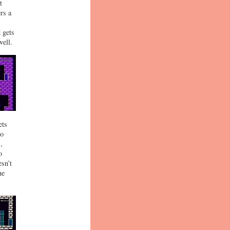
t
rs a
 gets
well.
ets
to
,
o
esn’t
he