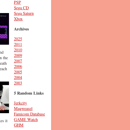
PSP
Sega CD
Sega Saturn
Xbox
Archives
2025
2011
2010
and
2009
n the
2007
eath
2006
 each
2005
2004
2003
5 Random Links
Jerkcity
Magweasel
Famicom Database
GAME Watch
es it
GHM