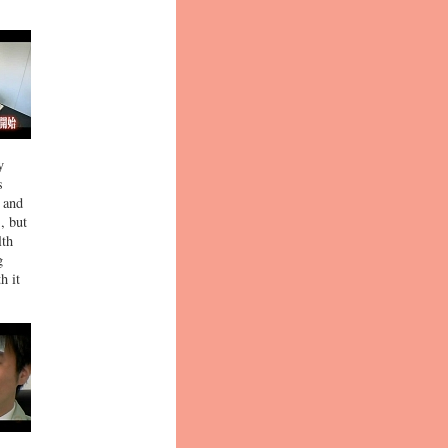
y
s
p and
, but
lth
g
h it