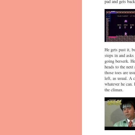
pad and gets back
He gets past it, b
steps in and ask
going berserk. He
heads to the next
those toes are usu
left, as usual. A
whatever he can. H
the climax.