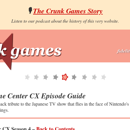
🎙️
The Crunk Games Story
Listen to our podcast about the history of this very website.
e Center CX Episode Guide
ack tribute to the Japanese TV show that flies in the face of Nintendo's
ings.
 CX Season 4 –
Back to Contents