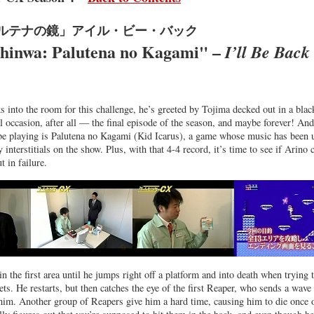
パルテナの鏡」アイル・ビー・バック
Shinwa: Palutena no Kagami" –
I’ll Be Back
into the room for this challenge, he’s greeted by Tojima decked out in a blac
ial occasion, after all — the final episode of the season, and maybe forever! And
be playing is Palutena no Kagami (Kid Icarus), a game whose music has been 
y interstitials on the show. Plus, with that 4-4 record, it’s time to see if Arino 
t in failure.
in the first area until he jumps right off a platform and into death when trying 
ts. He restarts, but then catches the eye of the first Reaper, who sends a wave
im. Another group of Reapers give him a hard time, causing him to die once 