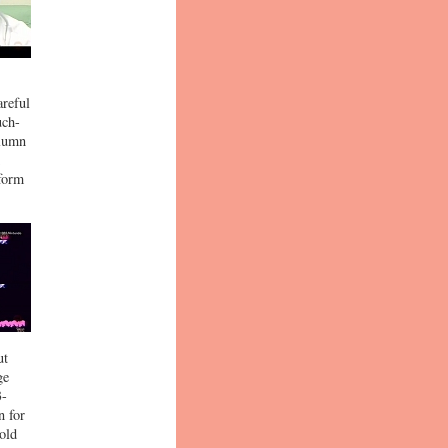
areful
uch-
olumn
tform
ut
ge
3-
n for
cold