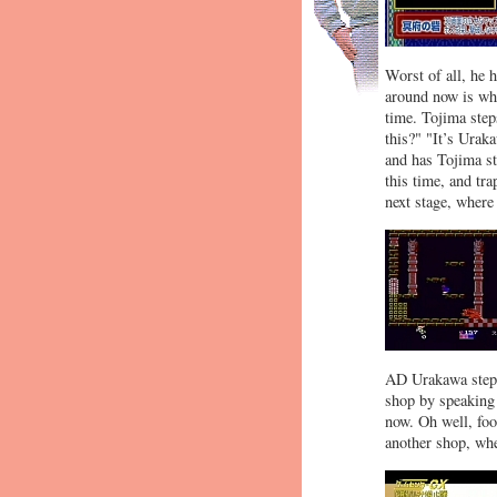
Worst of all, he h
around now is whe
time. Tojima step
this?" "It’s Uraka
and has Tojima st
this time, and tra
next stage, where
AD Urakawa steps 
shop by speaking i
now. Oh well, foo
another shop, wh