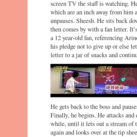
screen TV the staff is watching. He
which are an inch away from him a
unpauses. Sheesh. He sits back do
then comes by with a fan letter. It’s
a 12 year-old fan, referencing Ari
his pledge not to give up or else le
letter to a jar of snacks and conti
He gets back to the boss and pause
Finally, he begins. He attacks and
while, until it lets out a stream o
again and looks over at the tip she