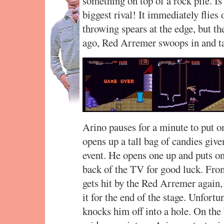
something on top of a rock pile. I
biggest rival! It immediately flies 
throwing spears at the edge, but the
ago, Red Arremer swoops in and t
Arino pauses for a minute to put o
opens up a tall bag of candies give
event. He opens one up and puts on
back of the TV for good luck. From
gets hit by the Red Arremer again, b
it for the end of the stage. Unfort
knocks him off into a hole. On the b