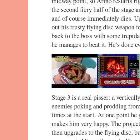
midway point, so Arino restarts ri
the second fiery half of the stage 
and of course immediately dies. Up
out his trusty flying disc weapon 
back to the boss with some trepidat
he manages to beat it. He’s done 
Stage 3 is a real pisser: a verticall
enemies poking and prodding from 
times at the start. At one point h
makes him very happy. The projecti
then upgrades to the flying disc, bu