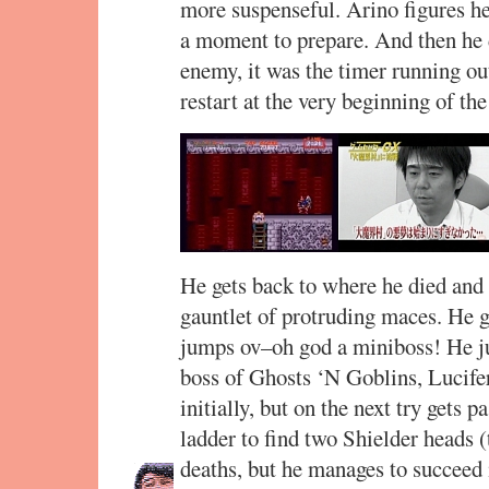
more suspenseful. Arino figures he’
a moment to prepare. And then he d
enemy, it was the timer running o
restart at the very beginning of the
He gets back to where he died and 
gauntlet of protruding maces. He ge
jumps ov–oh god a miniboss! He ju
boss of Ghosts ‘N Goblins, Lucifer
initially, but on the next try gets p
ladder to find two Shielder heads 
deaths, but he manages to succeed i