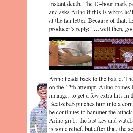
Instant death. The 13-hour mark p
and asks Arino if this is where he’
at the fan letter. Because of that, 
producer’s reply: "…well then, go
Arino heads back to the battle. The
on the 12th attempt, Arino comes 
manages to get a few extra hits in 
Beelzebub pinches him into a corne
he continues to hammer the attack 
Arino grabs the last key and watch
is some relief, but after that, the 