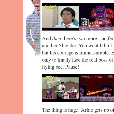
And
then
there’s two more Lucifer
another Shielder. You would think
but his courage is immeasurable. Ev
only to finally face the real boss 
flying bee. Pause!
The thing is huge! Arino gets up of