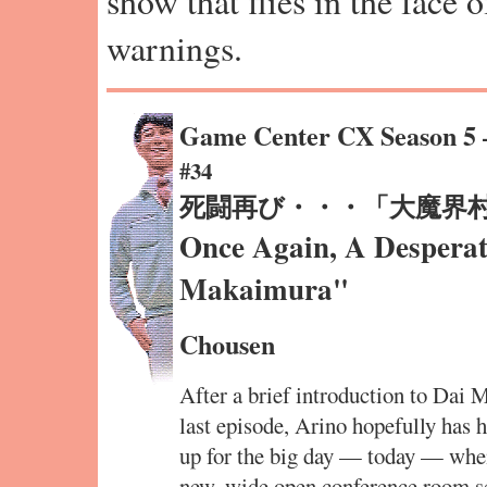
show that flies in the face 
warnings.
Game Center CX Season 5
#34
死闘再び・・・「大魔界
Once Again, A Desperat
Makaimura"
Chousen
After a brief introduction to Dai
last episode, Arino hopefully has 
up for the big day — today — when 
new, wide open conference room set