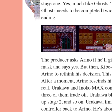
stage one. Yes, much like Ghosts 
Ghosts needs to be completed twice 
ending.
The producer asks Arino if he’ll g
mask and says yes. But then, Kibe-
Arino to rethink his decision. This 
After a moment, Arino rescinds his 
real. Urakawa and Inoko MAX come 
three of them trade off. Urakawa bl
up stage 2, and so on. Urakawa fin
controller back to Arino. He’s abou