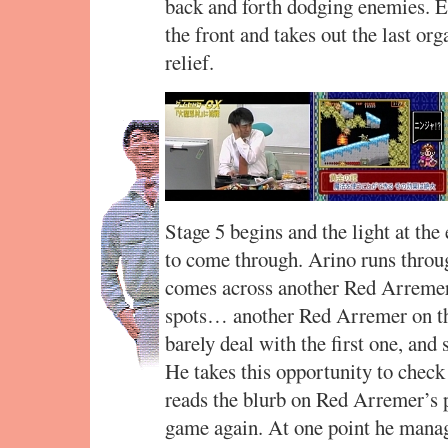
back and forth dodging enemies. E
the front and takes out the last o
relief.
Stage 5 begins and the light at the 
to come through. Arino runs through
comes across another Red Arremer
spots… another Red Arremer on th
barely deal with the first one, and 
He takes this opportunity to chec
reads the blurb on Red Arremer’s 
game again. At one point he manages