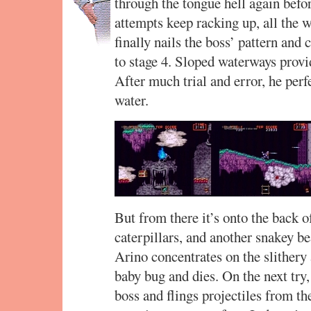
through the tongue hell again befor
attempts keep racking up, all the w
finally nails the boss’ pattern and 
to stage 4. Sloped waterways provi
After much trial and error, he perf
water.
But from there it’s onto the back o
caterpillars, and another snakey bea
Arino concentrates on the slithery 
baby bug and dies. On the next try, 
boss and flings projectiles from th