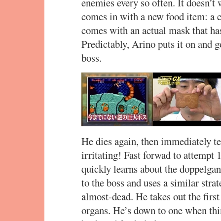
enemies every so often. It doesn’
comes in with a new food item: a 
comes with an actual mask that has
Predictably, Arino puts it on and g
boss.
He dies again, then immediately te
irritating! Fast forwad to attempt
quickly learns about the doppelgan
to the boss and uses a similar strat
almost-dead. He takes out the first
organs. He’s down to one when thin