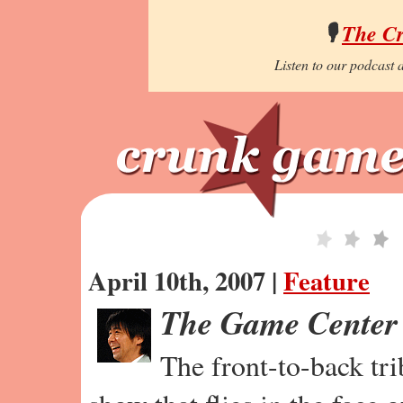
🎙️
The C
Listen to our podcast a
April 10th, 2007 |
Feature
The Game Center
The front-to-back tr