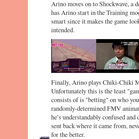
Arino moves on to Shockwave, a de
has Arino start in the Training mo
smart since it makes the game loo
intended.
Finally, Arino plays Chiki-Chiki
Unfortunately this is the least "gam
consists of is "betting" on who you
randomly-determined FMV animati
he’s understandably confused and d
sent back where it came from, neve
for the better.