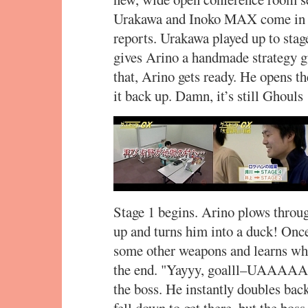
Urakawa and Inoko MAX come in a
reports. Urakawa played up to sta
gives Arino a handmade strategy gu
that, Arino gets ready. He opens the
it back up. Damn, it’s still Ghouls
Stage 1 begins. Arino plows throug
up and turns him into a duck! Once
some other weapons and learns wha
the end. "Yayyy, goalll–UAAAAAH
the boss. He instantly doubles back
fell down to get there, but the bo