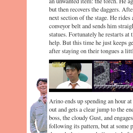
an unwanted item: the torch. He agon
but then recovers the daggers. After
next section of the stage. He rides
conveyor belt and sends him straig
statues. Fortunately he restarts at
help. But this time he just keeps ge
after staying on their tongues a litt
Arino ends up spending an hour at 
out and gets a clear jump to the en
boss, the cloudy Gust, and engages
following its pattern, but at some 