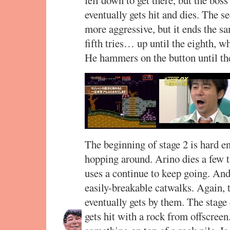
eventually gets hit and dies. The s
more aggressive, but it ends the s
fifth tries… up until the eighth, w
He hammers on the button until the
The beginning of stage 2 is hard en
hopping around. Arino dies a few 
uses a continue to keep going. And 
easily-breakable catwalks. Again, t
eventually gets by them. The stage 
gets hit with a rock from offscreen