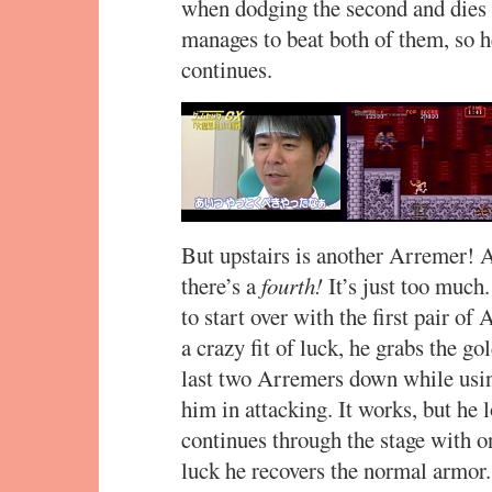
when dodging the second and dies 
manages to beat both of them, so h
continues.
But upstairs is another Arremer!
there’s a
fourth!
It’s just too much
to start over with the first pair of
a crazy fit of luck, he grabs the g
last two Arremers down while usin
him in attacking. It works, but he 
continues through the stage with on
luck he recovers the normal armor.