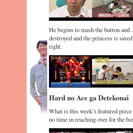
He begins to mash the button and… 
destroyed and the princess is saved
right.
Hard no Ace ga Detekonai
What is this week’s featured piece
no time in reaching over for the bo