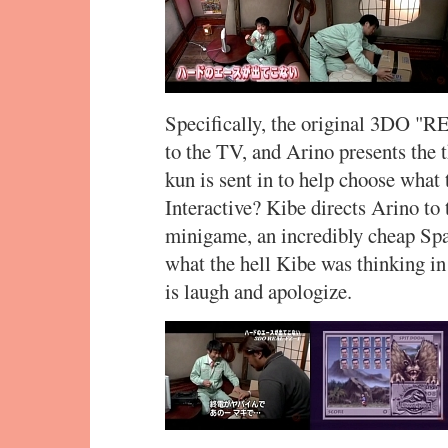
Specifically, the original 3DO "
to the TV, and Arino presents the 
kun is sent in to help choose what 
Interactive? Kibe directs Arino to
minigame, an incredibly cheap Spa
what the hell Kibe was thinking in
is laugh and apologize.