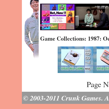
Game Collections: 1987: O
Page N
© 2003-2011 Crunk Games. All