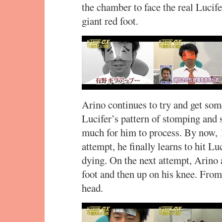
the chamber to face the real Lucife
giant red foot.
Arino continues to try and get some
Lucifer’s pattern of stomping and 
much for him to process. By now, 
attempt, he finally learns to hit Luc
dying. On the next attempt, Arino 
foot and then up on his knee. From 
head.