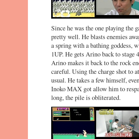
Since he was the one playing the 
pretty well. He blasts enemies awa
a spring with a bathing goddess, wh
1UP. He gets Arino back to stage 4
Arino makes it back to the rock ene
careful. Using the charge shot to at
usual. He takes a few himself, even 
Inoko MAX got allow him to respa
long, the pile is obliterated.