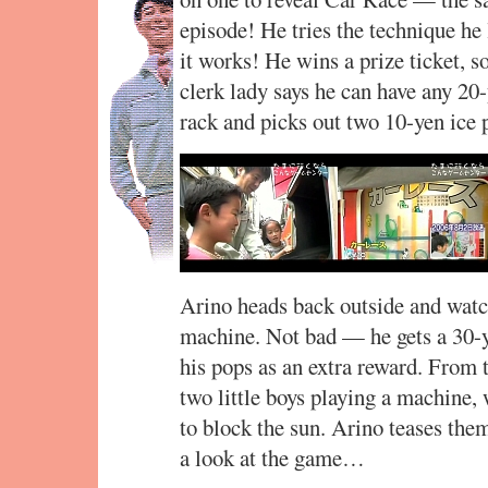
episode! He tries the technique he
it works! He wins a prize ticket, s
clerk lady says he can have any 20
rack and picks out two 10-yen ice 
Arino heads back outside and watc
machine. Not bad — he gets a 30-y
his pops as an extra reward. From 
two little boys playing a machine, 
to block the sun. Arino teases them
a look at the game…