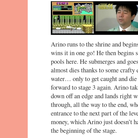
Arino runs to the shrine and begins 
wins it in one go! He then begins s
pools here. He submerges and goes
almost dies thanks to some crafty 
water… only to get caught and die 
forward to stage 3 again. Arino tak
down off an edge and lands right w
through, all the way to the end, wh
entrance to the next part of the le
money, which Arino just doesn’t ha
the beginning of the stage.