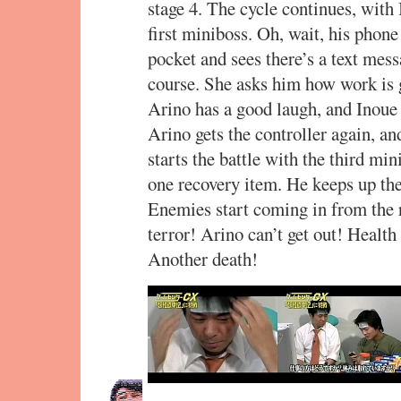
stage 4. The cycle continues, with
first miniboss. Oh, wait, his phone 
pocket and sees there’s a text me
course. She asks him how work is g
Arino has a good laugh, and Inoue
Arino gets the controller again, an
starts the battle with the third min
one recovery item. He keeps up the 
Enemies start coming in from the r
terror! Arino can’t get out! Healt
Another death!