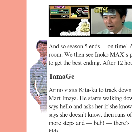
And so season 5 ends… on time! A
room. We then see Inoko MAX’s po
to get the best ending. After 12 ho
TamaGe
Arino visits Kita-ku to track down
Mart Imaya. He starts walking down
says hello and asks her if she kno
says she doesn’t know, then runs of
more steps and — buh! — there’s 
kids.