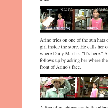
Arino tries on one of the sun hats o
girl inside the store. He calls her 
where Daily Mart is. "It’s here." A
follows up by asking her where the
front of Arino’s face.
A line of machines are in the alle