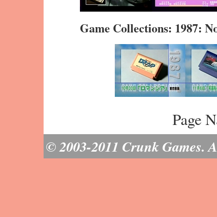
Game Collections: 1987: 
Page N
© 2003-2011 Crunk Games. All