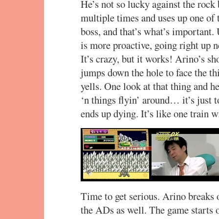
He’s not so lucky against the rock
multiple times and uses up one of 
boss, and that’s what’s important.
is more proactive, going right up n
It’s crazy, but it works! Arino’s sh
jumps down the hole to face the thi
yells. One look at that thing and he
‘n things flyin’ around… it’s just t
ends up dying. It’s like one train 
Time to get serious. Arino breaks 
the ADs as well. The game starts o