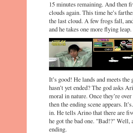
15 minutes remaining. And then fi
clouds again. This time he’s farth
the last cloud. A few frogs fall, an
and he takes one more flying leap.
It’s good! He lands and meets the 
hasn’t yet ended? The god asks Arin
moral in nature. Once they’re over
then the ending scene appears. It’
in. He tells Arino that there are fi
he got the bad one. "Bad!?" Well, as 
ending.