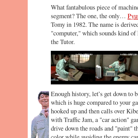
What fantabulous piece of machinery
segment? The one, the only…
Pyu
Tomy in 1982. The name is derived
"computer," which sounds kind of k
the Tutor.
Enough history, let’s get down to 
which is huge compared to your gar
hooked up and then calls over Ki
with Traffic Jam, a "car action" ga
drive down the roads and "paint" t
color while avoiding the enemy car