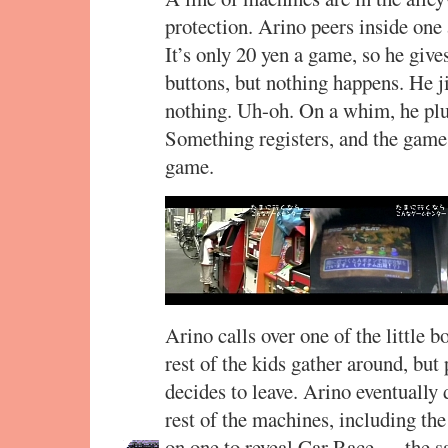
protection. Arino peers inside on
It’s only 20 yen a game, so he gives
buttons, but nothing happens. He jig
nothing. Uh-oh. On a whim, he plu
Something registers, and the game 
game.
Arino calls over one of the little 
rest of the kids gather around, but 
decides to leave. Arino eventually
rest of the machines, including the
on one to reveal Car Race — the sa