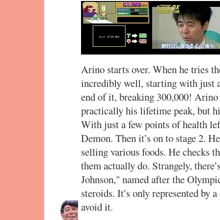
Arino starts over. When he tries t
incredibly well, starting with jus
end of it, breaking 300,000! Arino
practically his lifetime peak, but hi
With just a few points of health lef
Demon. Then it’s on to stage 2. He
selling various foods. He checks 
them actually do. Strangely, there’
Johnson," named after the Olympic
steroids. It’s only represented by 
avoid it.