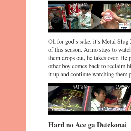
Oh for god’s sake, it’s Metal Slug 
of this season. Arino stays to watc
them drops out, he takes over. He pla
other boy comes back to reclaim hi
it up and continue watching them p
Hard no Ace ga Detekonai