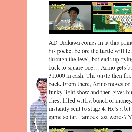
AD Urakawa comes in at this point
his pocket before the turtle will l
through the level, but ends up dyin
back to square one… Arino gets bac
31,000 in cash. The turtle then fli
back. From there, Arino moves on t
funky light show and then gives him
chest filled with a bunch of money.
instantly sent to stage 4. He’s a bi
game so far. Famous last words? Y