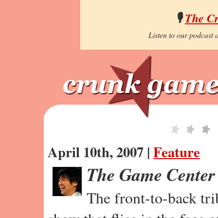
🎙️
The C
Listen to our podcast a
April 10th, 2007 |
Feature
The Game Center
The front-to-back tr