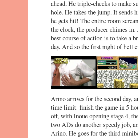
ahead. He triple-checks to make sur
hole. He takes the jump. It sends 
he gets hit! The entire room screa
the clock, the producer chimes in.
best course of action is to take a 
day. And so the first night of hell 
Arino arrives for the second day, a
time limit: finish the game in 5 h
off, with Inoue opening stage 4, t
two ADs do another speedy job, an
Arino. He goes for the third minibo