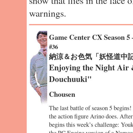
show that flies in the face 
warnings.
Game Center CX Season 5
#36
納涼＆お色気「妖怪道中
Enjoying the Night Ai
Douchuuki"
Chousen
The last battle of season 5 begins!
the action figure Arino does. Afte
begins this week’s challenge: You
the PC Engine version of a Namco 