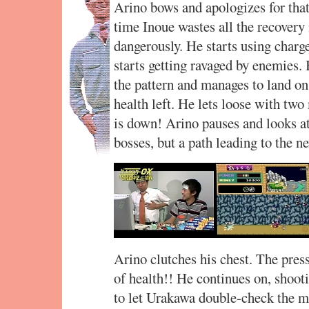
Arino bows and apologizes for that
time Inoue wastes all the recovery 
dangerously. He starts using charg
starts getting ravaged by enemies. 
the pattern and manages to land on 
health left. He lets loose with two
is down! Arino pauses and looks a
bosses, but a path leading to the n
Arino clutches his chest. The pres
of health!! He continues on, shooti
to let Urakawa double-check the m