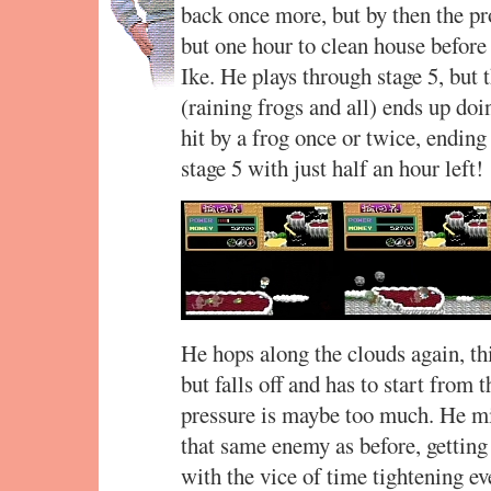
back once more, but by then the p
but one hour to clean house befor
Ike. He plays through stage 5, but t
(raining frogs and all) ends up do
hit by a frog once or twice, ending
stage 5 with just half an hour left!
He hops along the clouds again, thi
but falls off and has to start from 
pressure is maybe too much. He mi
that same enemy as before, getting
with the vice of time tightening eve