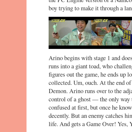
boy trying to make it through a la
Arino begins with stage 1 and does
runs into a giant toad, who chall
figures out the game, he ends up lo
collected. Um, ouch. At the end of t
Demon. Arino runs over to the adja
control of a ghost — the only way 
confused at first, but once he know
decently. But an enemy catches him 
life. And gets a Game Over! Yes, Y