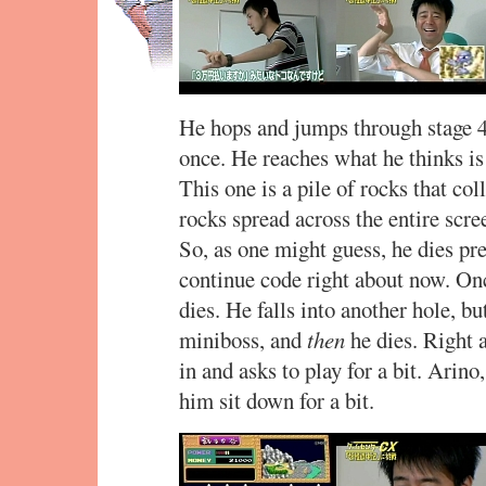
He hops and jumps through stage 4
once. He reaches what he thinks is
This one is a pile of rocks that col
rocks spread across the entire scre
So, as one might guess, he dies pr
continue code right about now. Onc
dies. He falls into another hole, b
miniboss, and
then
he dies. Right
in and asks to play for a bit. Arino,
him sit down for a bit.