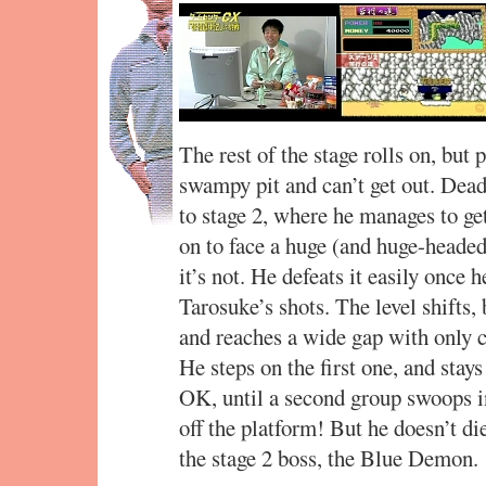
The rest of the stage rolls on, but 
swampy pit and can’t get out. Dead
to stage 2, where he manages to get
on to face a huge (and huge-headed)
it’s not. He defeats it easily once 
Tarosuke’s shots. The level shifts,
and reaches a wide gap with only c
He steps on the first one, and stay
OK, until a second group swoops 
off the platform! But he doesn’t die
the stage 2 boss, the Blue Demon.