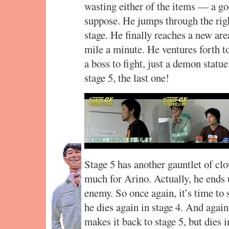
wasting either of the items — a goo
suppose. He jumps through the righ
stage. He finally reaches a new area
mile a minute. He ventures forth to 
a boss to fight, just a demon statu
stage 5, the last one!
Stage 5 has another gauntlet of clou
much for Arino. Actually, he ends
enemy. So once again, it’s time to 
he dies again in stage 4. And agai
makes it back to stage 5, but dies 