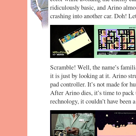
ridiculously basic, and Arino almos
crashing into another car. Doh! L
Scramble! Well, the name’s familiar
it is just by looking at it. Arino str
pad controller. It’s not made for h
After Arino dies, it’s time to pack
rechnology, it couldn’t have been a 