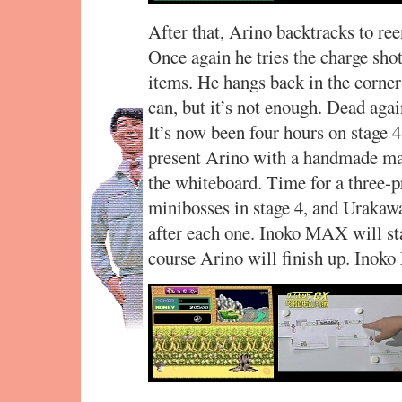
After that, Arino backtracks to ree
Once again he tries the charge shot
items. He hangs back in the corner 
can, but it’s not enough. Dead agai
It’s now been four hours on stage
present Arino with a handmade map
the whiteboard. Time for a three-p
minibosses in stage 4, and Urakaw
after each one. Inoko MAX will sta
course Arino will finish up. Inok