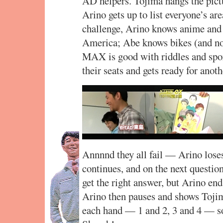
AD helpers. Tojima hangs the pict
Arino gets up to list everyone’s are
challenge, Arino knows anime and
America; Abe knows bikes (and no
MAX is good with riddles and spo
their seats and gets ready for anot
Annnnd they all fail — Arino loses
continues, and on the next questio
get the right answer, but Arino end
Arino then pauses and shows Tojim
each hand — 1 and 2, 3 and 4 — so