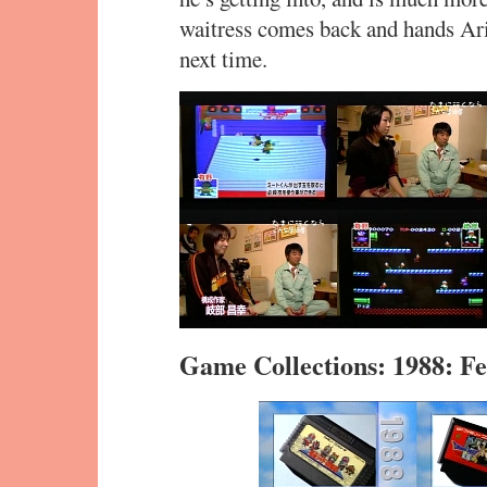
waitress comes back and hands Ar
next time.
Game Collections: 1988: 