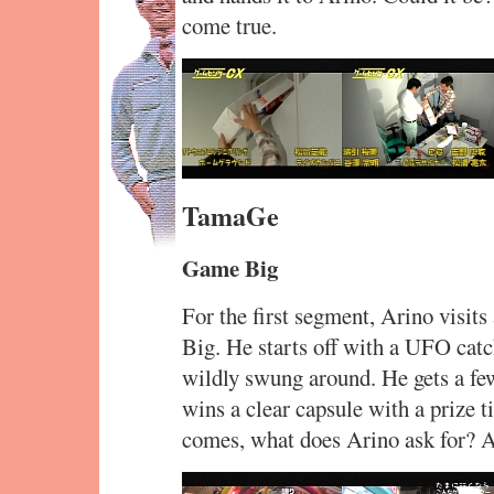
come true.
TamaGe
Game Big
For the first segment, Arino visit
Big. He starts off with a UFO catc
wildly swung around. He gets a few
wins a clear capsule with a prize t
comes, what does Arino ask for? A 