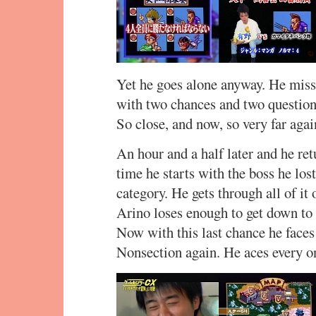
Yet he goes alone anyway. He miss
with two chances and two questions
So close, and now, so very far again
An hour and a half later and he retu
time he starts with the boss he los
category. He gets through all of it
Arino loses enough to get down to 1
Now with this last chance he faces 
Nonsection again. He aces every o