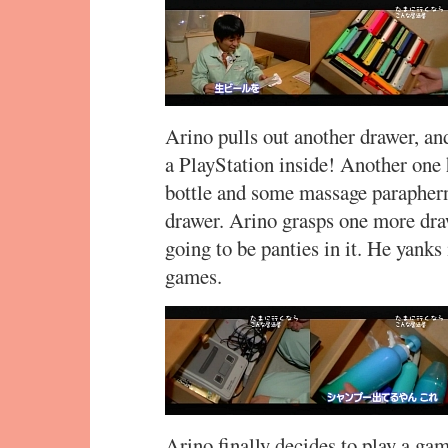
Arino pulls out another drawer, a
a PlayStation inside! Another on
bottle and some massage parapherna
drawer. Arino grasps one more draw
going to be panties in it. He yanks 
games.
Arino finally decides to play a ga