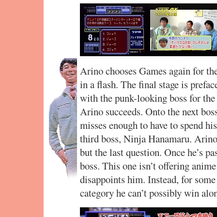
Arino chooses Games again for the 
in a flash. The final stage is prefa
with the punk-looking boss for the 
Arino succeeds. Onto the next boss
misses enough to have to spend his l
third boss, Ninja Hanamaru. Arino
but the last question. Once he’s pas
boss. This one isn’t offering anime
disappoints him. Instead, for some
category he can’t possibly win alo