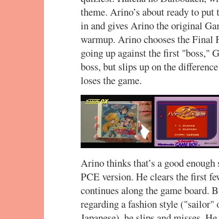
theme. Arino’s about ready to pu
in and gives Arino the original G
warmup. Arino chooses the Final F
going up against the first "boss," 
boss, but slips up on the differen
loses the game.
Arino thinks that’s a good enough 
PCE version. He clears the first f
continues along the game board. B
regarding a fashion style ("sailor" o
Japanese), he slips and misses. He