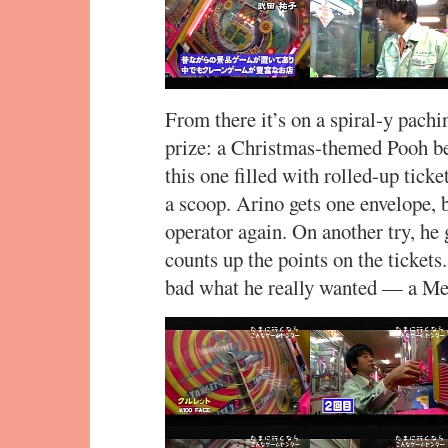
From there it’s on a spiral-y pach
prize: a Christmas-themed Pooh b
this one filled with rolled-up tick
a scoop. Arino gets one envelope, bu
operator again. On another try, he 
counts up the points on the ticket
bad what he really wanted — a Me