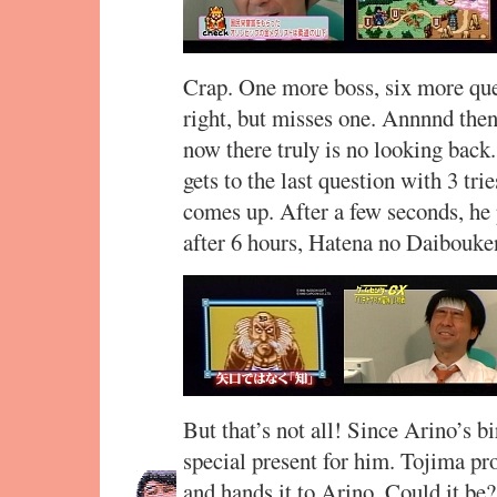
Crap. One more boss, six more ques
right, but misses one. Annnnd then 
now there truly is no looking back
gets to the last question with 3 tri
comes up. After a few seconds, he p
after 6 hours, Hatena no Daibouken
But that’s not all! Since Arino’s bi
special present for him. Tojima pr
and hands it to Arino. Could it be