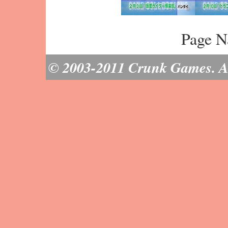
Page N
© 2003-2011 Crunk Games. All