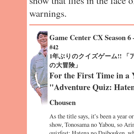
show that flies in the face 
warnings.
Game Center CX Season 6
#42
1年ぶりのクイズゲーム!! 
の大冒険」
For the First Time in a
"Adventure Quiz: Hate
Chousen
As the title says, it’s been a year o
show, Tonosama no Yabou, so Arin
quizfest: Hatena no Daibouken, wh