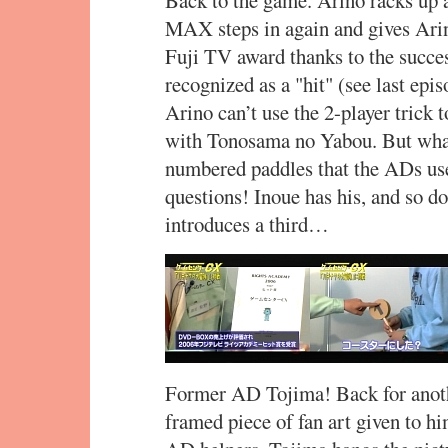
MAX steps in again and gives Ar
Fuji TV award thanks to the succe
recognized as a "hit" (see last epi
Arino can’t use the 2-player trick 
with Tonosama no Yabou. But what 
numbered paddles that the ADs use
questions! Inoue has his, and so 
introduces a third…
Former AD Tojima! Back for anothe
framed piece of fan art given to h