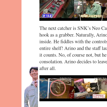
The next catcher is SNK’s Neo Car
hook as a grabber. Naturally, Arino
inside. He fiddles with the control
entire shelf! Arino and the staff la
it counts. No, of course not, but he
consolation. Arino decides to leav
after all.