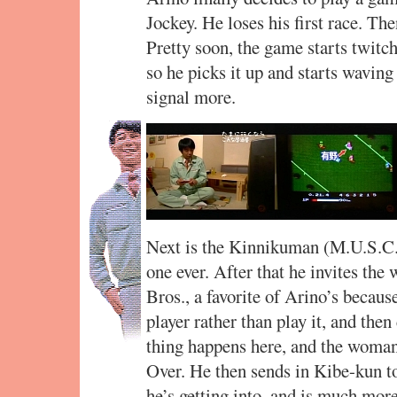
Jockey. He loses his first race. 
Pretty soon, the game starts twitch
so he picks it up and starts waving 
signal more.
Next is the Kinnikuman (M.U.S.C.L
one ever. After that he invites the
Bros., a favorite of Arino’s becaus
player rather than play it, and the
thing happens here, and the woman 
Over. He then sends in Kibe-kun t
he’s getting into, and is much mor