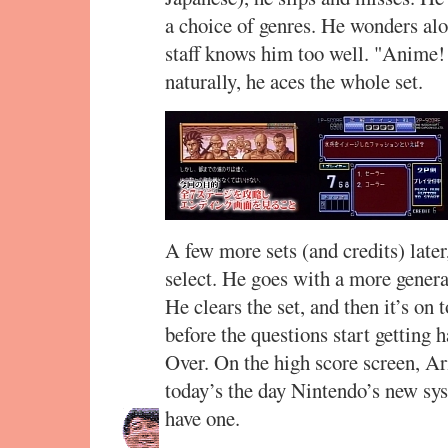
a choice of genres. He wonders alo
staff knows him too well. "Anime!
naturally, he aces the whole set.
A few more sets (and credits) later
select. He goes with a more genera
He clears the set, and then it’s on 
before the questions start getting 
Over. On the high score screen, A
today’s the day Nintendo’s new sy
have one.