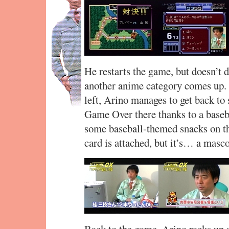
He restarts the game, but doesn’t do
another anime category comes up. 
left, Arino manages to get back to 
Game Over there thanks to a baseba
some baseball-themed snacks on th
card is attached, but it’s… a masco
Back to the game. Arino racks up