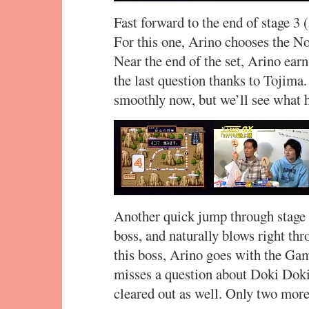
Fast forward to the end of stage 3 (
For this one, Arino chooses the No
Near the end of the set, Arino earn
the last question thanks to Tojima
smoothly now, but we’ll see what h
Another quick jump through stage 
boss, and naturally blows right thr
this boss, Arino goes with the Gam
misses a question about Doki Doki 
cleared out as well. Only two more