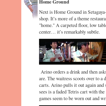
Home Ground
Next is Home Ground in Setagaya-ku
shop. It’s more of a theme restaura
"home." A carpeted floor, low tab
center… it’s remarkably subtle.
Arino orders a drink and then as
are. The waitress scoots over to a 
carts. Arino pulls it out again and
sees is a faded Tetris cart with the
games seem to be worn out and writ