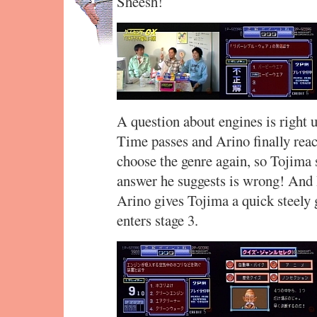
Sheesh!
A question about engines is right u
Time passes and Arino finally reac
choose the genre again, so Tojima s
answer he suggests is wrong! And 
Arino gives Tojima a quick steely 
enters stage 3.