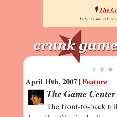
🎙️
The C
Listen to our podcast a
April 10th, 2007 |
Feature
The Game Center
The front-to-back tr