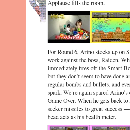
Applause fills the room.
For Round 6, Arino stocks up on S
work against the boss, Raiden. Whe
immediately fires off the Smart Bo
but they don’t seem to have done a
regular bombs and bullets, and even
spark. We’re again spared Arino’s q
Game Over. When he gets back to 
seeker missiles to great success —
head acts as his health meter.