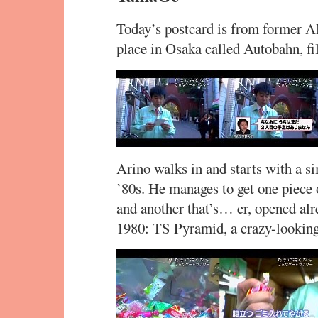
Today’s postcard is from former A
place in Osaka called Autobahn, fi
Arino walks in and starts with a 
’80s. He manages to get one piece o
and another that’s… er, opened alr
1980: TS Pyramid, a crazy-looking