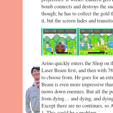
bomb connects and destroys the suc
though; he has to collect the gold 
it, but the screen fades and transiti
Arino quickly enters the Shop on t
Laser Beam first, and then with 780
to choose from. He goes for an extr
Beam is even more impressive than
mows down enemies. But all the po
from dying… and dying, and dying,
Except there are no continues, so 
1. This could be a problem.