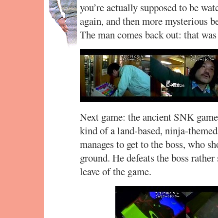
you’re actually supposed to be watc
again, and then more mysterious b
The man comes back out: that was
Next game: the ancient SNK game
kind of a land-based, ninja-themed
manages to get to the boss, who sho
ground. He defeats the boss rather 
leave of the game.