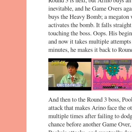
Round 3 is next, but Arino buys an ex
inevitable, and he Game Overs aga
buys the Heavy Bomb; a megaton w
activates the bomb. It falls straig
touching the boss. Oops. His begin
and now it takes multiple attempts
minutes, he makes it back to Roun
And then to the Round 3 boss, Pook
attack that makes Arino face the ot
multiple times after failing to dodg
chance before another Game Over, 