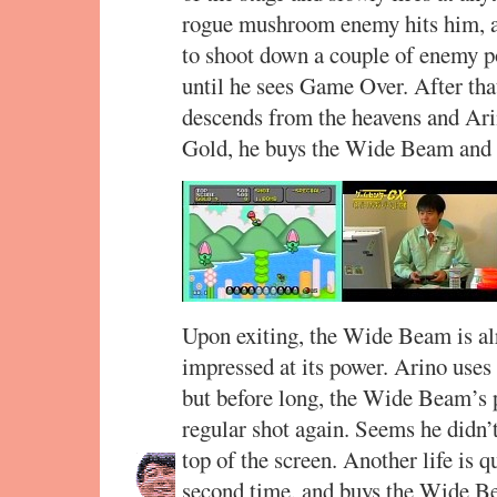
rogue mushroom enemy hits him, and
to shoot down a couple of enemy po
until he sees Game Over. After tha
descends from the heavens and Arin
Gold, he buys the Wide Beam and 
Upon exiting, the Wide Beam is alre
impressed at its power. Arino uses
but before long, the Wide Beam’s 
regular shot again. Seems he didn’t
top of the screen. Another life is q
second time, and buys the Wide Be