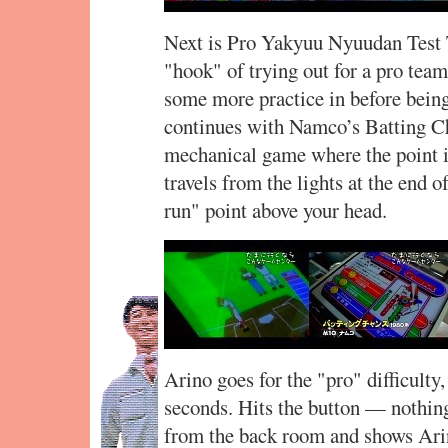
Next is Pro Yakyuu Nyuudan Test T
"hook" of trying out for a pro team
some more practice in before bein
continues with Namco’s Batting Ch
mechanical game where the point is 
travels from the lights at the end 
run" point above your head.
Arino goes for the "pro" difficulty,
seconds. Hits the button — nothin
from the back room and shows Ari