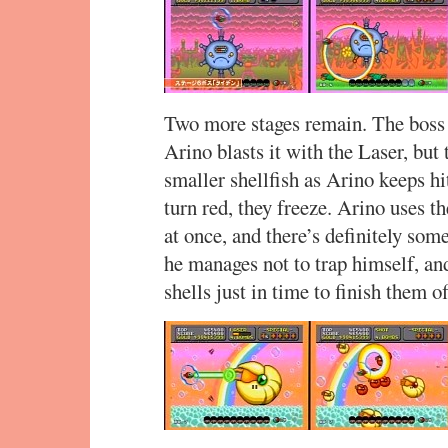
Two more stages remain. The boss o
Arino blasts it with the Laser, but 
smaller shellfish as Arino keeps hi
turn red, they freeze. Arino uses t
at once, and there’s definitely som
he manages not to trap himself, and
shells just in time to finish them of