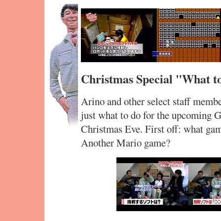
Christmas Special "What t
Arino and other select staff membe
just what to do for the upcoming 
Christmas Eve. First off: what ga
Another Mario game?