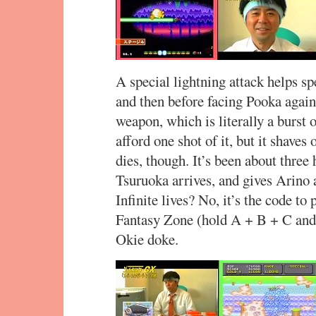
A special lightning attack helps sp
and then before facing Pooka again
weapon, which is literally a burst 
afford one shot of it, but it shaves 
dies, though. It’s been about thre
Tsuruoka arrives, and gives Arino a
Infinite lives? No, it’s the code to
Fantasy Zone (hold A + B + C and p
Okie doke.