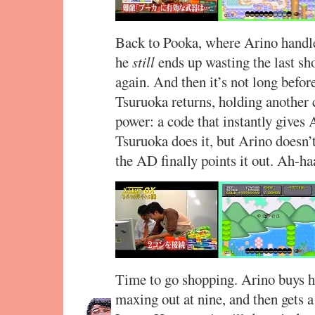
Back to Pooka, where Arino handles 
he
still
ends up wasting the last sho
again. And then it’s not long befo
Tsuruoka returns, holding another c
power: a code that instantly gives
Tsuruoka does it, but Arino doesn’
the AD finally points it out. Ah-ha
Time to go shopping. Arino buys hi
maxing out at nine, and then gets a