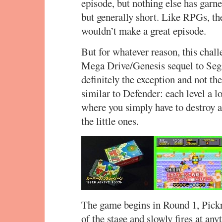
episode, but nothing else has garner
but generally short. Like RPGs, th
wouldn’t make a great episode.
But for whatever reason, this chal
Mega Drive/Genesis sequel to Sega’
definitely the exception and not t
similar to Defender: each level a 
where you simply have to destroy 
the little ones.
The game begins in Round 1, Pickn
of the stage and slowly fires at an