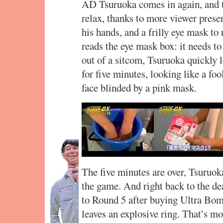
AD Tsuruoka comes in again, and t
relax, thanks to more viewer presen
his hands, and a frilly eye mask to
reads the eye mask box: it needs to
out of a sitcom, Tsuruoka quickly l
for five minutes, looking like a fo
face blinded by a pink mask.
The five minutes are over, Tsuruoka
the game. And right back to the de
to Round 5 after buying Ultra Bomb
leaves an explosive ring. That’s m