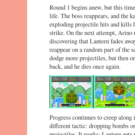
Round 1 begins anew, but this time,
life. The boss reappears, and the 
exploding projectile hits and kills
strike. On the next attempt, Arino 
discovering that Lantern fades awa
reappear on a random part of the s
dodge more projectiles, but then on
back, and he dies once again.
Progress continues to creep along i
different tactic: dropping bombs o
projectiles. It works: Lantern gets 