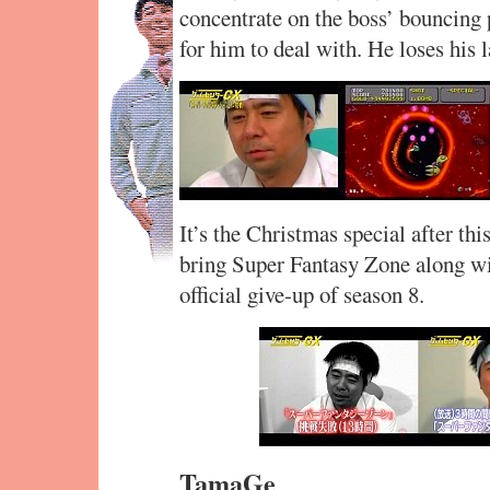
concentrate on the boss’ bouncing 
for him to deal with. He loses his la
It’s the Christmas special after thi
bring Super Fantasy Zone along wit
official give-up of season 8.
TamaGe