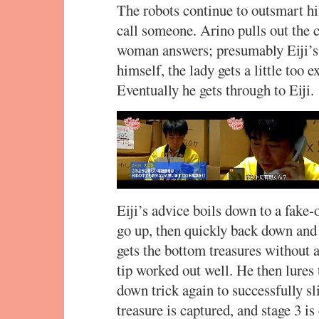
The robots continue to outsmart him
call someone. Arino pulls out the c
woman answers; presumably Eiji’s
himself, the lady gets a little too 
Eventually he gets through to Eiji.
Eiji’s advice boils down to a fake-o
go up, then quickly back down and 
gets the bottom treasures without 
tip worked out well. He then lures 
down trick again to successfully sli
treasure is captured, and stage 3 is