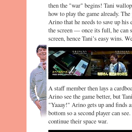
then the "war" begins! Tani wallo
how to play the game already. The 
Arino that he needs to save up his
the screen — once its full, he can s
screen, hence Tani’s easy wins. We
A staff member then lays a cardboa
Arino see the game better, but Tani
"Yaaay!" Arino gets up and finds a
bottom so a second player can see
continue their space war.