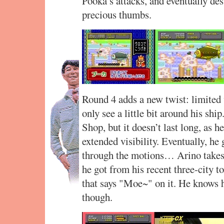
Pooka’s attacks, and eventually des
precious thumbs.
Round 4 adds a new twist: limited v
only see a little bit around his sh
Shop, but it doesn’t last long, as h
extended visibility. Eventually, h
through the motions… Arino takes a
he got from his recent three-city t
that says "Moe~" on it. He knows h
though.