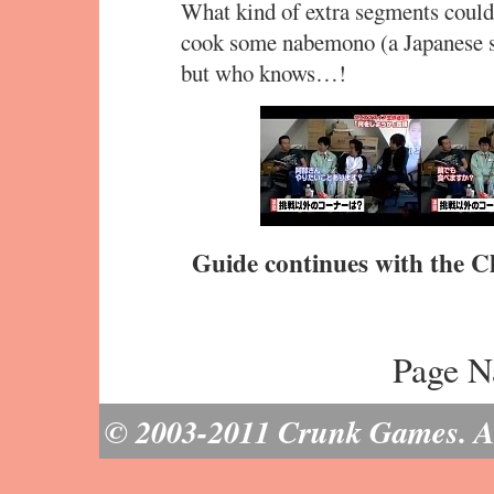
What kind of extra segments could
cook some nabemono (a Japanese st
but who knows…!
Guide continues with the C
Page N
© 2003-2011 Crunk Games. All