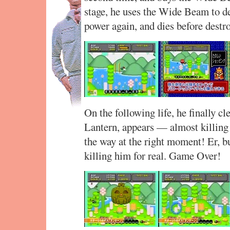
stage, he uses the Wide Beam to des
power again, and dies before destro
On the following life, he finally cl
Lantern, appears — almost killing A
the way at the right moment! Er, bu
killing him for real. Game Over!