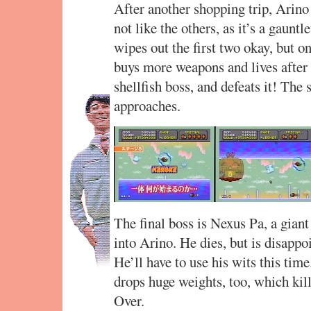
After another shopping trip, Arino 
not like the others, as it’s a gaunt
wipes out the first two okay, but o
buys more weapons and lives after t
shellfish boss, and defeats it! The 
approaches.
The final boss is Nexus Pa, a gian
into Arino. He dies, but is disappo
He’ll have to use his wits this tim
drops huge weights, too, which ki
Over.