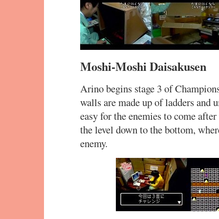
Moshi-Moshi Daisakusen
Arino begins stage 3 of Champions
walls are made up of ladders and u
easy for the enemies to come after
the level down to the bottom, where
enemy.