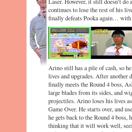
Laser. However, it still doesn’t do
continues to lose the rest of his li
finally defeats Pooka again… with 
Arino still has a pile of cash, so 
lives and upgrades. After another d
finally meets the Round 4 boss, As
large blades from its sides, and w
projectiles. Arino loses his lives a
Game Over. He starts over, and use
he gets back to the Round 4 boss, 
thinking that it will work well, se