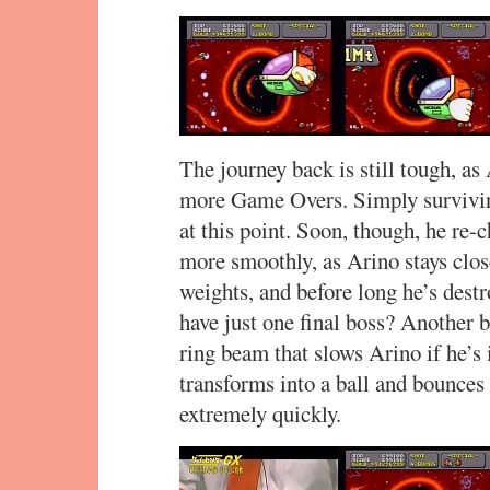
The journey back is still tough, as
more Game Overs. Simply surviving
at this point. Soon, though, he re
more smoothly, as Arino stays clos
weights, and before long he’s dest
have just one final boss? Another bo
ring beam that slows Arino if he’s i
transforms into a ball and bounces
extremely quickly.