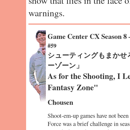
show that flies in the face 
warnings.
Game Center CX Season 8
#59
シューティングもまかせ
ーゾーン」
As for the Shooting, I 
Fantasy Zone"
Chousen
Shoot-em-up games have not been 
Force was a brief challenge in se