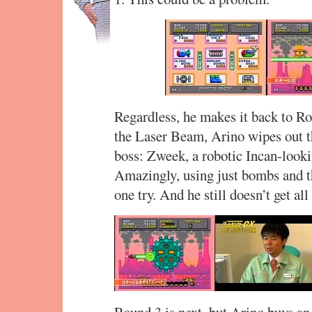
Regardless, he makes it back to Ro
the Laser Beam, Arino wipes out t
boss: Zweek, a robotic Incan-lookin
Amazingly, using just bombs and th
one try. And he still doesn’t get al