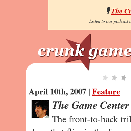
🎙️
The C
Listen to our podcast a
April 10th, 2007 |
Feature
The Game Center
The front-to-back tr