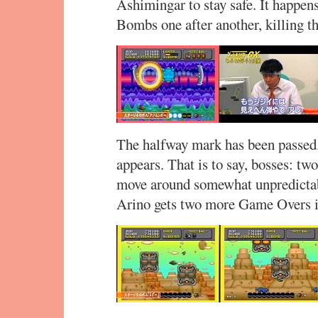
Ashimingar to stay safe. It happen
Bombs one after another, killing t
The halfway mark has been passed. 
appears. That is to say, bosses: t
move around somewhat unpredictably
Arino gets two more Game Overs i