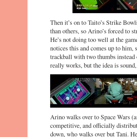
Then it’s on to Taito’s Strike Bowl
than others, so Arino’s forced to st
He’s not doing too well at the game
notices this and comes up to him, 
trackball with two thumbs instead o
really works, but the idea is sound
Arino walks over to Space Wars (an
competitive, and officially distribut
down, who walks over but Tani. He 