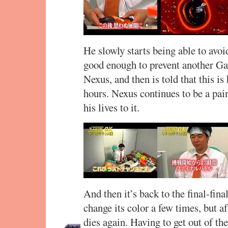
He slowly starts being able to avo
good enough to prevent another Ga
Nexus, and then is told that this is
hours. Nexus continues to be a pain
his lives to it.
And then it’s back to the final-fi
change its color a few times, but af
dies again. Having to get out of t