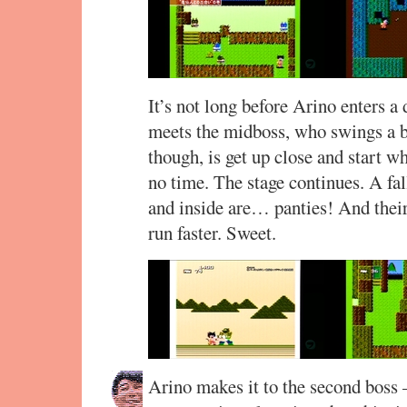
It’s not long before Arino enters a
meets the midboss, who swings a b
though, is get up close and start wh
no time. The stage continues. A fa
and inside are… panties! And the
run faster. Sweet.
Arino makes it to the second boss 