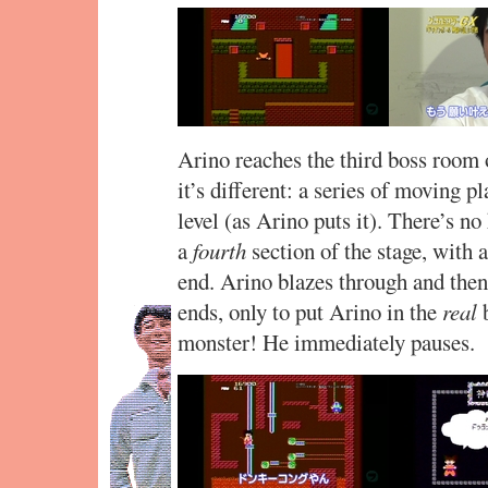
Arino reaches the third boss room 
it’s different: a series of moving 
level (as Arino puts it). There’s no 
a
fourth
section of the stage, with
end. Arino blazes through and then 
ends, only to put Arino in the
real
b
monster! He immediately pauses.