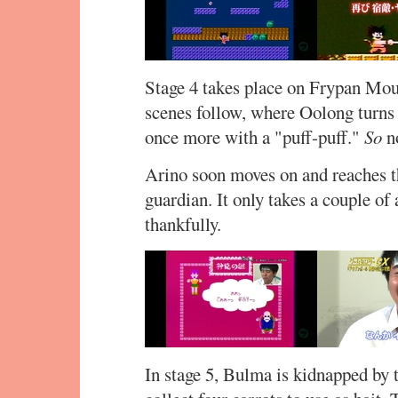
Stage 4 takes place on Frypan Moun
scenes follow, where Oolong turns
once more with a "puff-puff."
So
no
Arino soon moves on and reaches t
guardian. It only takes a couple of 
thankfully.
In stage 5, Bulma is kidnapped by