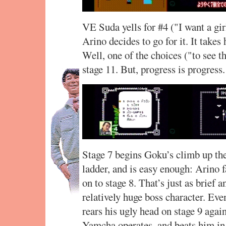
VE Suda yells for #4 ("I want a girl
Arino decides to go for it. It takes
Well, one of the choices ("to see t
stage 11. But, progress is progress.
Stage 7 begins Goku’s climb up th
ladder, and is easy enough: Arino f
on to stage 8. That’s just as brief a
relatively huge boss character. Ev
rears his ugly head on stage 9 aga
Yamcha operates, and beats him in 