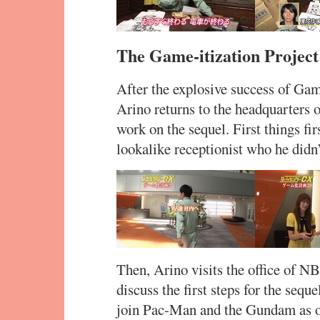
The Game-itization Project
After the explosive success of G
Arino returns to the headquarters
work on the sequel. First things fi
lookalike receptionist who he didn’t
Then, Arino visits the office of N
discuss the first steps for the sequ
join Pac-Man and the Gundam as one