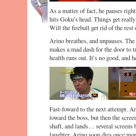
As a matter of fact, he pauses right
hits Goku’s head. Things get really
Will the fireball get rid of the rest
Arino breathes, and unpauses. The 
makes a mad dash for the door to t
health runs out. It’s no good, and h
Fast-foward to the next attempt. A
toward the boss, but then the scree
shaft, and lands… several screens 
laughter. Arino soon dies once mor