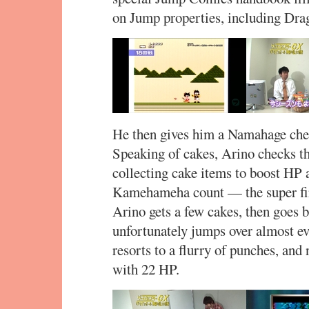
on Jump properties, including Dra
He then gives him a Namahage chee
Speaking of cakes, Arino checks th
collecting cake items to boost HP a
Kamehameha count — the super fire
Arino gets a few cakes, then goes 
unfortunately jumps over almost 
resorts to a flurry of punches, a
with 22 HP.