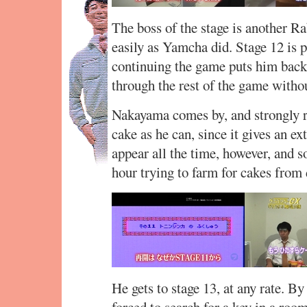
The boss of the stage is another Ra
easily as Yamcha did. Stage 12 is p
continuing the game puts him back 
through the rest of the game witho
Nakayama comes by, and strongly 
cake as he can, since it gives an e
appear all the time, however, and s
hour trying to farm for cakes from
He gets to stage 13, at any rate. By
forced to search for a key in a roo