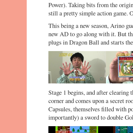
Power). Taking bits from the origi
still a pretty simple action game. Or
This being a new season, Arino gue
new AD to go along with it. But th
plugs in Dragon Ball and starts th
Stage 1 begins, and after clearing t
corner and comes upon a secret roo
Capsules, themselves filled with p
importantly) a sword to double Go