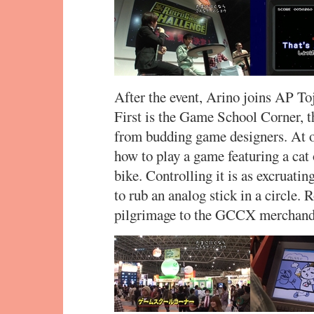
After the event, Arino joins AP Toj
First is the Game School Corner, 
from budding game designers. At o
how to play a game featuring a cat 
bike. Controlling it is as excruati
to rub an analog stick in a circle. 
pilgrimage to the GCCX merchand