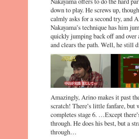
Nakayama offers to do the hard par
down to play. He screws up, though,
calmly asks for a second try, and A
Nakayama’s technique has him jumpi
quickly jumping back off and over 
and clears the path. Well, he still d
Amazingly, Arino makes it past the 
scratch! There’s little fanfare, but
completes stage 6. …Except there’s 
through. He does his best, but a str
through…