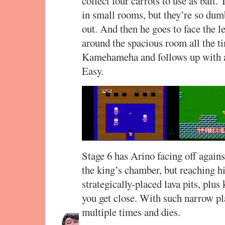
collect four carrots to use as bait
in small rooms, but they’re so dum
out. And then he goes to face the l
around the spacious room all the t
Kamehameha and follows up with a 
Easy.
Stage 6 has Arino facing off again
the king’s chamber, but reaching him
strategically-placed lava pits, plu
you get close. With such narrow pl
multiple times and dies.