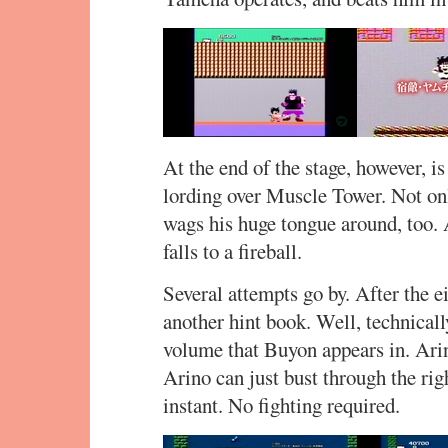
At the end of the stage, however, i
lording over Muscle Tower. Not onl
wags his huge tongue around, too. A
falls to a fireball.
Several attempts go by. After the 
another hint book. Well, technical
volume that Buyon appears in. Arin
Arino can just bust through the ri
instant. No fighting required.