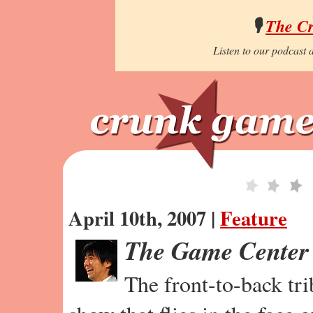
🎙️
The C
Listen to our podcast a
April 10th, 2007 |
Feature
The Game Center
The front-to-back tr