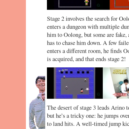
Stage 2 involves the search for Ool
enters a dungeon with multiple du
him to Oolong, but some are fake, 
has to chase him down. A few fail
enters a different room, he finds 
is acquired, and that ends stage 2!
The desert of stage 3 leads Arino t
but he’s a tricky one: he jumps ove
to land hits. A well-timed jump ki