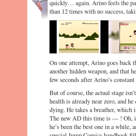
quickly… again. Arino feels the p
than 12 times with no success, tak
On one attempt, Arino goes back t
another hidden weapon, and that hel
few seconds after Arino’s constant 
But of course, the actual stage isn’
health is already near zero, and he
dying. He takes a breather, which 
The new AD this time is — ! Oh, i
he’s been the best one in a while,
special Jump Comics handbook fill