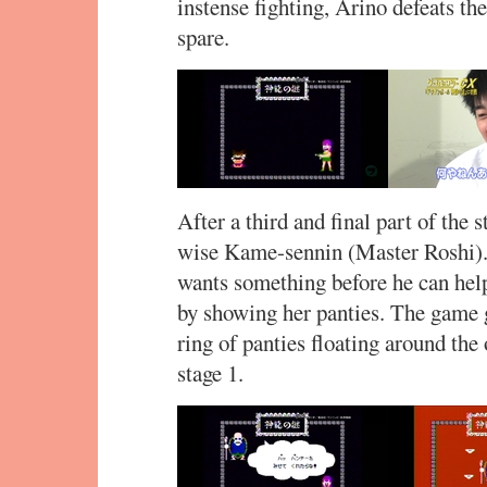
instense fighting, Arino defeats th
spare.
After a third and final part of the
wise Kame-sennin (Master Roshi). 
wants something before he can hel
by showing her panties. The game g
ring of panties floating around th
stage 1.