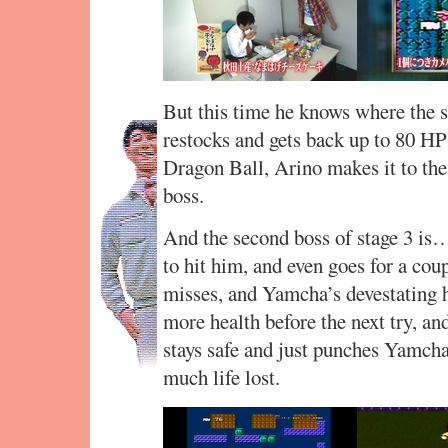
But this time he knows where the s
restocks and gets back up to 80 HP 
Dragon Ball, Arino makes it to the 
boss.
And the second boss of stage 3 is…
to hit him, and even goes for a cou
misses, and Yamcha’s devestating h
more health before the next try, an
stays safe and just punches Yamcha
much life lost.