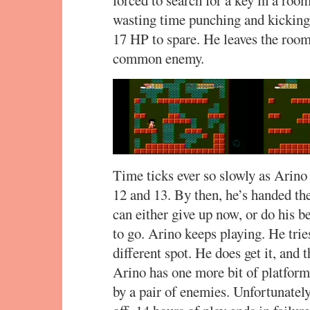
wasting time punching and kicking 
17 HP to spare. He leaves the room,
common enemy.
Time ticks ever so slowly as Arino
12 and 13. By then, he’s handed th
can either give up now, or do his 
to go. Arino keeps playing. He tries 
different spot. He does get it, and t
Arino has one more bit of platform
by a pair of enemies. Unfortunately