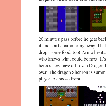
20 minutes pass before he gets back
it and starts hammering away. That’
drops some food, too! Arino hesita
who knows what could be next. It’s 
heroes now have all seven Dragon B
over. The dragon Shenron is summon
player to choose from.