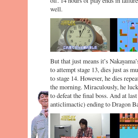
off. 14 hours of play ends in failur
well.
But that just means it’s Nakayama’
to attempt stage 13, dies just as m
to stage 14. However, he dies repeat
the morning. Miraculously, he luck
to defeat the final boss. And at las
anticlimactic) ending to Dragon Ba