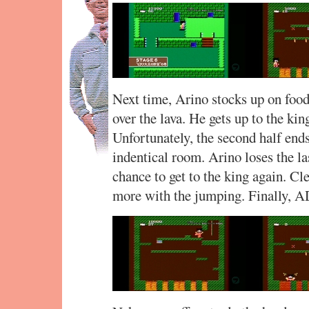
Next time, Arino stocks up on food
over the lava. He gets up to the king
Unfortunately, the second half end
indentical room. Arino loses the las
chance to get to the king again. Cl
more with the jumping. Finally, 