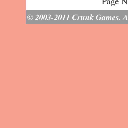
Page N
© 2003-2011 Crunk Games. All