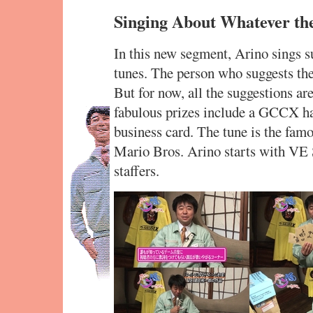
Singing About Whatever th
In this new segment, Arino sings 
tunes. The person who suggests the 
But for now, all the suggestions a
fabulous prizes include a GCCX hap
business card. The tune is the fa
Mario Bros. Arino starts with VE S
staffers.