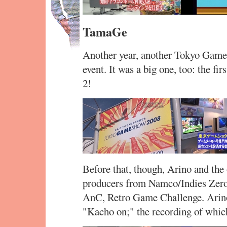
TamaGe
Another year, another Tokyo Gam
event. It was a big one, too: the f
2!
Before that, though, Arino and the
producers from Namco/Indies Zero)
AnC, Retro Game Challenge. Arino 
"Kacho on;" the recording of which