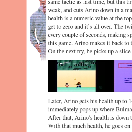
same tactic as last time, but this t
weak, and cuts Arino down in a m
health is a numeric value at the top
get to zero and it’s all over. The tw
every couple of seconds, making sp
this game. Arino makes it back to t
On the next try, he picks up a slice
Later, Arino gets his health up to 14
immediately pops up where Bulma p
After that, Arino’s health is down t
With that much health, he goes on 