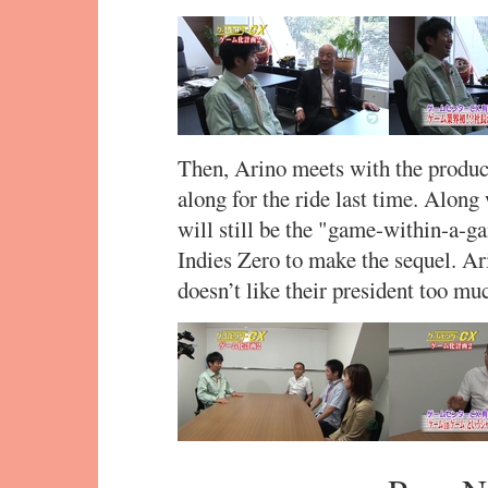
Then, Arino meets with the produ
along for the ride last time. Along
will still be the "game-within-a-ga
Indies Zero to make the sequel. Ar
doesn’t like their president too mu