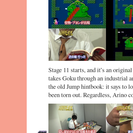
Stage 11 starts, and it’s an origina
takes Goku through an industrial ar
the old Jump hintbook: it says to 
been torn out. Regardless, Arino c