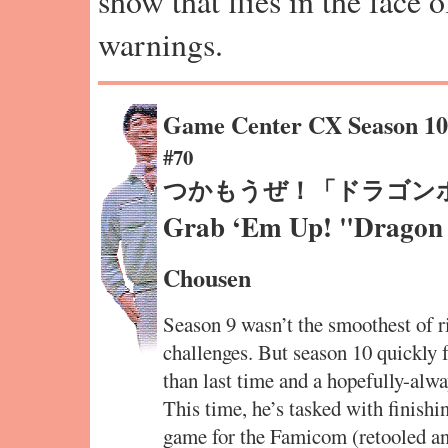
show that flies in the face 
warnings.
Game Center CX Season 1
#70
つかもうぜ！「ドラゴン
Grab ‘Em Up! "Dragon 
Chousen
Season 9 wasn’t the smoothest of r
challenges. But season 10 quickly 
than last time and a hopefully-alwa
This time, he’s tasked with finish
game for the Famicom (retooled a