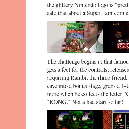
the glittery Nintendo logo is "prett
said that about a Super Famicom 
The challenge begins at that famous
gets a feel for the controls, relea
acquiring Rambi, the rhino friend.
cave into a bonus stage, grabs a 1-
more when he collects the letter "
"KONG." Not a bad start so far!