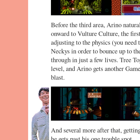
Before the third area, Arino natural
onward to Vulture Culture, the firs
adjusting to the physics (you need t
Neckys in order to bounce up to th
through in just a few lives. Tree T
level, and Arino gets another Game
blast.
And several more after that, getti
he gets past his one trouble spot…