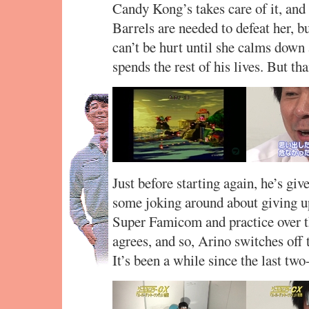
Candy Kong’s takes care of it, and
Barrels are needed to defeat her, bu
can’t be hurt until she calms down a
spends the rest of his lives. But t
Just before starting again, he’s giv
some joking around about giving up,
Super Famicom and practice over t
agrees, and so, Arino switches off 
It’s been a while since the last two