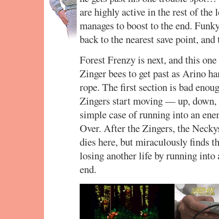
are highly active in the rest of the
manages to boost to the end. Funky
back to the nearest save point, and
Forest Frenzy is next, and this one 
Zinger bees to get past as Arino h
rope. The first section is bad enou
Zingers start moving — up, down, a
simple case of running into an en
Over. After the Zingers, the Necky
dies here, but miraculously finds t
losing another life by running into
end.