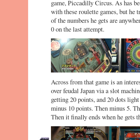
game, Piccadilly Circus. As has be
with these roulette games, but he t
of the numbers he gets are anywher
0 on the last attempt.
Across from that game is an intere
over feudal Japan via a slot machi
getting 20 points, and 20 dots ligh
minus 10 points. Then minus 5. T
Then it finally ends when he gets 