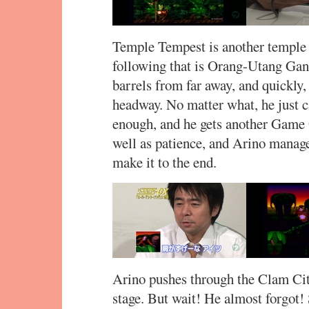
Temple Tempest is another temple le
following that is Orang-Utang Ga
barrels from far away, and quickly
headway. No matter what, he just 
enough, and he gets another Game O
well as patience, and Arino manag
make it to the end.
Arino pushes through the Clam Cit
stage. But wait! He almost forgot! 