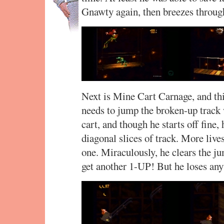
Gnawty again, then breezes throu
Next is Mine Cart Carnage, and thi
needs to jump the broken-up track
cart, and though he starts off fine
diagonal slices of track. More lives
one. Miraculously, he clears the ju
get another 1-UP! But he loses anyw