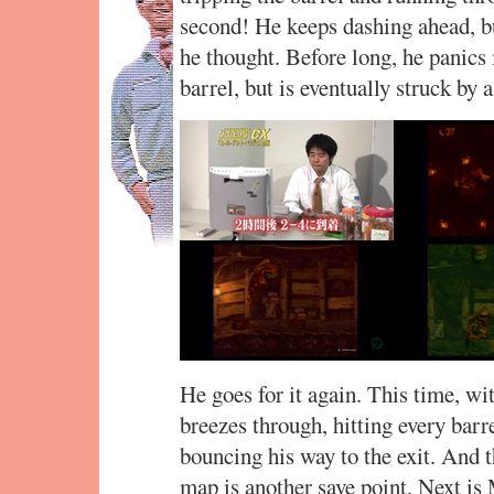
second! He keeps dashing ahead, bu
he thought. Before long, he panics 
barrel, but is eventually struck by 
He goes for it again. This time, wi
breezes through, hitting every barre
bouncing his way to the exit. And 
map is another save point. Next is