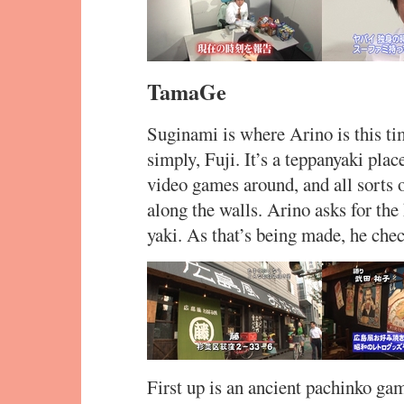
TamaGe
Suginami is where Arino is this tim
simply, Fuji. It’s a teppanyaki plac
video games around, and all sorts 
along the walls. Arino asks for the
yaki. As that’s being made, he che
First up is an ancient pachinko gam