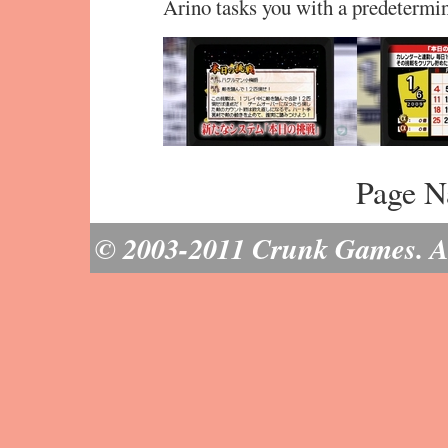
Arino tasks you with a predetermin
Page N
© 2003-2011 Crunk Games. All