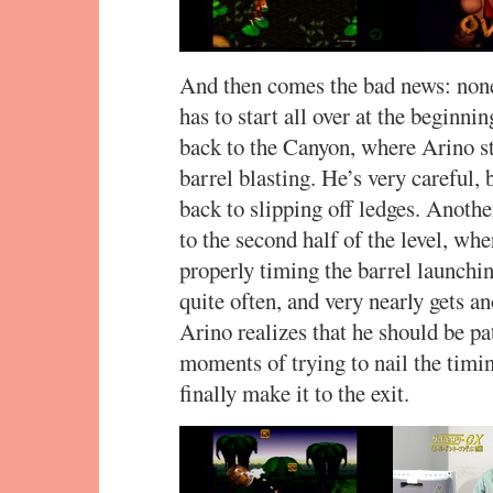
And then comes the bad news: none 
has to start all over at the beginni
back to the Canyon, where Arino st
barrel blasting. He’s very careful, 
back to slipping off ledges. Anothe
to the second half of the level, whe
properly timing the barrel launchin
quite often, and very nearly gets a
Arino realizes that he should be pa
moments of trying to nail the timin
finally make it to the exit.