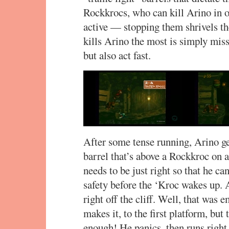
Rockkrocs, who can kill Arino in o
active — stopping them shrivels t
kills Arino the most is simply mis
but also act fast.
After some tense running, Arino get
barrel that’s above a Rockkroc on 
needs to be just right so that he can
safety before the ‘Kroc wakes up. 
right off the cliff. Well, that was 
makes it, to the first platform, but 
enough! He panics, then runs righ