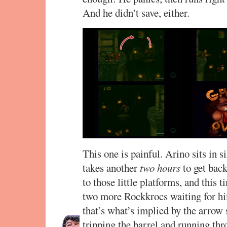
And he didn’t save, either.
This one is painful. Arino sits in si
takes another
two hours
to get bac
to those little platforms, and this 
two more Rockkrocs waiting for him 
that’s what’s implied by the arrow 
tripping the barrel and running thro