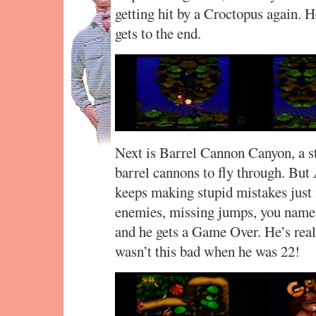
getting hit by a Croctopus again. H
gets to the end.
Next is Barrel Cannon Canyon, a st
barrel cannons to fly through. But 
keeps making stupid mistakes just 
enemies, missing jumps, you name it.
and he gets a Game Over. He’s reall
wasn’t this bad when he was 22!