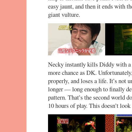
easy jaunt, and then it ends with th
giant vulture.
Necky instantly kills Diddy with 
more chance as DK. Unfortunately,
properly, and loses a life. It’s not u
longer — long enough to finally de
pattern. That’s the second world 
10 hours of play. This doesn’t look