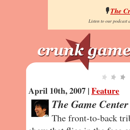
🎙️
The C
Listen to our podcast a
April 10th, 2007 |
Feature
The Game Center
The front-to-back tr