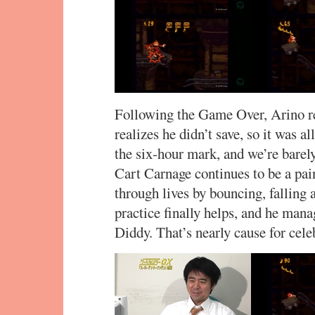
Following the Game Over, Arino ret
realizes he didn’t save, so it was a
the six-hour mark, and we’re bare
Cart Carnage continues to be a pai
through lives by bouncing, falling
practice finally helps, and he mana
Diddy. That’s nearly cause for celeb