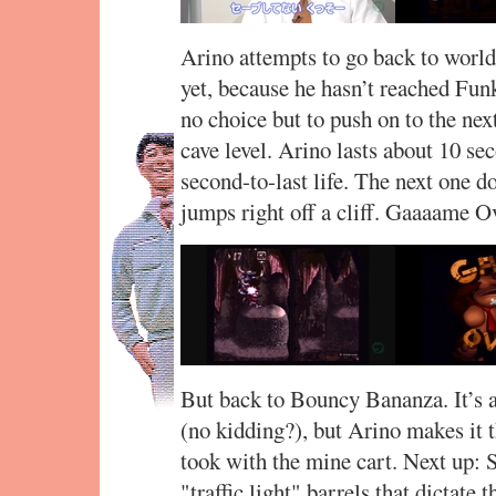
Arino attempts to go back to world 1
yet, because he hasn’t reached Fun
no choice but to push on to the ne
cave level. Arino lasts about 10 se
second-to-last life. The next one doe
jumps right off a cliff. Gaaaame O
But back to Bouncy Bananza. It’s a 
(no kidding?), but Arino makes it 
took with the mine cart. Next up: 
"traffic light" barrels that dictat