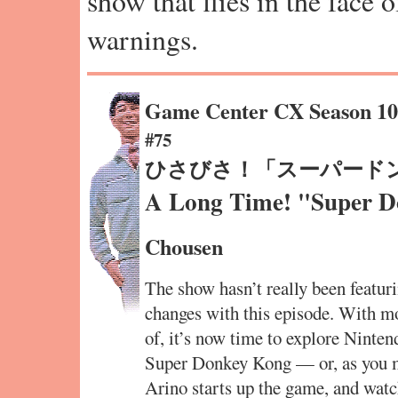
show that flies in the face 
warnings.
Game Center CX Season 1
#75
ひさびさ！「スーパード
A Long Time! "Super 
Chousen
The show hasn’t really been featurin
changes with this episode. With m
of, it’s now time to explore Nintend
Super Donkey Kong — or, as you 
Arino starts up the game, and watc