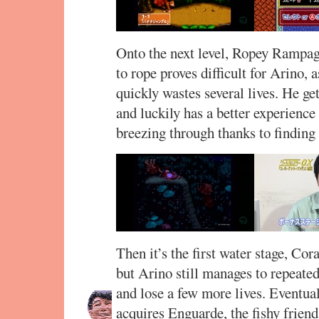
Onto the next level, Ropey Rampag
to rope proves difficult for Arino, 
quickly wastes several lives. He get
and luckily has a better experience
breezing through thanks to finding
Then it’s the first water stage, Cor
but Arino still manages to repeat
and lose a few more lives. Eventual
acquires Enguarde, the fishy frien