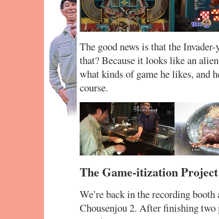
The good news is that the Invader-y
that? Because it looks like an alie
what kinds of game he likes, and h
course.
The Game-itization Project
We’re back in the recording booth a
Chousenjou 2. After finishing two 