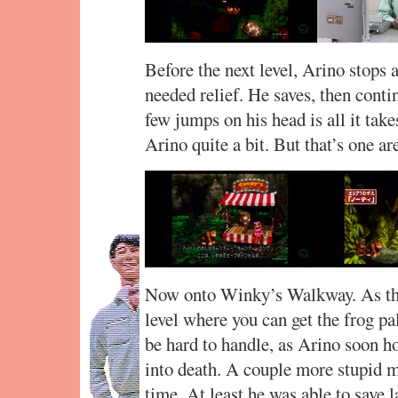
Before the next level, Arino stops
needed relief. He saves, then conti
few jumps on his head is all it tak
Arino quite a bit. But that’s one a
Now onto Winky’s Walkway. As the 
level where you can get the frog pa
be hard to handle, as Arino soon 
into death. A couple more stupid m
time. At least he was able to save l