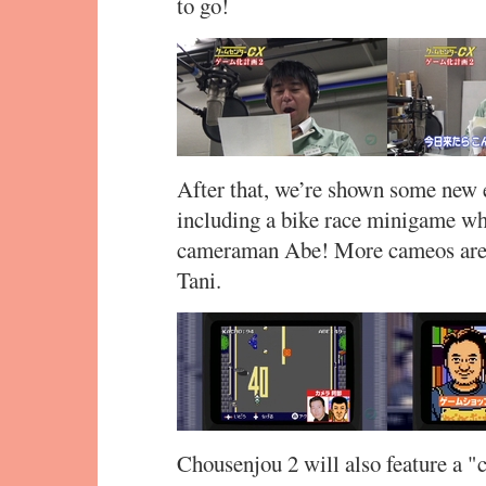
to go!
After that, we’re shown some new
including a bike race minigame whe
cameraman Abe! More cameos are 
Tani.
Chousenjou 2 will also feature a "