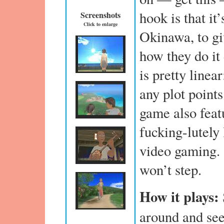
hook is that it
Screenshots
Click to enlarge
Okinawa, to giv
how they do it
is pretty linea
any plot points
game also feat
fucking-lutely 
video gaming. 
won’t step.
How it plays:
around and se