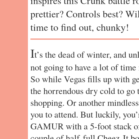
inspires this Crunk battle 
prettier? Controls best? Wil
time to find out, chunky!
I
t’s the dead of winter, and un
not going to have a lot of time 
So while Vegas fills up with ge
the horrendous dry cold to go
shopping. Or another mindless
you to attend. But luckily, 
GAMUR with a 5-foot stack o
couple of half-full Cheez-It b