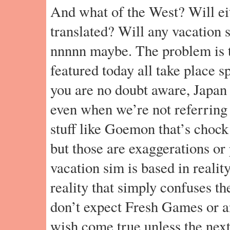
And what of the West? Will ei
translated? Will any vacation
nnnnn maybe. The problem is t
featured today all take place s
you are no doubt aware, Japan 
even when we’re not referring
stuff like Goemon that’s chock 
but those are exaggerations or
vacation sim is based in reality
reality that simply confuses t
don’t expect Fresh Games or a
wish come true unless the nex