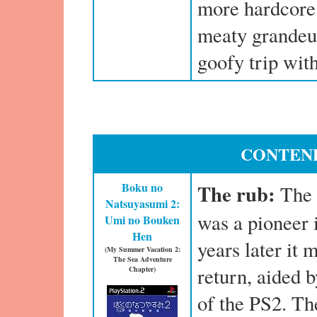
more hardcore 
meaty grandeur
goofy trip with
CONTEND
Boku no
The rub:
The 
Natsuyasumi 2:
was a pioneer 
Umi no Bouken
Hen
years later it
(My Summer Vacation 2:
The Sea Adventure
return, aided 
Chapter)
of the PS2. Th