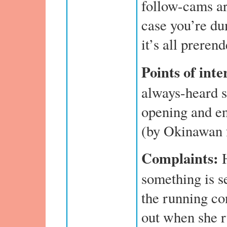
follow-cams are
case you’re du
it’s all preren
Points of inte
always-heard s
opening and e
(by Okinawan 
Complaints:
something is s
the running co
out when she r