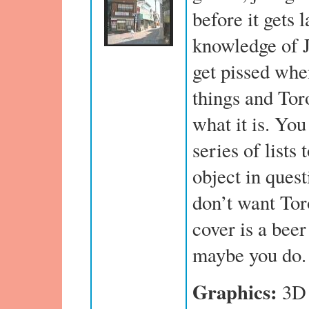
before it gets 
knowledge of J
get pissed whe
things and Tor
what it is. You
series of lists
object in quest
don’t want Tor
cover is a beer
maybe you do.
Graphics:
3D 