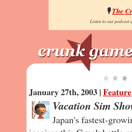
🎙️
The C
Listen to our podcast a
January 27th, 2003 |
Feature
Vacation Sim Sh
Japan's fastest-grow