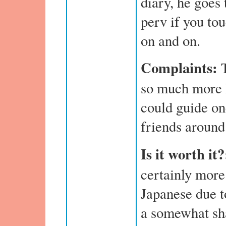
diary, he goes 
perv if you to
on and on.
Complaints:
T
so much more l
could guide on
friends around
Is it worth it?
certainly more
Japanese due to
a somewhat sh