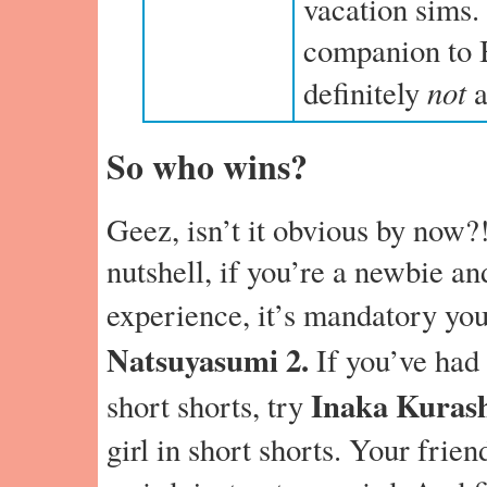
vacation sims.
companion to 
not
definitely
a
So who wins?
Geez, isn’t it obvious by now?
nutshell, if you’re a newbie an
experience, it’s mandatory yo
Natsuyasumi 2.
If you’ve had y
Inaka Kuras
short shorts, try
girl in short shorts. Your friend