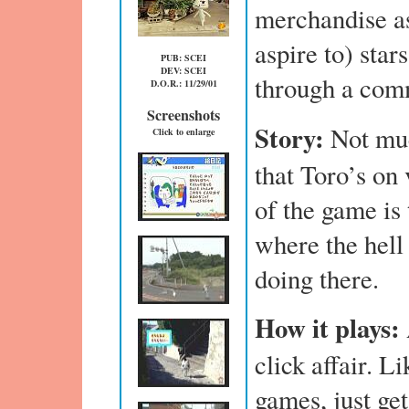
merchandise as
aspire to) star
PUB: SCEI
DEV: SCEI
through a com
D.O.R.: 11/29/01
Screenshots
Story:
Not mu
Click to enlarge
that Toro’s on 
of the game is 
where the hell
doing there.
How it plays:
click affair. L
games, just get