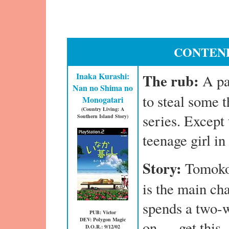
CONTEND
Inaka Kurashi:
The rub:
A pa
Nan no Shima no
to steal some 
Monogatari
(Country Living: A
series. Except 
Southern Island Story)
teenage girl i
Story:
Tomoko
is the main cha
spends a two-
PUB: Victor
DEV: Polygon Magic
on — get this 
D.O.R.: 9/12/02