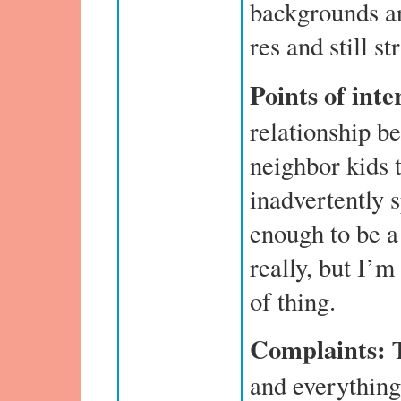
backgrounds ar
res and still st
Points of inte
relationship b
neighbor kids 
inadvertently 
enough to be a
really, but I’m
of thing.
Complaints:
T
and everything