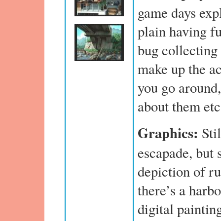
game days expl
plain having f
bug collecting
make up the ac
you go around, 
about them etc
Graphics:
Sti
escapade, but s
depiction of ru
there’s a harb
digital paintin