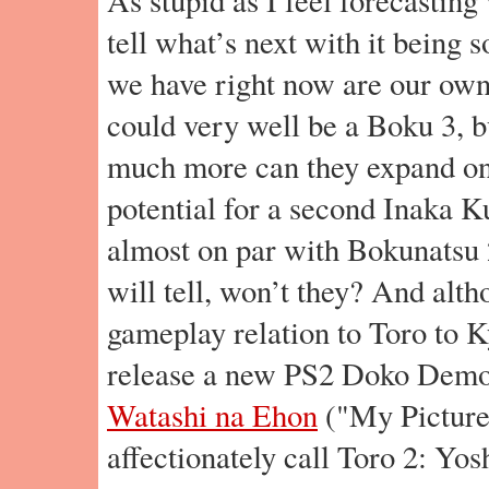
tell what’s next with it being so
we have right now are our own
could very well be a Boku 3, b
much more can they expand on
potential for a second Inaka K
almost on par with Bokunatsu 
will tell, won’t they? And alth
gameplay relation to Toro to K
release a new PS2 Doko Demo
Watashi na Ehon
("My Picture
affectionately call Toro 2: Yosh