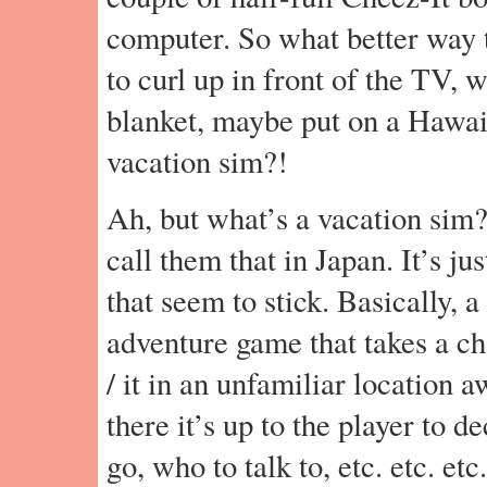
computer. So what better way t
to curl up in front of the TV, 
blanket, maybe put on a Hawaii
vacation sim?!
Ah, but what’s a vacation sim?
call them that in Japan. It’s ju
that seem to stick. Basically, a
adventure game that takes a ch
/ it in an unfamiliar location
there it’s up to the player to 
go, who to talk to, etc. etc. etc