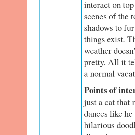
interact on to
scenes of the 
shadows to furt
things exist. T
weather doesn’
pretty. All it te
a normal vacat
Points of inte
just a cat that
dances like he
hilarious doodl