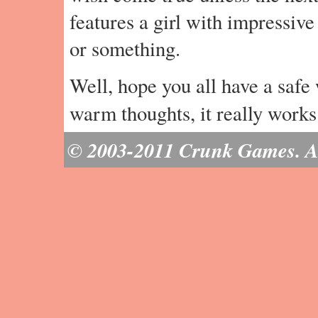
features a girl with impressive
or something.
Well, hope you all have a safe
warm thoughts, it really work
© 2003-2011 Crunk Games. All