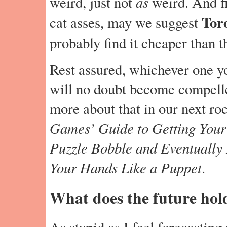
as
weird, just not
weird. And fi
Toro
cat asses, may we suggest
probably find it cheaper than t
Rest assured, whichever one yo
will no doubt become compelled
more about that in our next ro
Games’ Guide to Getting Your
Puzzle Bobble and Eventually
Your Hands Like a Puppet
.
What does the future hol
As stupid as I feel forecasting 