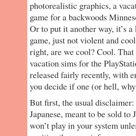
photorealistic graphics, a vacat
game for a backwoods Minnesota
Or to put it another way, it’s a 
game, just not violent and cool
right, are we cool? Cool. That 
vacation sims for the PlayStat
released fairly recently, with 
you decide if one (or hell, why
But first, the usual disclaimer:
Japanese, meant to be sold to 
won’t play in your system unle