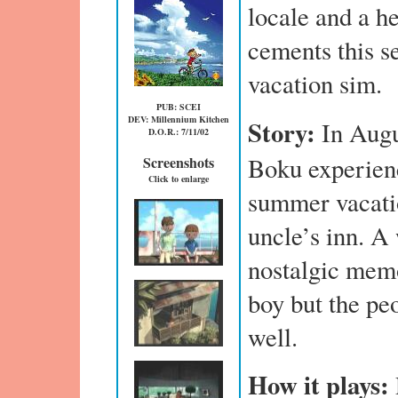
locale and a h
cements this se
vacation sim.
PUB: SCEI
DEV: Millennium Kitchen
Story:
In Aug
D.O.R.: 7/11/02
Boku experienc
Screenshots
Click to enlarge
summer vacatio
uncle’s inn. A
nostalgic memoi
boy but the pe
well.
How it plays: