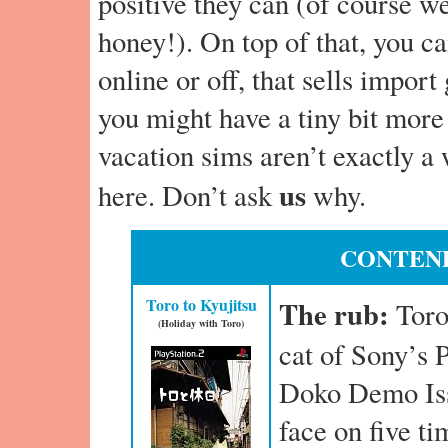
positive they can (of course w
honey!). On top of that, you ca
online or off, that sells impor
you might have a tiny bit more
vacation sims aren’t exactly a
us
here. Don’t ask
why.
CONTEND
Toro to Kyujitsu
The rub:
Toro
(Holiday with Toro)
cat of Sony’s P
Doko Demo Iss
face on five t