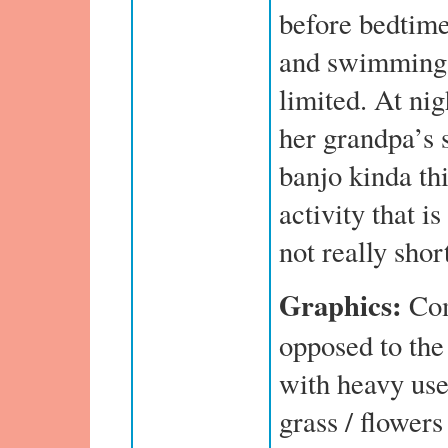
before bedtime
and swimming,
limited. At ni
her grandpa’s
banjo kinda th
activity that is
not really shor
Graphics:
Com
opposed to the
with heavy use 
grass / flowers