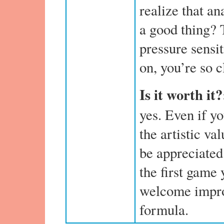
realize that an
a good thing? 
pressure sensi
on, you’re so c
Is it worth it
yes. Even if y
the artistic va
be appreciated.
the first game 
welcome impro
formula.