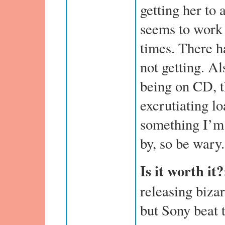
getting her to 
seems to work 
times. There h
not getting. Al
being on CD, 
excrutiating lo
something I’m 
by, so be wary.
Is it worth it
releasing biza
but Sony beat 