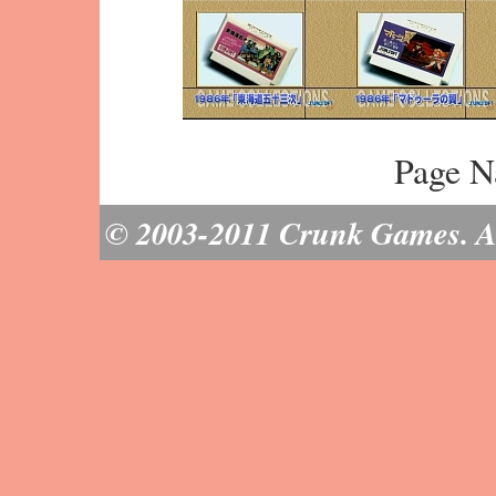
Page N
© 2003-2011 Crunk Games. All