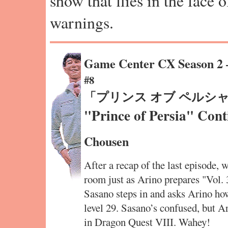
show that flies in the face 
warnings.
Game Center CX Season 2
#8
「プリンス オブ ペルシ
"Prince of Persia" Cont
Chousen
After a recap of the last episode, 
room just as Arino prepares "Vol. 
Sasano steps in and asks Arino how
level 29. Sasano’s confused, but Ar
in Dragon Quest VIII. Wahey!