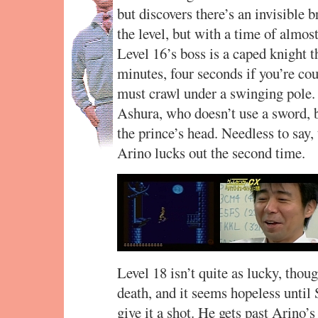
but discovers there’s an invisible b
the level, but with a time of almos
Level 16’s boss is a caped knight t
minutes, four seconds if you’re cou
must crawl under a swinging pole. 
Ashura, who doesn’t use a sword, b
the prince’s head. Needless to say, 
Arino lucks out the second time.
Level 18 isn’t quite as lucky, thoug
death, and it seems hopeless until 
give it a shot. He gets past Arino’