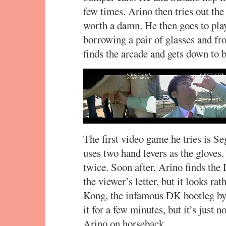
few times. Arino then tries out the
worth a damn. He then goes to play
borrowing a pair of glasses and fr
finds the arcade and gets down to 
The first video game he tries is Se
uses two hand levers as the glove
twice. Soon after, Arino finds t
the viewer’s letter, but it looks ra
Kong, the infamous DK bootleg by 
it for a few minutes, but it’s just
Arino on horseback.