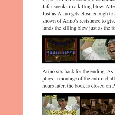
Jafar sneaks in a killing blow. At
Just as Arino gets close enough to 
shown of Arino’s resistance to gi
lands the killing blow just as the
Arino sits back for the ending. A
plays, a montage of the entire cha
hours later, the book is closed on P