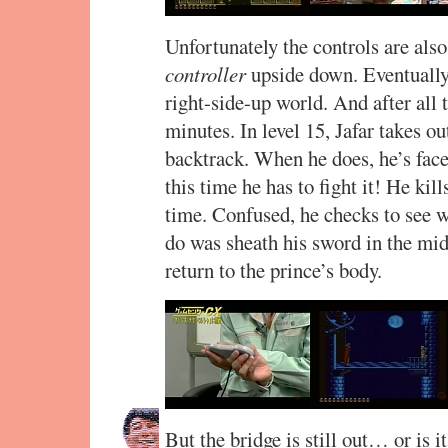
Unfortunately the controls are also
controller
upside down. Eventually h
right-side-up world. And after all t
minutes. In level 15, Jafar takes ou
backtrack. When he does, he’s face
this time he has to fight it! He kill
time. Confused, he checks to see w
do was sheath his sword in the midd
return to the prince’s body.
But the bridge is still out… or is 