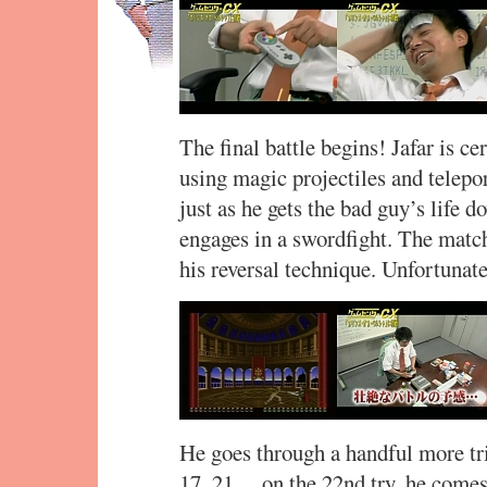
The final battle begins! Jafar is ce
using magic projectiles and telepor
just as he gets the bad guy’s life 
engages in a swordfight. The match
his reversal technique. Unfortunatel
He goes through a handful more tr
17, 21… on the 22nd try, he comes