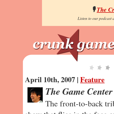
🎙️
The C
Listen to our podcast a
April 10th, 2007 |
Feature
The Game Center
The front-to-back tr