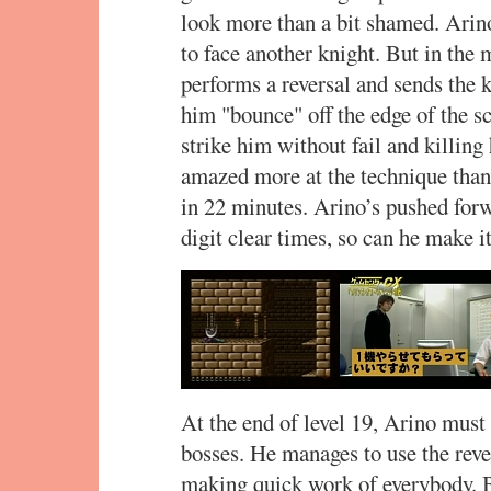
look more than a bit shamed. Arino
to face another knight. But in the 
performs a reversal and sends the 
him "bounce" off the edge of the sc
strike him without fail and killin
amazed more at the technique than
in 22 minutes. Arino’s pushed forw
digit clear times, so can he make i
At the end of level 19, Arino must 
bosses. He manages to use the reve
making quick work of everybody. Bu