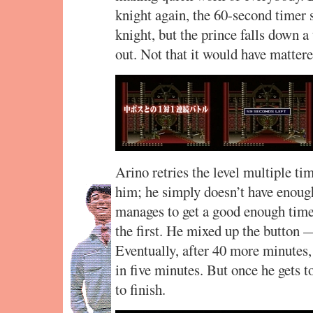
knight again, the 60-second timer 
knight, but the prince falls down a
out. Not that it would have mattere
Arino retries the level multiple ti
him; he simply doesn’t have enough
manages to get a good enough time,
the first. He mixed up the button —
Eventually, after 40 more minutes, 
in five minutes. But once he gets t
to finish.