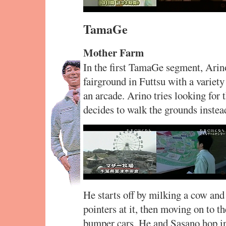
TamaGe
Mother Farm
In the first TamaGe segment, Arin
fairground in Futtsu with a variety 
an arcade. Arino tries looking for
decides to walk the grounds instea
He starts off by milking a cow and
pointers at it, then moving on to th
bumper cars. He and Sasano hop in