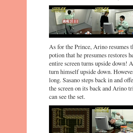
As for the Prince, Arino resumes t
potion that he presumes restores he
entire screen turns upside down! A
turn himself upside down. However,
long. Sasano steps back in and offer
the screen on its back and Arino tr
can see the set.