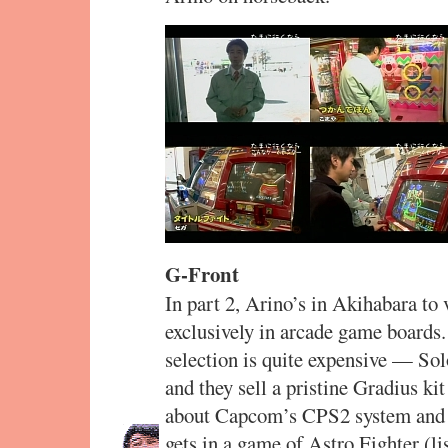
G-Front
In part 2, Arino’s in Akihabara to 
exclusively in arcade game boards.
selection is quite expensive — So
and they sell a pristine Gradius ki
about Capcom’s CPS2 system and i
gets in a game of Astro Fighter (li