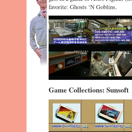
favorite: Ghosts ‘N Goblins.
Game Collections: Sunsoft