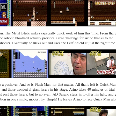
. The Metal Blade makes especially quick work of him this time. From there,
e robotic blowhard actually provides a real challenge for Arino thanks to the
 shooter. Eventually he lucks out and uses the Leaf Shield at just the right time.
 a pushover. And so is Flash Man, for that matter. All that’s left is Quick Ma
 and those wonderful giant lasers in his stage. Arino takes 40 minutes of trial
et past those lasers, but to no avail. AD Sasano steps in to offer his help, and 
ection in one simple, modest try. Hmph! He leaves Arino to face Quick Man alo