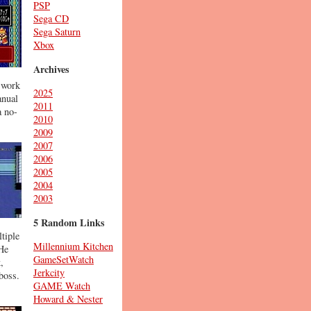
PSP
Sega CD
Sega Saturn
Xbox
Archives
 work
2025
anual
2011
a no-
2010
2009
2007
2006
2005
2004
2003
5 Random Links
tiple
Millennium Kitchen
 He
GameSetWatch
,
Jerkcity
boss.
GAME Watch
Howard & Nester