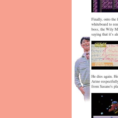
Finally, onto the 
whiteboard to re
boss, the Wily Ma
saying that it’s a
He dies again. He
Arino respectfully
from Sasano’s pla