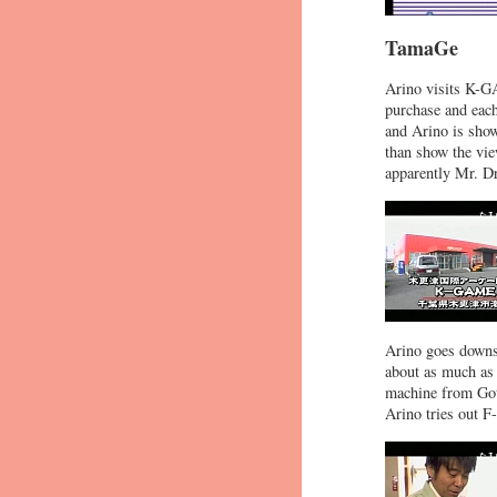
TamaGe
Arino visits K-G
purchase and each
and Arino is show
than show the vie
apparently Mr. Dr
Arino goes downst
about as much as 
machine from Gott
Arino tries out F