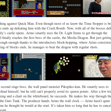
ything against Quick Man. Even though most of us know the Time Stopper is be
o ends up defeating him with the Crash Bomb. Now, with all of the bosses def
ily’s castle opens. Arino smartly uses the Dr. Light Items to get through the
 finally reaches the first boss of the castle, the Mecha Dragon. But just gettin
is tough enough thanks to the introductory block-hopping, where Arino consisten
tring of blocks ends, he manages to beat the dragon with regular shots.
 second stage boss, the wall panel monster Pikopiko-kun. He smartly uses to
end himself, but he still can’t properly avoid its spawn points. After a few tri
king and a chart on the whiteboard, he succeeds. He makes his way through th
 the Guts Tank. The producer hands Arino the wall clock — Arino hasn’t quite 
me he thought he would at the start. It’s taken him so long that he has to cance
night.