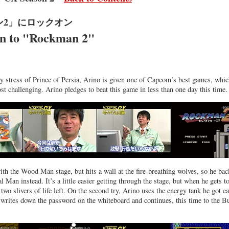
ン2」にロックオン
n to "Rockman 2"
ay stress of Prince of Persia, Arino is given one of Capcom’s best games, whic
ost challenging. Arino pledges to beat this game in less than one day this time.
with the Wood Man stage, but hits a wall at the fire-breathing wolves, so he bac
l Man instead. It’s a little easier getting through the stage, but when he gets t
two slivers of life left. On the second try, Arino uses the energy tank he got ea
writes down the password on the whiteboard and continues, this time to the B