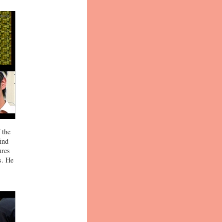
 the
ind
ures
s. He