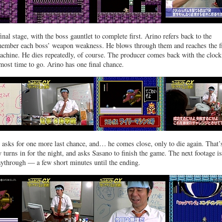
final stage, with the boss gauntlet to complete first. Arino refers back to the
member each boss’ weapon weakness. He blows through them and reaches the f
chine. He dies repeatedly, of course. The producer comes back with the clock
lmost time to go. Arino has one final chance.
 asks for one more last chance, and… he comes close, only to die again. That’s
 turns in for the night, and asks Sasano to finish the game. The next footage is
ythrough — a few short minutes until the ending.