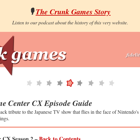
🎙️
The Crunk Games Story
Listen to our podcast about the history of this very website.
e Center CX Episode Guide
ack tribute to the Japanese TV show that flies in the face of Nintendo's
ings.
 CX Season 2 –
Back to Contents