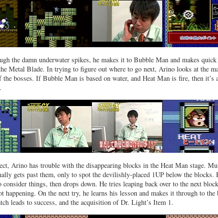
rough the damn underwater spikes, he makes it to Bubble Man and makes quick
the Metal Blade. In trying to figure out where to go next, Arino looks at the m
of the bosses. If Bubble Man is based on water, and Heat Man is fire, then it’s 
.
ct, Arino has trouble with the disappearing blocks in the Heat Man stage. Mul
inally gets past them, only to spot the devilishly-placed 1UP below the blocks.
 consider things, then drops down. He tries leaping back over to the next block
ot happening. On the next try, he learns his lesson and makes it through to the 
ch leads to success, and the acquisition of Dr. Light’s Item 1.