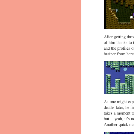
After getting th
of him thanks to 
and the profiles 
brainer from here
As one might expe
deaths later, he f
takes a moment to
but… yeah, it’s n
Another quick mat