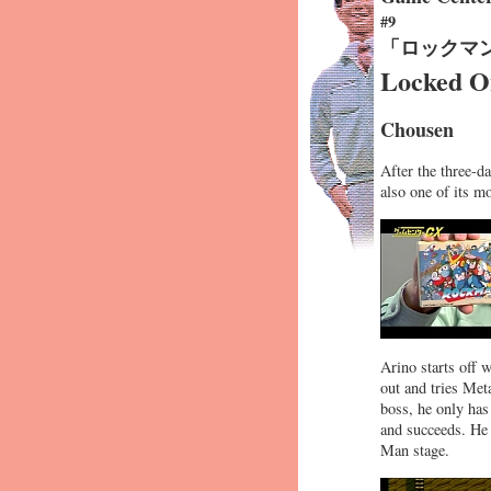
#9
「ロックマ
Locked O
Chousen
After the three-d
also one of its m
Arino starts off 
out and tries Meta
boss, he only has 
and succeeds. He 
Man stage.