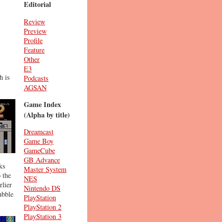
Editorial
Review
Preview
Profile
Feature
Other
E3
h is
Podcasts
AGSAN
Game Index
(Alpha by title)
Dreamcast
Game Boy
GameCube
GB Advance
ks
Master System
o the
NES
rlier
Nintendo DS
ubble
PlayStation
PlayStation 2
PlayStation 3