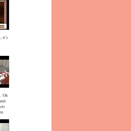
 it’s
n. Oh
 and
gets
ne.