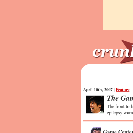
April 10th, 2007 |
Feature
The Gam
The front-to-b
epilepsy warn
Game Center