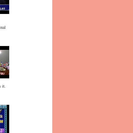
inal
 it.