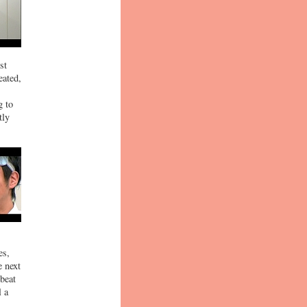
st
eated,
g to
tly
es,
e next
beat
l a