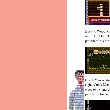
Back to Wood Man
on to Air Man. Th
pattern of his air
Crash Man is also
right, Quick Man,
error to try and g
past the entire s