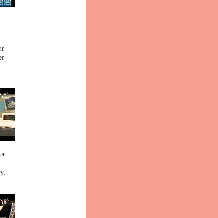
ur
er
or
y,