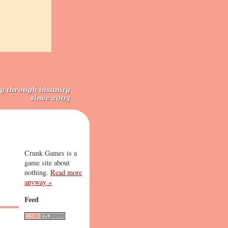
Crunk Games is a
game site about
nothing.
Read more
anyway »
Feed