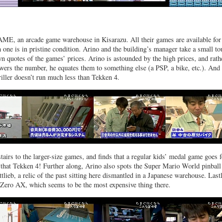
AME, an arcade game warehouse in Kisarazu. All their games are available for
 one is in pristine condition. Arino and the building’s manager take a small to
n quotes of the games’ prices. Arino is astounded by the high prices, and rath
wers the number, he equates them to something else (a PSP, a bike, etc.). And
iller doesn’t run much less than Tekken 4.
airs to the larger-size games, and finds that a regular kids’ medal game goes f
that Tekken 4! Further along, Arino also spots the Super Mario World pinball
lieb, a relic of the past sitting here dismantled in a Japanese warehouse. Lastl
-Zero AX, which seems to be the most expensive thing there.