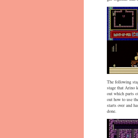
The following stag
stage that Arino 
out which parts o
out how to use th
starts over and h
done.