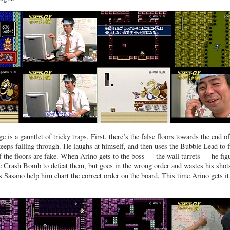
e is a gauntlet of tricky traps. First, there’s the false floors towards the end of
keeps falling through. He laughs at himself, and then uses the Bubble Lead to f
f the floors are fake. When Arino gets to the boss — the wall turrets — he fig
e Crash Bomb to defeat them, but goes in the wrong order and wastes his shot
as Sasano help him chart the correct order on the board. This time Arino gets it