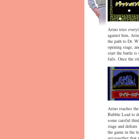
Arino tries ever
against him, Arin
the path to Dr. W
opening stage, and
start the battle 
fails. Once the s
Arino reaches the
Bubble Lead to def
some careful thin
stage and defeats
the game in the ti
get-together that 