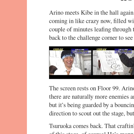
Arino meets Kibe in the hall again.
coming in like crazy now, filled w
couple of minutes leafing through 
back to the challenge corner to see
The screen rests on Floor 99. Arino
there are naturally more enemies ar
but it’s being guarded by a bounci
direction to scout out the stage, bu
Tsuruoka comes back. That craftin