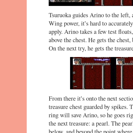
Tsuruoka guides Arino to the left,
Wing power, it’s hard to accuratel
apply. Arino takes a few test floats
above the chest. He gets the chest, 
On the next try, he gets the treasur
From there it’s onto the next sect
treasure chest guarded by spikes.
ring will save Arino, so he goes righ
the next treasure: a pearl. The pea
below, and beyond the point where i