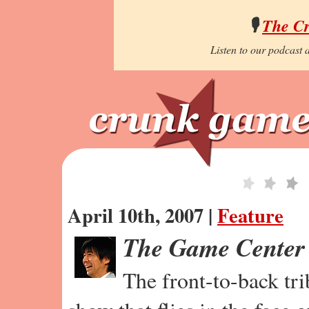
🎙️
The C
Listen to our podcast a
April 10th, 2007 |
Feature
The Game Center
The front-to-back tr