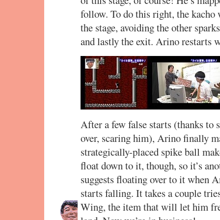
of this stage, of course! He’s mapp
follow. To do this right, the kacho 
the stage, avoiding the other sparks
and lastly the exit. Arino restarts
After a few false starts (thanks to 
over, scaring him), Arino finally 
strategically-placed spike ball mak
float down to it, though, so it’s an
suggests floating over to it when A
starts falling. It takes a couple tri
Wing, the item that will let him fr