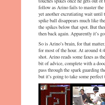
touches spikes once he gets out of 
follow as Arino fails to master the
yet another excrutiating wait until 
spike ball disappears much like the 
the spikes below that spot. But the
then back again. Apparently it’s go
So is Arino’s brain, for that matter
for most of the hour. At around 4:40
shot. Arino reads some faxes as th
bit of advice, complete with a dood
pass through the spark guarding the
but it’s going to take some perfect