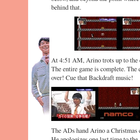
behind that.
At 4:51 AM, Arino trots up to the 
The entire game is complete. The e
over! Cue that Backdraft music!
The ADs hand Arino a Christmas ca
He apologizes one last time to the