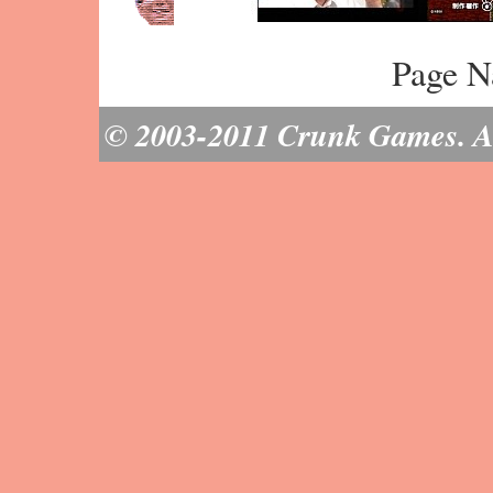
Page N
© 2003-2011 Crunk Games. All