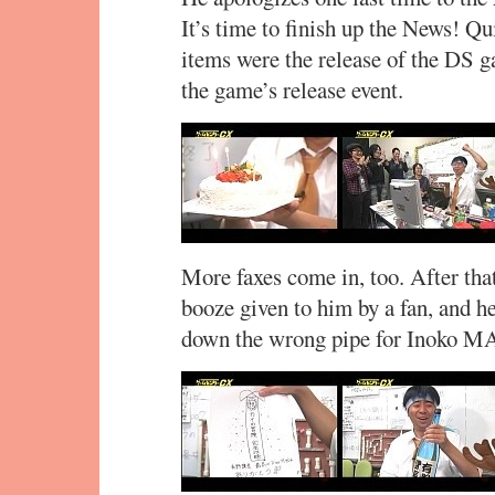
It’s time to finish up the News! Qu
items were the release of the DS 
the game’s release event.
More faxes come in, too. After that
booze given to him by a fan, and he
down the wrong pipe for Inoko M