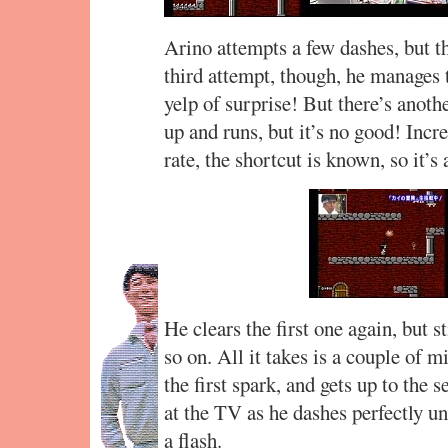
Arino attempts a few dashes, but t
third attempt, though, he manages 
yelp of surprise! But there’s anothe
up and runs, but it’s no good! Incr
rate, the shortcut is known, so it’s 
He clears the first one again, but s
so on. All it takes is a couple of 
the first spark, and gets up to the
at the TV as he dashes perfectly un
a flash.