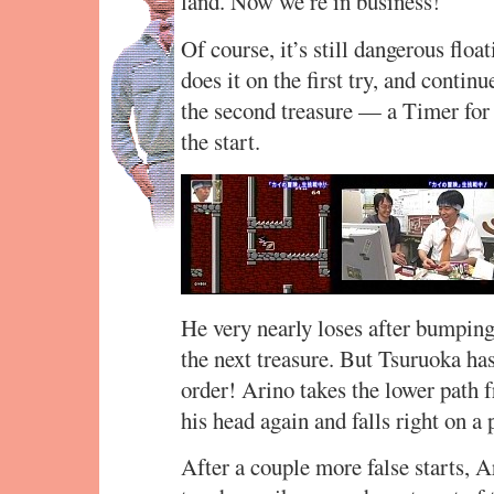
land. Now we’re in business!
Of course, it’s still dangerous floa
does it on the first try, and contin
the second treasure — a Timer for
the start.
He very nearly loses after bumping 
the next treasure. But Tsuruoka has
order! Arino takes the lower path 
his head again and falls right on 
After a couple more false starts,