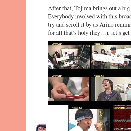
After that, Tojima brings out a big r
Everybody involved with this broa
try and scroll it by as Arino remin
for all that’s holy (hey…), let’s ge