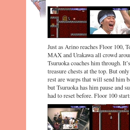
Just as Arino reaches Floor 100, T
MAX and Urakawa all crowd around
Tsuruoka coaches him through. It’s
treasure chests at the top. But only
rest are warps that will send him b
but Tsuruoka has him pause and sugg
had to reset before. Floor 100 start