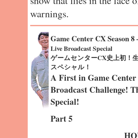
show that flies in the face 
warnings.
Game Center CX Season 8
Live Broadcast Special
ゲームセンターCX史上初！
スペシャル！
A First in Game Center
Broadcast Challenge! T
Special!
Part 5
HO