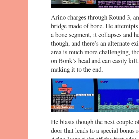
Arino charges through Round 3, and
bridge made of bone. He attemtpts 
a bone segment, it collapses and h
though, and there’s an alternate ex
area is much more challenging, tho
on Bonk’s head and can easily kill.
making it to the end.
He blasts though the next couple of
door that leads to a special bonu
Arino leaps right off the first edge