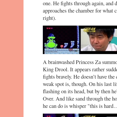
one. He fights through again, and d
approaches the chamber for what ca
right).
A brainwashed Princess Za summon
King Drool. It appears rather sudde
fights bravely. He doesn’t have the
weak spot is, though. On his last lif
flashing on its head, but by then h
Over. And like sand through the ho
he can do is whisper "this is hard