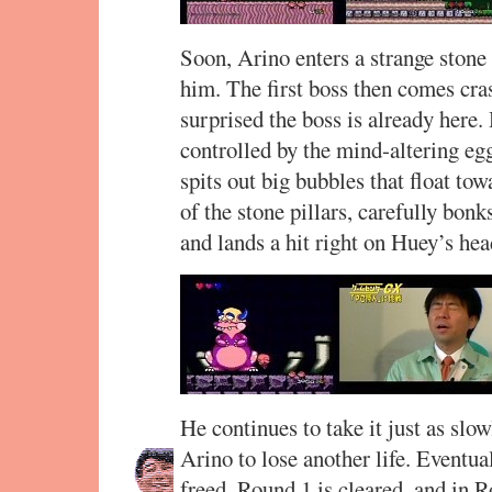
Soon, Arino enters a strange stone
him. The first boss then comes cra
surprised the boss is already here
controlled by the mind-altering eg
spits out big bubbles that float t
of the stone pillars, carefully bon
and lands a hit right on Huey’s he
He continues to take it just as slow
Arino to lose another life. Eventual
freed. Round 1 is cleared, and in R