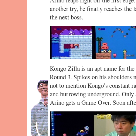
another try, he finally reaches the 
the next boss.
Kongo Zilla is an apt name for th
Round 3. Spikes on his shoulders ma
not to mention Kongo’s constant rais
and burrowing underground. Only a 
Arino gets a Game Over. Soon aft