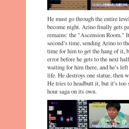
He must go through the entire level
become night. Arino finally gets p
remains: the "Ascension Room." Its
second’s time, sending Arino to th
time for him to get the hang of it, bu
error before he gets to the next hal
waiting for him there, and he’s left 
life. He destroys one statue, then
He tries to headbutt it, but it’s to
hour saga on its own.