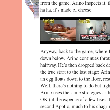
from the game. Arino inspects it, 
ha ha, it’s made of cheese.
Anyway, back to the game, where K
down below. Arino continues throug
halfway. He’s then dropped back d
the true start to the last stage: Ar
an egg floats down to the floor, re
Well, there’s nothing to do but figh
Arino uses the same strategies as 
OK (at the expense of a few lives,
second Apollo, much to his chagrin