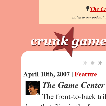
🎙️
The C
Listen to our podcast a
April 10th, 2007 |
Feature
The Game Center
The front-to-back tr