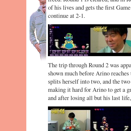
of his lives and gets the first Gam
continue at 2-1.
The trip through Round 2 was appar
shown much before Arino reaches t
splits herself into two, and the t
making it hard for Arino to get a gr
and after losing all but his last lif