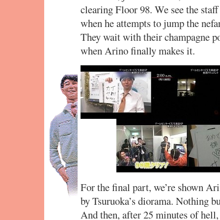
clearing Floor 98. We see the staff
when he attempts to jump the nefari
They wait with their champagne pop
when Arino finally makes it.
For the final part, we’re shown Ari
by Tsuruoka’s diorama. Nothing but
And then, after 25 minutes of hell, 