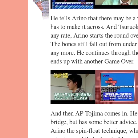
He tells Arino that there may be a 
has to make it across. And Tsuruok
any rate, Arino starts the round ove
The bones still fall out from unde
any more. He continues through the
ends up with another Game Over.
And then AP Tojima comes in. He s
bridge, but has some better advice
Arino the spin-float technique, wh