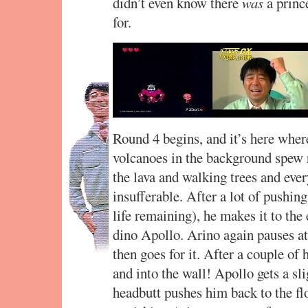
didn’t even know there
was
a prince
for.
Round 4 begins, and it’s here where
volcanoes in the background spew 
the lava and walking trees and ever
insufferable. After a lot of pushin
life remaining), he makes it to the 
dino Apollo. Arino again pauses at f
then goes for it. After a couple of 
and into the wall! Apollo gets a sl
headbutt pushes him back to the fl