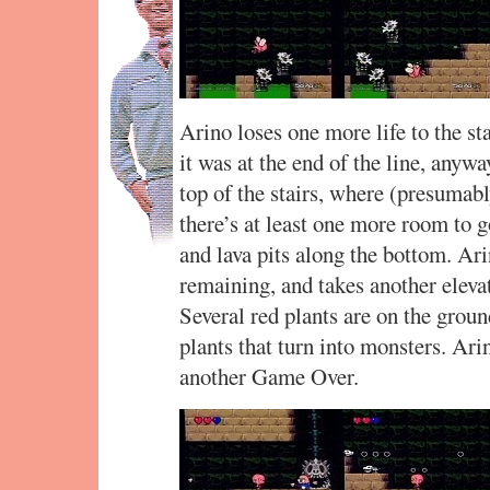
Arino loses one more life to the sta
it was at the end of the line, anywa
top of the stairs, where (presumably
there’s at least one more room to go
and lava pits along the bottom. Ar
remaining, and takes another eleva
Several red plants are on the groun
plants that turn into monsters. Arin
another Game Over.