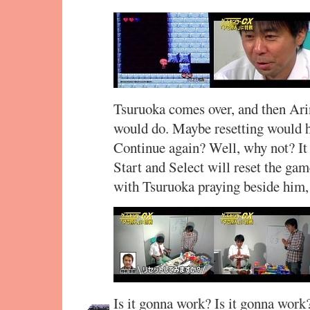
Tsuruoka comes over, and then Ar
would do. Maybe resetting would he
Continue again? Well, why not? It
Start and Select will reset the gam
with Tsuruoka praying beside him,
Is it gonna work? Is it gonna work