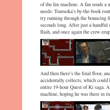
of the fax machine. A fan sends a 
needs: Tsuruoka’s by-the-book rout
try running through the bouncing fi
seconds long. After just a handful 
flash, and once again the crew erup
And then there’s the final floor, 
accidentally collects, which could
entire 19-hour Quest of Ki saga. A
machine, hoping he was there in ti