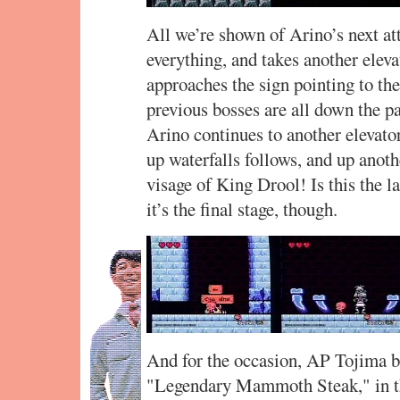
All we’re shown of Arino’s next at
everything, and takes another eleva
approaches the sign pointing to th
previous bosses are all down the pa
Arino continues to another elevato
up waterfalls follows, and up anoth
visage of King Drool! Is this the
it’s the final stage, though.
And for the occasion, AP Tojima br
"Legendary Mammoth Steak," in th