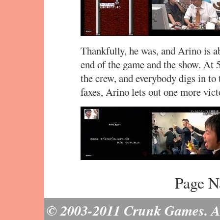
Thankfully, he was, and Arino is ab
end of the game and the show. At 5
the crew, and everybody digs in to 
faxes, Arino lets out one more vict
Page N
© 2003-2011 Crunk Games. All