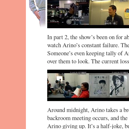
In part 2, the show’s been on for a
watch Arino’s constant failure. Th
Someone’s even keeping tally of Ar
over them to look. The current los
Around midnight, Arino takes a br
backroom meeting occurs, and the s
Arino giving up. It’s a half-joke, b