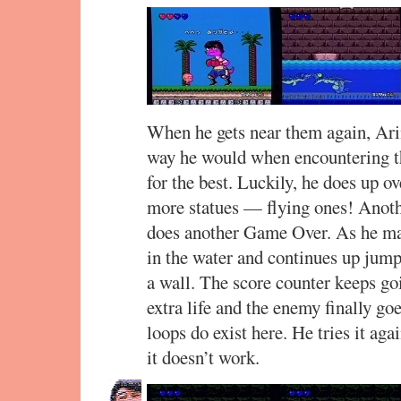
When he gets near them again, Ari
way he would when encountering t
for the best. Luckily, he does up ove
more statues — flying ones! Anoth
does another Game Over. As he ma
in the water and continues up jump
a wall. The score counter keeps go
extra life and the enemy finally go
loops do exist here. He tries it ag
it doesn’t work.