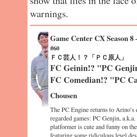
show that flies in the face 
warnings.
Game Center CX Season 8
#60
ＦＣ芸人！？「ＰＣ原人」
FC Geinin!? "PC Genji
FC Comedian!? "PC C
Chousen
The PC Engine returns to Arino’s d
regarded games: PC Genjin, a.k.a.
platformer is cute and funny on the
featuring some ridiculous level des