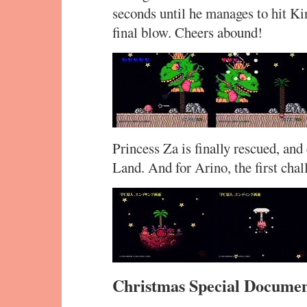
seconds until he manages to hit Ki
final blow. Cheers abound!
Princess Za is finally rescued, an
Land. And for Arino, the first cha
Christmas Special Docume