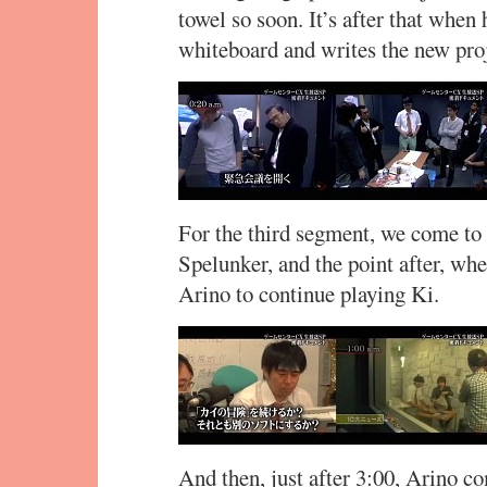
towel so soon. It’s after that when
whiteboard and writes the new pro
For the third segment, we come to 
Spelunker, and the point after, wh
Arino to continue playing Ki.
And then, just after 3:00, Arino co