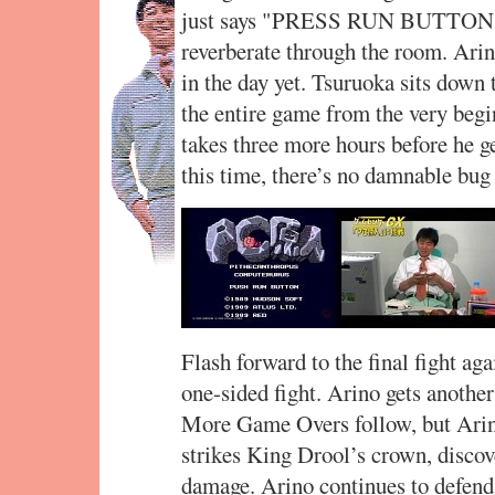
just says "PRESS RUN BUTTON!" 
reverberate through the room. Arino
in the day yet. Tsuruoka sits down
the entire game from the very begin
takes three more hours before he g
this time, there’s no damnable bug 
Flash forward to the final fight aga
one-sided fight. Arino gets anothe
More Game Overs follow, but Arino 
strikes King Drool’s crown, discove
damage. Arino continues to defend 