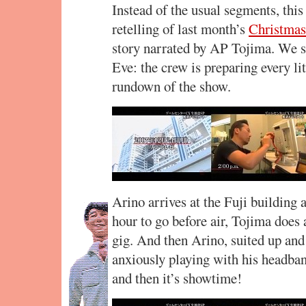
Instead of the usual segments, this
retelling of last month’s
Christmas 
story narrated by AP Tojima. We s
Eve: the crew is preparing every lit
rundown of the show.
Arino arrives at the Fuji building 
hour to go before air, Tojima does 
gig. And then Arino, suited up and 
anxiously playing with his headban
and then it’s showtime!