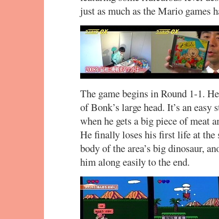
just as much as the Mario games h
The game begins in Round 1-1. Her
of Bonk’s large head. It’s an easy s
when he gets a big piece of meat a
He finally loses his first life at the
body of the area’s big dinosaur, an
him along easily to the end.