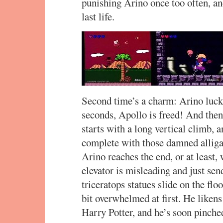
punishing Arino once too often, and
last life.
Second time’s a charm: Arino lucks 
seconds, Apollo is freed! And then
starts with a long vertical climb,
complete with those damned alligat
Arino reaches the end, or at least,
elevator is misleading and just sen
triceratops statues slide on the flo
bit overwhelmed at first. He liken
Harry Potter, and he’s soon pinch