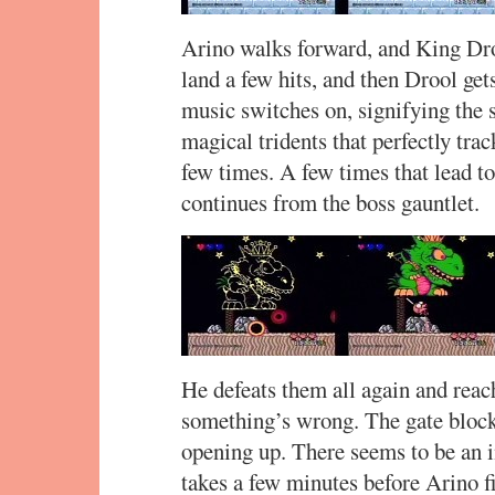
Arino walks forward, and King Dr
land a few hits, and then Drool ge
music switches on, signifying the s
magical tridents that perfectly tra
few times. A few times that lead t
continues from the boss gauntlet.
He defeats them all again and reach
something’s wrong. The gate blocks 
opening up. There seems to be an in
takes a few minutes before Arino f