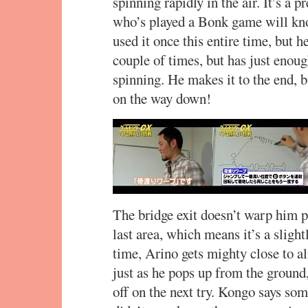
spinning rapidly in the air. It’s a 
who’s played a Bonk game will kno
used it once this entire time, but h
couple of times, but has just enou
spinning. He makes it to the end, 
on the way down!
The bridge exit doesn’t warp him pa
last area, which means it’s a sligh
time, Arino gets mighty close to a
just as he pops up from the ground,
off on the next try. Kongo says so