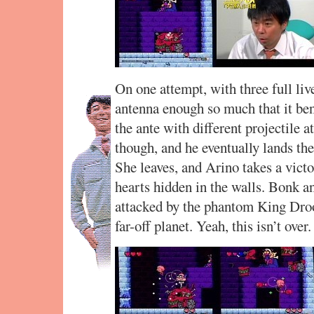
On one attempt, with three full li
antenna enough so much that it be
the ante with different projectile a
though, and he eventually lands the
She leaves, and Arino takes a vic
hearts hidden in the walls. Bonk an
attacked by the phantom King Dro
far-off planet. Yeah, this isn’t over.