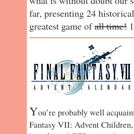
what is without doubt our s
far, presenting 24 historica
greatest game of
all time!
1
Y
ou’re probably well acquain
Fantasy VII: Advent Children,