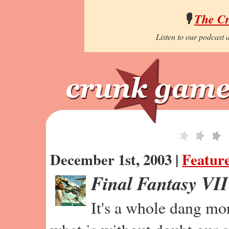
🎙️
The C
Listen to our podcast a
December 1st, 2003 |
Featur
Final Fantasy VI
It's a whole dang mo