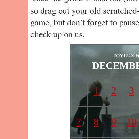
so drag out your old scratched
game, but don’t forget to paus
check up on us.
JOYEUX 
DECEMBE
1
2
3
7
8
9
10