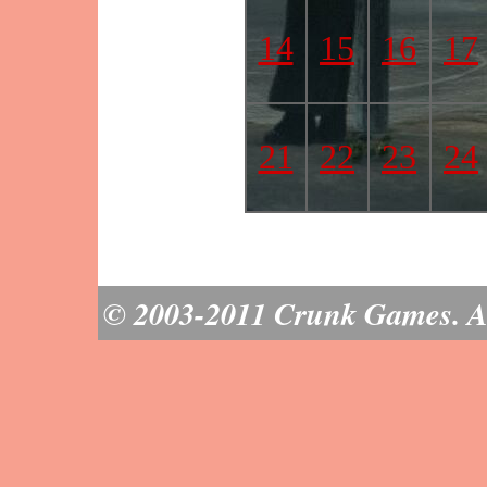
14
15
16
17
21
22
23
24
© 2003-2011 Crunk Games. All