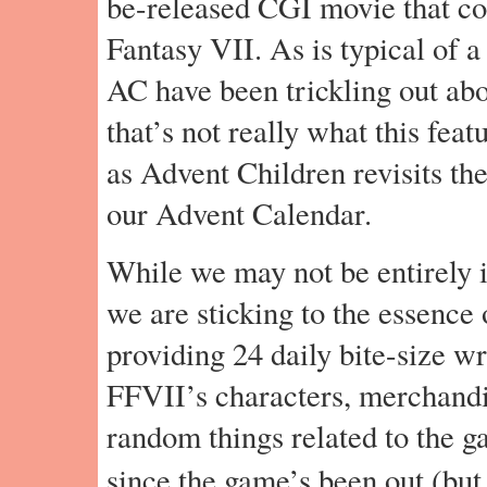
be-released CGI movie that con
Fantasy VII. As is typical of a
AC have been trickling out abo
that’s not really what this feat
as Advent Children revisits th
our Advent Calendar.
While we may not be entirely in
we are sticking to the essence 
providing 24 daily bite-size w
FFVII’s characters, merchandi
random things related to the g
since the game’s been out (but 